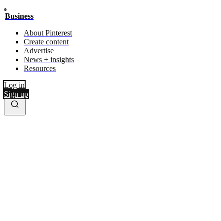
Business
About Pinterest
Create content
Advertise
News + insights
Resources
Log in
Sign up