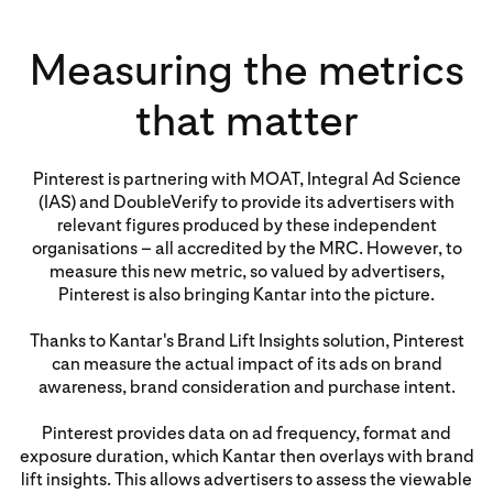
Measuring the metrics
that matter
Pinterest is partnering with MOAT, Integral Ad Science
(IAS) and DoubleVerify to provide its advertisers with
relevant figures produced by these independent
organisations – all accredited by the MRC. However, to
measure this new metric, so valued by advertisers,
Pinterest is also bringing Kantar into the picture.
Thanks to Kantar's Brand Lift Insights solution, Pinterest
can measure the actual impact of its ads on brand
awareness, brand consideration and purchase intent.
Pinterest provides data on ad frequency, format and
exposure duration, which Kantar then overlays with brand
lift insights. This allows advertisers to assess the viewable