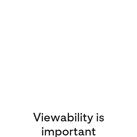
3x
increase in video
views on Pinterest
in 2020 compared
to 2019
Viewability is
important