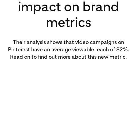
impact on brand
metrics
Their analysis shows that video campaigns on
Pinterest have an average viewable reach of 82%.
Read on to find out more about this new metric.