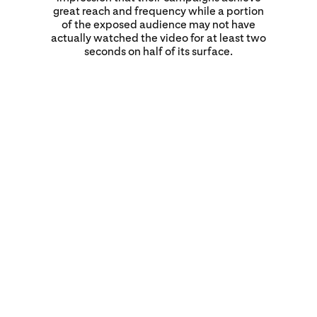
great reach and frequency while a portion
of the exposed audience may not have
actually watched the video for at least two
seconds on half of its surface.