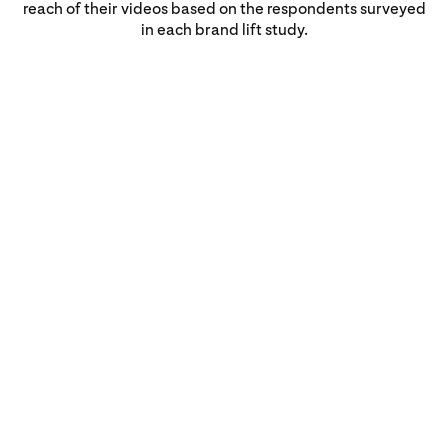
reach of their videos based on the respondents surveyed
in each brand lift study.