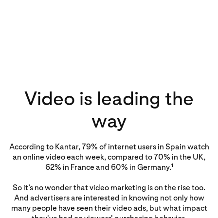
Video is leading the
way
According to Kantar, 79% of internet users in Spain watch
an online video each week, compared to 70% in the UK,
62% in France and 60% in Germany.
1
So it’s no wonder that video marketing is on the rise too.
And advertisers are interested in knowing not only how
many people have seen their video ads, but what impact