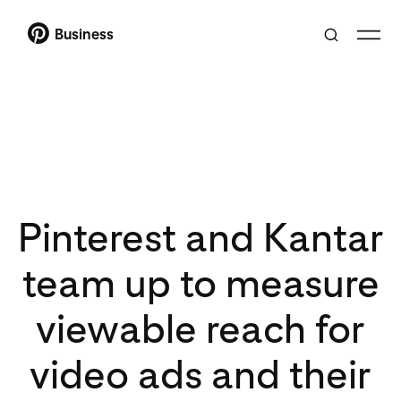
Business
Pinterest and Kantar
team up to measure
viewable reach for
video ads and their