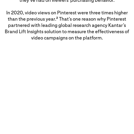
they've had on viewers' purchasing behavior.
In 2020, video views on Pinterest were three times higher
than the previous year.
That’s one reason why Pinterest
2
partnered with leading global research agency Kantar’s
Brand Lift Insights solution to measure the effectiveness of
video campaigns on the platform.