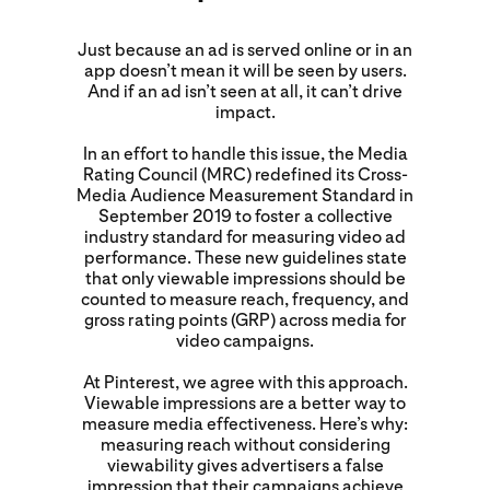
Just because an ad is served online or in an
app doesn’t mean it will be seen by users.
And if an ad isn’t seen at all, it can’t drive
impact.
In an effort to handle this issue, the Media
Rating Council (MRC) redefined its Cross-
Media Audience Measurement Standard in
September 2019 to foster a collective
industry standard for measuring video ad
performance. These new guidelines state
that only viewable impressions should be
counted to measure reach, frequency, and
gross rating points (GRP) across media for
video campaigns.
At Pinterest, we agree with this approach.
Viewable impressions are a better way to
measure media effectiveness. Here’s why:
measuring reach without considering
viewability gives advertisers a false
impression that their campaigns achieve