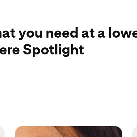
hat you need at a low
ere Spotlight