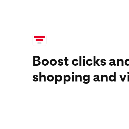
Boost clicks an
shopping and v