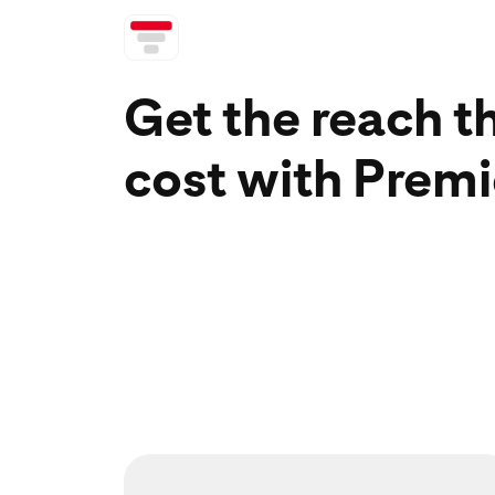
Get the reach t
cost with Premi