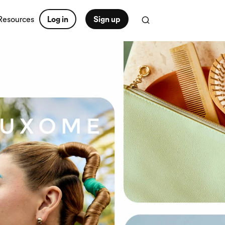
Resources
Log in
Sign up