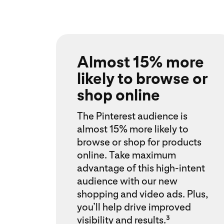
Almost 15% more
likely to browse or
shop online
The Pinterest audience is
almost 15% more likely to
browse or shop for products
online. Take maximum
advantage of this high-intent
audience with our new
shopping and video ads. Plus,
you’ll help drive improved
visibility and results.³