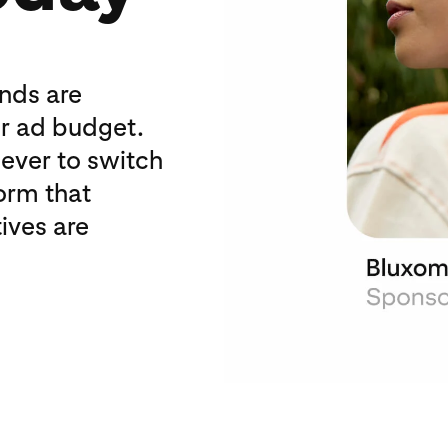
ands are
ir ad budget.
 ever to switch
form that
ives are