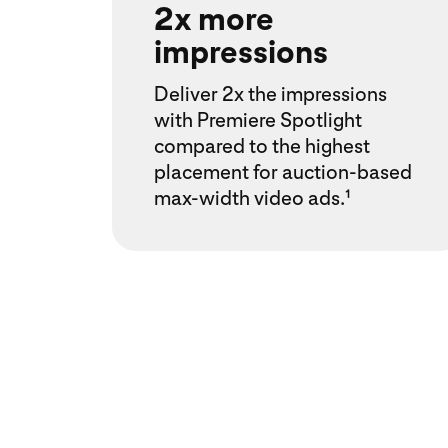
2x more
impressions
Deliver 2x the impressions
with Premiere Spotlight
compared to the highest
placement for auction-based
max-width video ads.¹