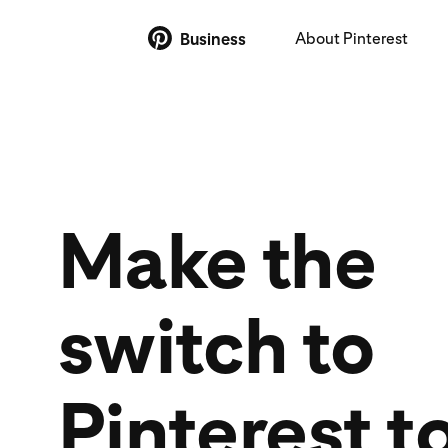
About Pinterest
Business
Make the
switch to
Pinterest t