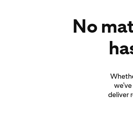
No mat
has
Whether
we’ve
deliver