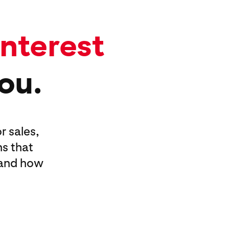
interest
you.
r sales,
s that
—and how