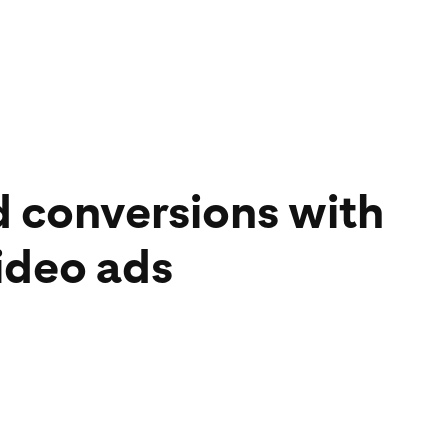
d conversions with
ideo ads