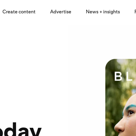
Create content
Advertise
News + insights
oday