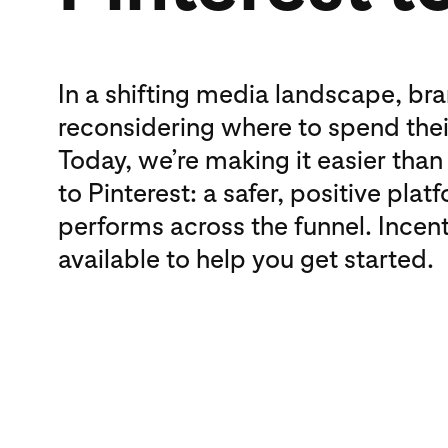
In a shifting media landscape, br
reconsidering where to spend the
Today, we’re making it easier than
to Pinterest: a safer, positive plat
performs across the funnel. Incent
available to help you get started.