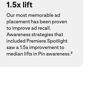
1.5x lift
Our most memorable ad
placement has been proven
to improve ad recall.
Awareness strategies that
included Premiere Spotlight
saw a 1.5x improvement to
median lifts in Pin awareness.²