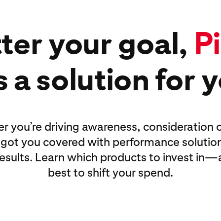
ter your goal,
P
 a solution for 
 you’re driving awareness, consideration o
 got you covered with performance solution
 results. Learn which products to invest in
best to shift your spend.