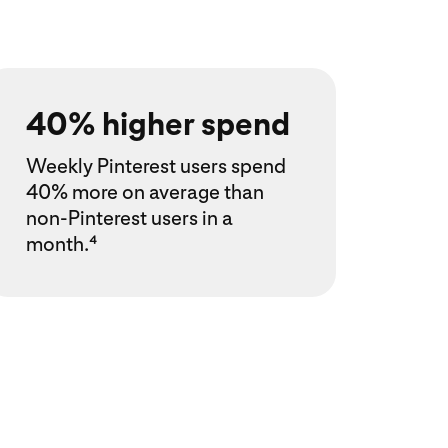
40% higher spend
Weekly Pinterest users spend
40% more on average than
non-Pinterest users in a
month.⁴