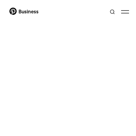
Business