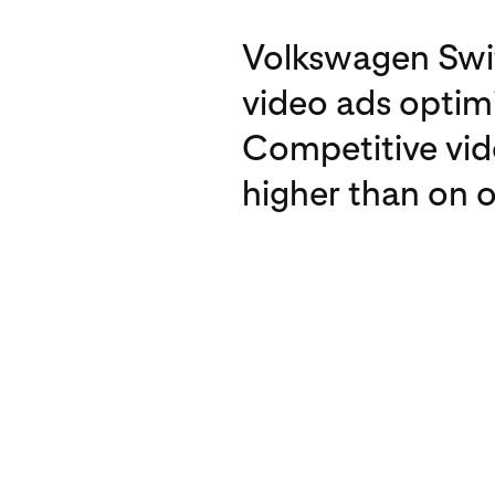
Volkswagen Swit
video ads optimi
Competitive vid
higher than on o