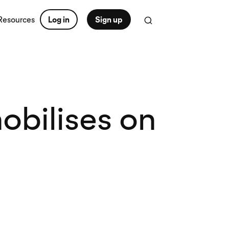
Resources
Log in
Sign up
obilises on