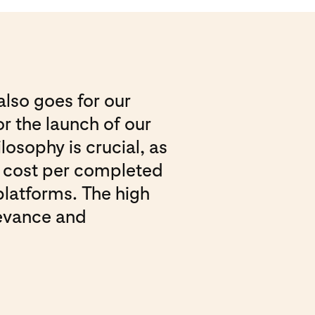
also goes for our
r the launch of our
losophy is crucial, as
he cost per completed
platforms. The high
levance and