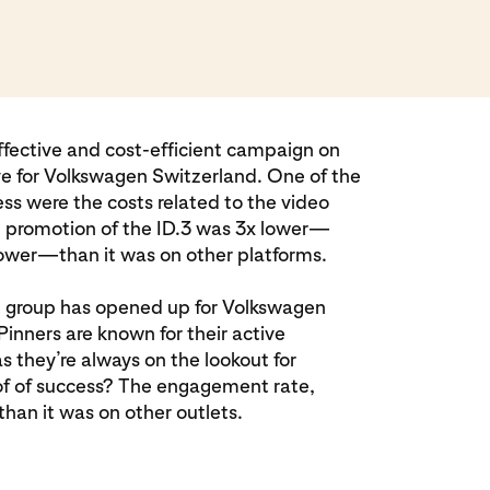
 effective and cost-efficient campaign on
ve for Volkswagen Switzerland. One of the
ess were the costs related to the video
e promotion of the ID.3 was 3x lower—
wer—than it was on other platforms.
t group has opened up for Volkswagen
Pinners are known for their active
s they’re always on the lookout for
f of success? The engagement rate,
han it was on other outlets.