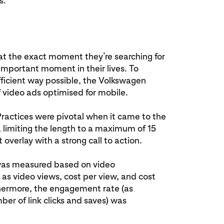
s.
at the exact moment they’re searching for
 important moment in their lives. To
fficient way possible, the Volkswagen
 video ads optimised for mobile.
Practices were pivotal when it came to the
., limiting the length to a maximum of 15
 overlay with a strong call to action.
was measured based on video
as video views, cost per view, and cost
hermore, the engagement rate (as
er of link clicks and saves) was