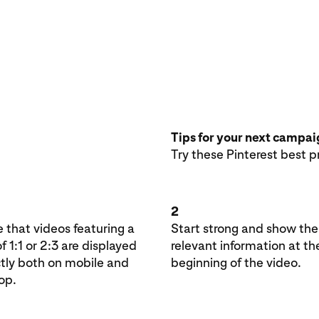
Tips for your next campa
Try these Pinterest best p
2
 that videos featuring a
Start strong and show th
of 1:1 or 2:3 are displayed
relevant information at th
ctly both on mobile and
beginning of the video.
op.