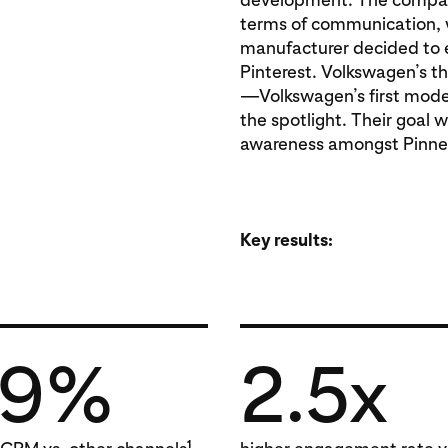
terms of communication, w
manufacturer decided to e
Pinterest. Volkswagen’s 
—Volkswagen’s first model
the spotlight. Their goal 
awareness amongst Pinne
Key results:
29%
2.5x
1