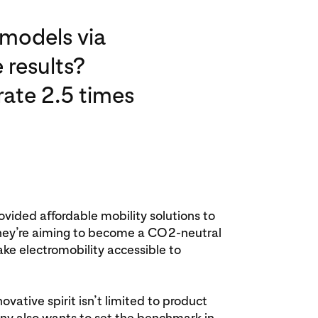
 models via
 results?
ate 2.5 times
vided affordable mobility solutions to
they’re aiming to become a CO2-neutral
 electromobility accessible to
vative spirit isn’t limited to product
 also wants to set the benchmark in