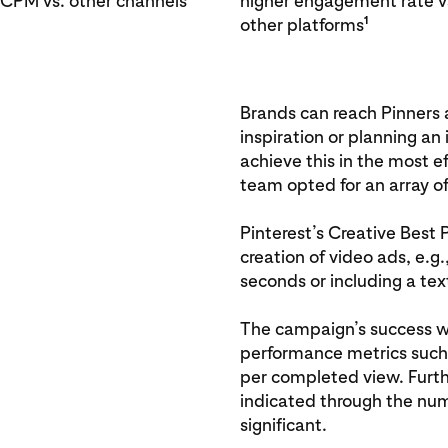
 CPM vs. other channels
higher engagement rate v
1
other platforms
Brands can reach Pinners 
inspiration or planning an
achieve this in the most e
team opted for an array of
Pinterest’s Creative Best 
creation of video ads, e.g
seconds or including a text
The campaign’s success 
performance metrics such 
per completed view. Furt
indicated through the numb
significant.