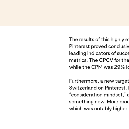
The results of this highly
Pinterest proved conclusi
leading indicators of succ
metrics. The CPCV for th
while the CPM was 29% lo
Furthermore, a new targe
Switzerland on Pinterest. 
“consideration mindset,” a
something new. More proo
which was notably higher t