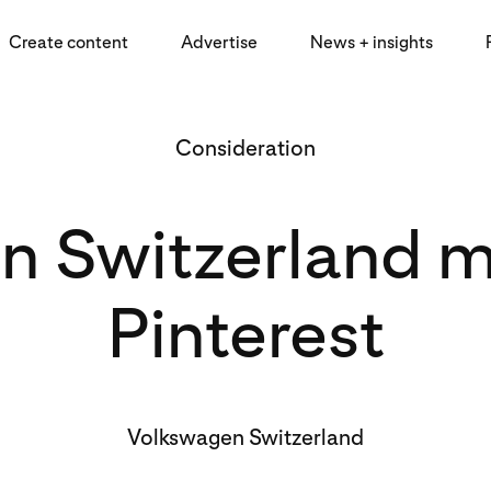
Create content
Advertise
News + insights
Consideration
 Switzerland m
Pinterest
Volkswagen Switzerland