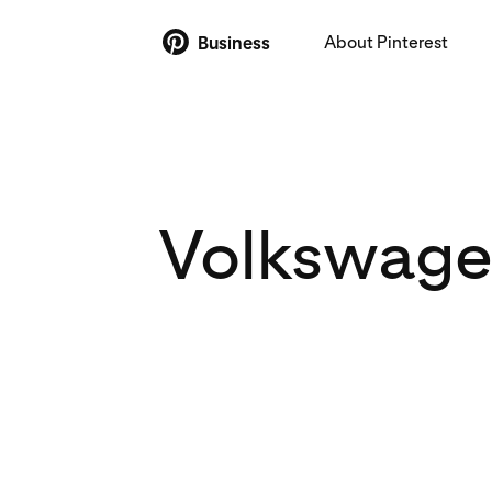
About Pinterest
Business
Volkswagen