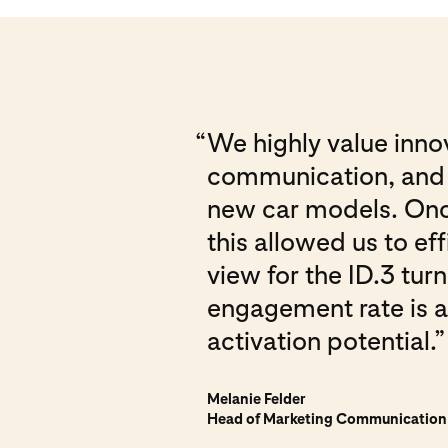
“
We highly value innov
communication, and P
new car models. Once 
this allowed us to ef
view for the ID.3 tur
engagement rate is a
activation potential.”
Melanie Felder
Head of Marketing Communicatio