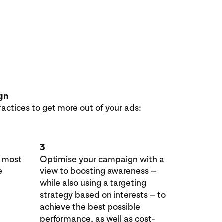
ign
ractices to get more out of your ads:
3
e most
Optimise your campaign with a
e
view to boosting awareness –
while also using a targeting
strategy based on interests – to
achieve the best possible
performance, as well as cost-