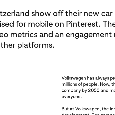
zerland show off their new car
sed for mobile on Pinterest. The
eo metrics and an engagement r
ther platforms.
Volkswagen has always pro
millions of people. Now, 
company by 2050 and make
everyone.
But at Volkswagen, the inno
development. The company