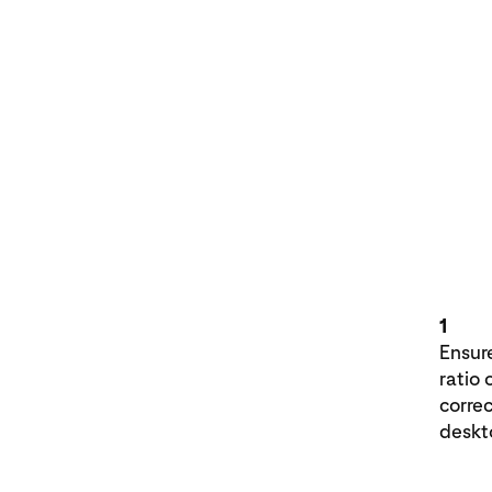
1
Ensure
ratio 
corre
deskt