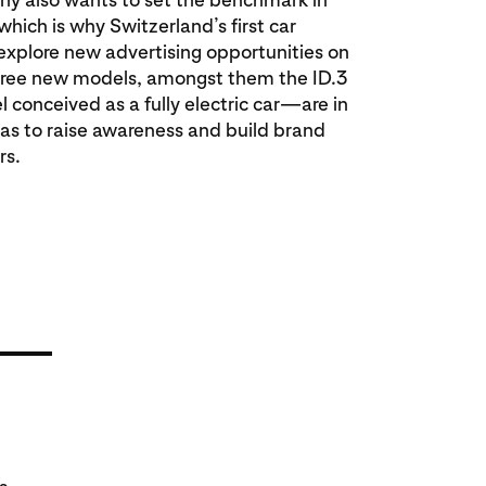
hich is why Switzerland’s first car
xplore new advertising opportunities on
three new models, amongst them the ID.3
 conceived as a fully electric car—are in
was to raise awareness and build brand
rs.