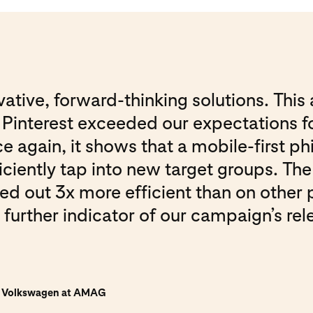
ative, forward-thinking solutions. This 
interest exceeded our expectations fo
again, it shows that a mobile-first phi
ficiently tap into new target groups. T
ned out 3x more efficient than on other 
 further indicator of our campaign’s re
n Volkswagen at AMAG