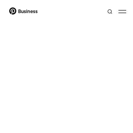
Business