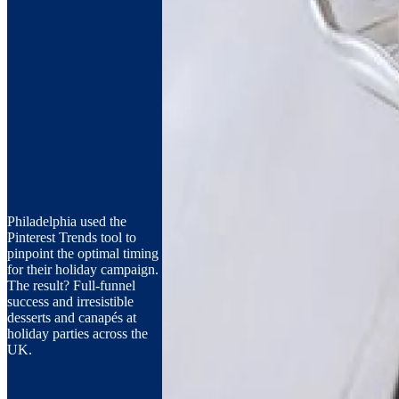
Philadelphia used the
Pinterest Trends tool to
pinpoint the optimal timing
for their holiday campaign.
The result? Full-funnel
success and irresistible
desserts and canapés at
holiday parties across the
UK.