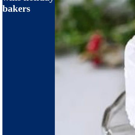
bakers