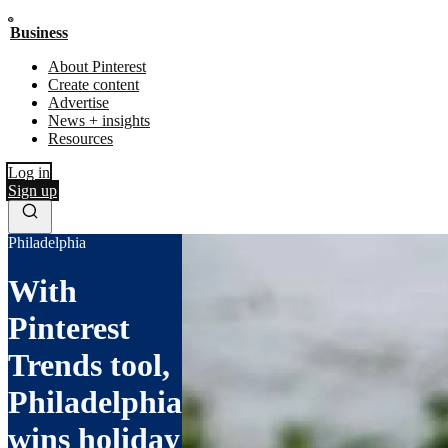
Business
About Pinterest
Create content
Advertise
News + insights
Resources
Log in
Sign up
Philadelphia
With
Pinterest
Trends tool,
Philadelphia
wins holiday