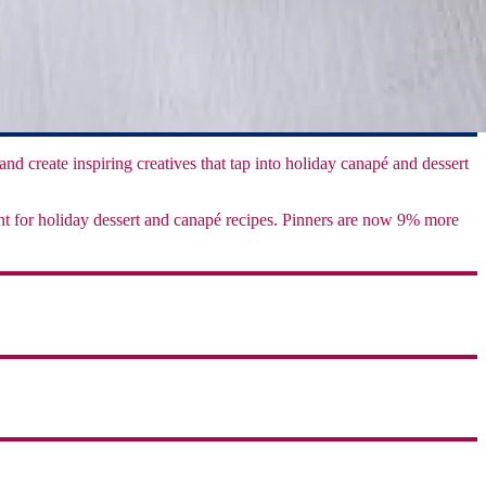
 and create inspiring creatives that tap into holiday canapé and dessert
ient for holiday dessert and canapé recipes. Pinners are now 9% more