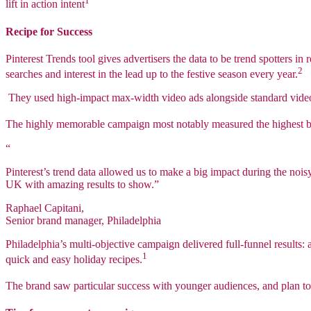
1
lift in action intent
Recipe for Success
Pinterest Trends tool gives advertisers the data to be trend spotters 
2
searches and interest in the lead up to the festive season every year.
They used high-impact max-width video ads alongside standard video 
The highly memorable campaign most notably measured the highest bo
“
Pinterest’s trend data allowed us to make a big impact during the noi
UK with amazing results to show.”
Raphael Capitani,
Senior brand manager, Philadelphia
Philadelphia’s multi-objective campaign delivered full-funnel results:
1
quick and easy holiday recipes.
The brand saw particular success with younger audiences, and plan to