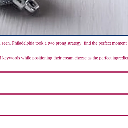
and seen. Philadelphia took a two prong strategy: find the perfect moment
and keywords while positioning their cream cheese as the perfect ingred