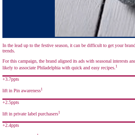
In the lead up to the festive season, it can be difficult to get your br
trends.
For this campaign, the brand aligned its ads with seasonal interests 
1
likely to associate Philadelphia with quick and easy recipes.
+3.7ppts
1
lift in Pin awareness
+2.5ppts
1
lift in private label purchasers
+2.4ppts