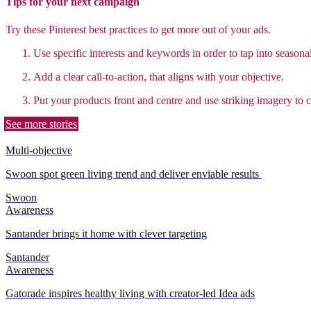
Tips for your next campaign
Try these Pinterest best practices to get more out of your ads.
Use specific interests and keywords in order to tap into seasonal
Add a clear call-to-action, that aligns with your objective.
Put your products front and centre and use striking imagery to c
See more stories
Multi-objective
Swoon spot green living trend and deliver enviable results
Swoon
Awareness
Santander brings it home with clever targeting
Santander
Awareness
Gatorade inspires healthy living with creator-led Idea ads