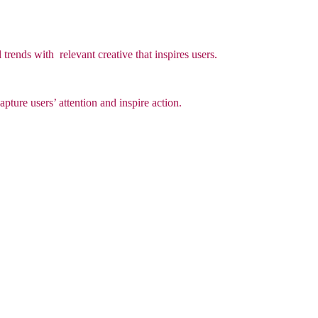
 trends with relevant creative that inspires users.
apture users’ attention and inspire action.