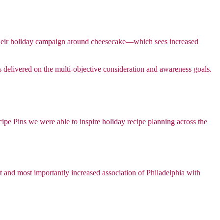
ime their holiday campaign around cheesecake—which sees increased
 delivered on the multi-objective consideration and awareness goals.
ipe Pins we were able to inspire holiday recipe planning across the
nt and most importantly increased association of Philadelphia with