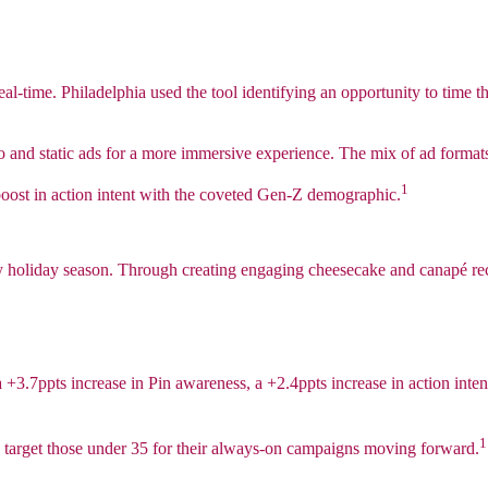
in real-time. Philadelphia used the tool identifying an opportunity to t
and static ads for a more immersive experience. The mix of ad formats
1
ost in action intent with the coveted Gen-Z demographic.
sy holiday season. Through creating engaging cheesecake and canapé rec
 a +3.7ppts increase in Pin awareness, a +2.4ppts increase in action inte
1
 target those under 35 for their always-on campaigns moving forward.