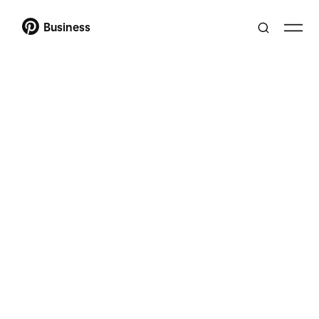
Business