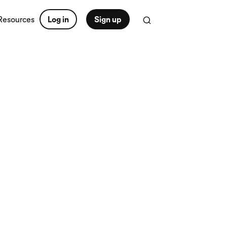
Resources
Log in
Sign up