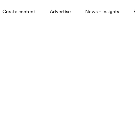
Create content
Advertise
News + insights