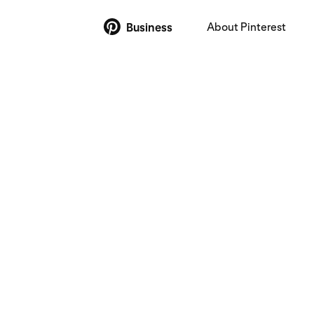
About Pinterest
Business