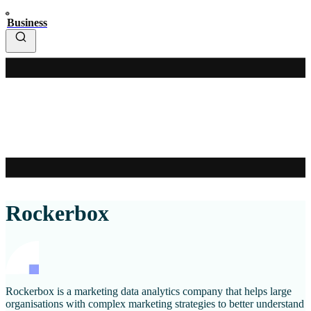
Business
Rockerbox
Rockerbox is a marketing data analytics company that helps large
organisations with complex marketing strategies to better understand