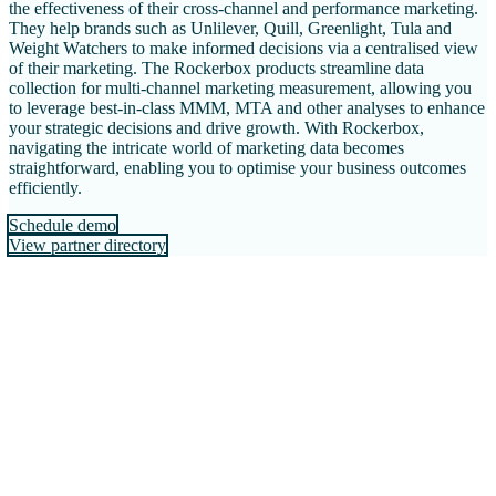
the effectiveness of their cross-channel and performance marketing.
They help brands such as Unlilever, Quill, Greenlight, Tula and
Weight Watchers to make informed decisions via a centralised view
of their marketing. The Rockerbox products streamline data
collection for multi-channel marketing measurement, allowing you
to leverage best-in-class MMM, MTA and other analyses to enhance
your strategic decisions and drive growth. With Rockerbox,
navigating the intricate world of marketing data becomes
straightforward, enabling you to optimise your business outcomes
efficiently.
Schedule demo
View partner directory