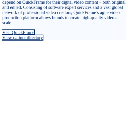
depend on QuickFrame for their digital video content – both original
and edited. Consisting of software expert services and a vast global
network of professional video creators, QuickFrame’s agile video
production platform allows brands to create high-quality video at
scale.
Visit QuickFrame
View partner directory