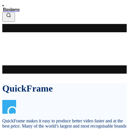
Business
QuickFrame
QuickFrame makes it easy to produce better video faster and at the
best price. Many of the world’s largest and most recognisable brands