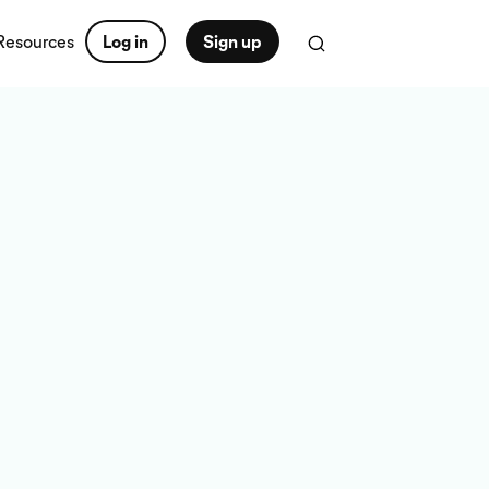
Resources
Log in
Sign up