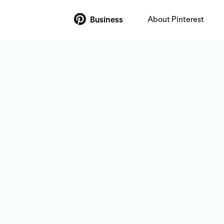
About Pinterest
Business