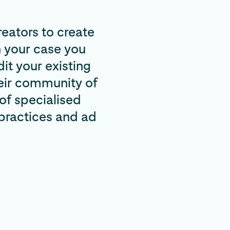
reators to create
 your case you
it your existing
heir community of
of specialised
 practices and ad