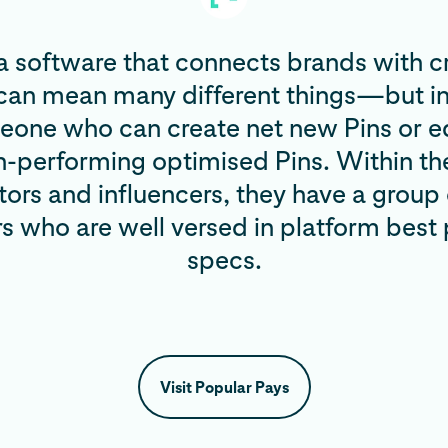
a software that connects brands with c
 can mean many different things—but in
eone who can create net new Pins or ed
gh-performing optimised Pins. Within t
tors and influencers, they have a group 
rs who are well versed in platform best
specs.
Visit Popular Pays