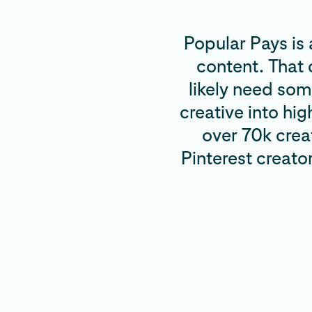
Popular Pays is 
content. That
likely need som
creative into hi
over 70k crea
Pinterest creato