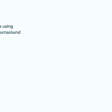
e using
turnaround