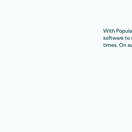
With Popular
software to
times. On a