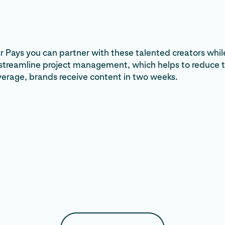
 Pays you can partner with these talented creators whil
 streamline project management, which helps to reduce 
verage, brands receive content in two weeks.