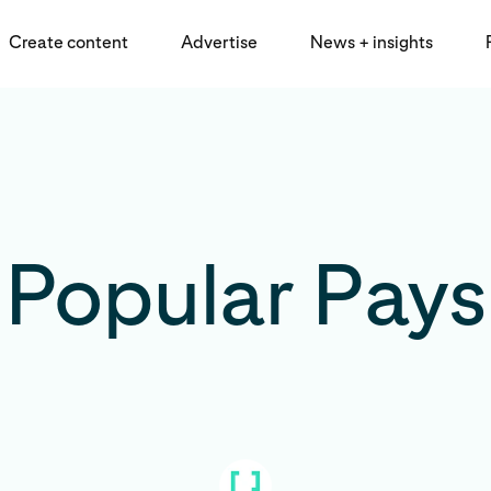
Create content
Advertise
News + insights
Popular Pays