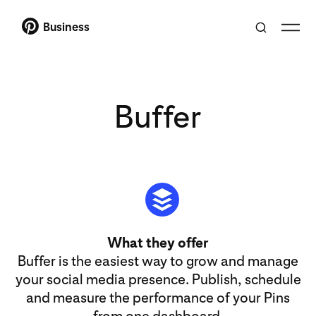
Business
Buffer
What they offer
Buffer is the easiest way to grow and manage
your social media presence. Publish, schedule
and measure the performance of your Pins