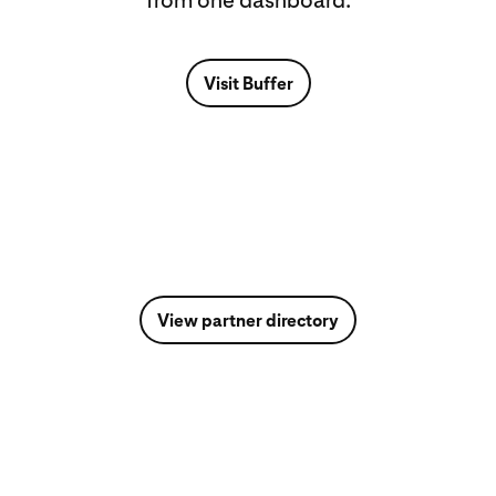
from one dashboard.
Visit Buffer
View partner directory