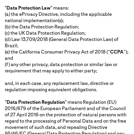
"
Data Protection Law
" means:
(a) the ePrivacy Directive, including the applicable
national implementation(s);
(b) the Data Protection Regulation;
(c) the UK Data Protection Regulation;
(d) Law 13,709/2018 (General Data Protection Law) of
Brazil;
(e) the California Consumer Privacy Act of 2018 (“
CCPA
”);
and
(f) any other privacy, data protection or similar law or
requirement that may apply to either party;
and, in each case, any replacement law, directive or
regulation imposing equivalent obligations.
"
Data Protection Regulation
" means Regulation (EU)
2016/679 of the European Parliament and of the Council
of 27 April 2016 on the protection of natural persons with
regard to the processing of Personal Data and on the free
movement of such data, and repealing Directive
95/46/EC (General Data Protection Regulation) and any