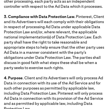
other processing, each party acts as an independent
controller with respect to the Ad Data which it processes.
3. Compliance with Data Protection Law.
Pinterest, Client
and its Advertisers will each comply with their obligations
in respect of processing Ad Data under applicable Data
Protection Law and/or, where relevant, the applicable
national implementation(s) of Data Protection Law. Each
party shall have the right to take reasonable and
appropriate steps to help ensure that the other party uses
Ad Data in a manner consistent with the party's
obligations under Data Protection Law. The parties shall
discuss in good faith what steps these shall be when a
party seeks to exercise such rights.
4. Purpose
. Client and its Advertisers will only process Ad
Data in connection with its use of the Ad Service and for
such other purposes as permitted by applicable law,
including Data Protection Law. Pinterest will only process
Ad Data in connection with its provision of the Ad Service
and as permitted by applicable law, including Data
Protection Law.