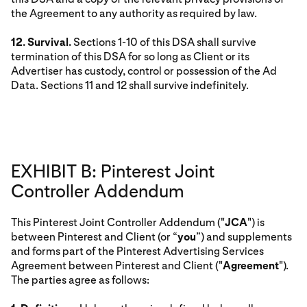
the Agreement to any authority as required by law.
12. Survival.
Sections 1-10 of this DSA shall survive
termination of this DSA for so long as Client or its
Advertiser has custody, control or possession of the Ad
Data. Sections 11 and 12 shall survive indefinitely.
EXHIBIT B: Pinterest Joint
Controller Addendum
This Pinterest Joint Controller Addendum ("
JCA
") is
between Pinterest and Client (or “
you
”) and supplements
and forms part of the Pinterest Advertising Services
Agreement between Pinterest and Client ("
Agreement
").
The parties agree as follows: