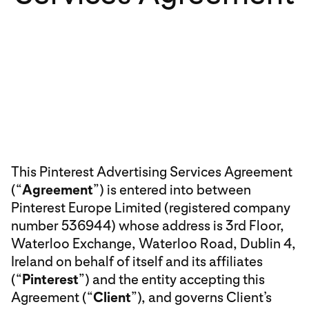
This Pinterest Advertising Services Agreement
(“
Agreement
”) is entered into between
Pinterest Europe Limited (registered company
number 536944) whose address is 3rd Floor,
Waterloo Exchange, Waterloo Road, Dublin 4,
Ireland on behalf of itself and its affiliates
(“
Pinterest
”) and the entity accepting this
Agreement (“
Client
”), and governs Client’s