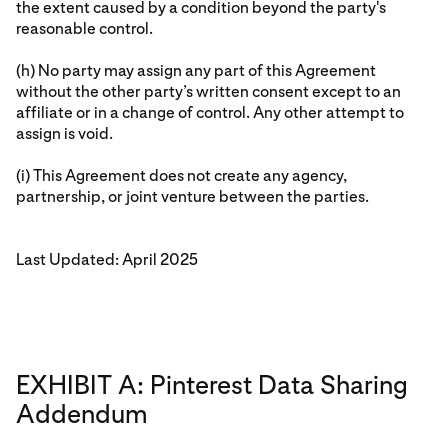
the extent caused by a condition beyond the party's
reasonable control.
(h) No party may assign any part of this Agreement
without the other party’s written consent except to an
affiliate or in a change of control. Any other attempt to
assign is void.
(i) This Agreement does not create any agency,
partnership, or joint venture between the parties.
Last Updated: April 2025
EXHIBIT A: Pinterest Data Sharing
Addendum