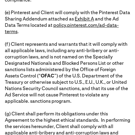
(e) Pinterest and Client will comply with the Pinterest Data
Sharing Addendum attached as
Exhibit A
and the Ad
Data Terms located at
policy.pinterest.com/ad-data-
terms
.
(f) Client represents and warrants that it will comply with
all applicable laws, including any anti-bribery or anti-
corruption laws, and is not named on the Specially
Designated Nationals and Blocked Persons List or other
sanctions lists administered by the Office of Foreign
Assets Control (“
OFAC
”) of the U.S. Department of the
Treasury or otherwise subject to U.S., E.U., U.K., or United
Nations Security Council sanctions, and that its use of the
Ad Service will not cause Pinterest to violate any
applicable. sanctions program.
(g) Client shall perform its obligations under this
Agreement to the highest ethical standards. In performing
the services hereunder, Client shall comply with all
applicable anti-bribery and anti-corruption laws and