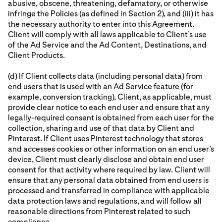
abusive, obscene, threatening, defamatory, or otherwise
infringe the Policies (as defined in Section 2), and (iii) it has
the necessary authority to enter into this Agreement.
Client will comply with all laws applicable to Client’s use
of the Ad Service and the Ad Content, Destinations, and
Client Products.
(d) If Client collects data (including personal data) from
end users that is used with an Ad Service feature (for
example, conversion tracking), Client, as applicable, must
provide clear notice to each end user and ensure that any
legally-required consent is obtained from each user for the
collection, sharing and use of that data by Client and
Pinterest. If Client uses Pinterest technology that stores
and accesses cookies or other information on an end user’s
device, Client must clearly disclose and obtain end user
consent for that activity where required by law. Client will
ensure that any personal data obtained from end users is
processed and transferred in compliance with applicable
data protection laws and regulations, and will follow all
reasonable directions from Pinterest related to such
compliance.