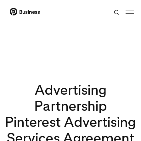
Business
Advertising
Partnership
Pinterest Advertising
Services Agreement