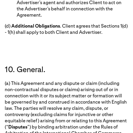
Advertiser’s agent and authorizes Client to act on
the Advertiser’s behalf in connection with the
Agreement.
(d)
Additional Obligations
. Client agrees that Sections 1(d)
- 1(h) shall apply to both Client and Advertiser.
10. General.
(a) This Agreement and any dispute or claim (including
non-contractual disputes or claims) arising out of or in
connection with it or its subject matter or formation will
be governed by and construed in accordance with English
law. The parties will resolve any claim, dispute, or
controversy (excluding claims for injunctive or other
equitable relief) arising from or relating to this Agreement
(“
Disputes
”) by binding arbitration under the Rules of