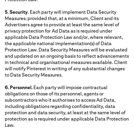
5. Security
. Each party will implement Data Security
Measures; provided that, at a minimum, Client and its
Advertisers agree to provide at least the same level of
privacy protection for Ad Data as is required under
applicable Data Protection Law and/or, where relevant,
the applicable national implementation(s) of Data
Protection Law. Data Security Measures will be evaluated
and updated on an ongoing basis to reflect advancements
in technical and organisational measures available. Client
will notify Pinterest in writing of any substantial changes
to Data Security Measures.
6. Personnel.
Each party will impose contractual
obligations on those of its personnel, agents or
subcontractors who it authorises to access Ad Data,
including obligations regarding confidentiality, data
protection and data security, at least at the same level of
protection as is required under applicable Data Protection
Law.