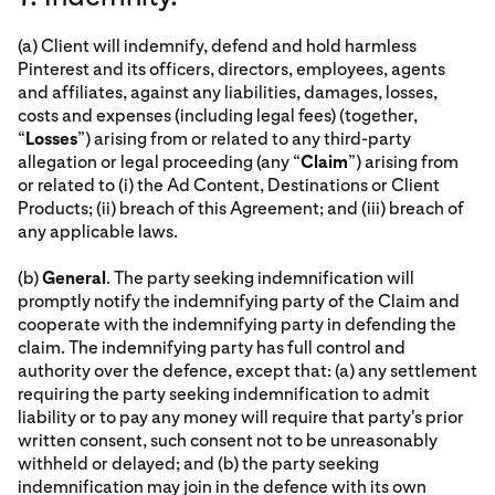
(a) Client will indemnify, defend and hold harmless
Pinterest and its officers, directors, employees, agents
and affiliates, against any liabilities, damages, losses,
costs and expenses (including legal fees) (together,
“
Losses
”) arising from or related to any third-party
allegation or legal proceeding (any “
Claim
”) arising from
or related to (i) the Ad Content, Destinations or Client
Products; (ii) breach of this Agreement; and (iii) breach of
any applicable laws.
(b)
General
. The party seeking indemnification will
promptly notify the indemnifying party of the Claim and
cooperate with the indemnifying party in defending the
claim. The indemnifying party has full control and
authority over the defence, except that: (a) any settlement
requiring the party seeking indemnification to admit
liability or to pay any money will require that party's prior
written consent, such consent not to be unreasonably
withheld or delayed; and (b) the party seeking
indemnification may join in the defence with its own