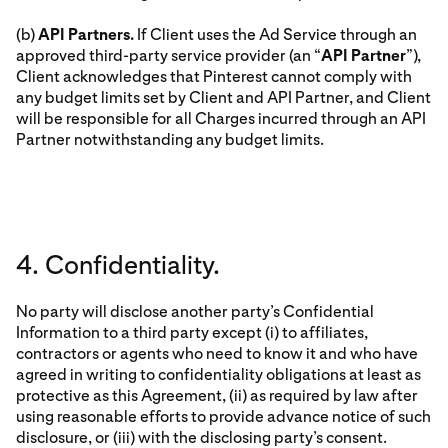
(b)
API Partners.
If Client uses the Ad Service through an
approved third-party service provider (an “
API Partner
”),
Client acknowledges that Pinterest cannot comply with
any budget limits set by Client and API Partner, and Client
will be responsible for all Charges incurred through an API
Partner notwithstanding any budget limits.
4. Confidentiality.
No party will disclose another party’s Confidential
Information to a third party except (i) to affiliates,
contractors or agents who need to know it and who have
agreed in writing to confidentiality obligations at least as
protective as this Agreement, (ii) as required by law after
using reasonable efforts to provide advance notice of such
disclosure, or (iii) with the disclosing party’s consent.