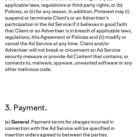
applicable laws, regulations or third party rights, or (b)
Policies, or (ii) for any reason. In addition, Pinterest may (i)
suspend or terminate Client’s or an Advertiser’s
participation in the Ad Service if it believes in good faith
that Client or an Advertiser is in breach of applicable laws,
regulations, this Agreement or Policies and (ii) modify or
cancel the Ad Service at any time. Client and/or
Advertiser will not break or circumvent an Ad Service
security measure or provide Ad Content that contains, or
connects to, malware, spyware, unwanted software or any
other malicious code.
3. Payment.
(a)
General
. Payment terms for charges incurred in
connection with the Ad Service will be specified in
insertion orders agreed to between the parties.