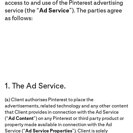
access to and use of the Pinterest advertising
service (the “
Ad Service
”). The parties agree
as follows:
1. The Ad Service.
(a) Client authorises Pinterest to place the
advertisements, related technology and any other content
that Client provides in connection with the Ad Service
(“
Ad Content
”) on any Pinterest or third party product or
property made available in connection with the Ad
Service (“
Ad Service Properties
”). Client is solely