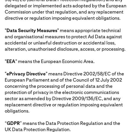
delegated or implemented acts adopted by the European
Commission under that regulation, and any replacement
directive or regulation imposing equivalent obligations.
"
Data Security Measures
" means appropriate technical
and organisational measures to protect Ad Data against
accidental or unlawful destruction or accidental loss,
alteration, unauthorised disclosure, access, or processing.
"
EEA
" means the European Economic Area.
"
ePrivacy Directive
" means Directive 2002/58/EC of the
European Parliament and of the Council of 12 July 2002
concerning the processing of personal data and the
protection of privacy in the electronic communications
sector as amended by Directive 2009/136/EC, and any
replacement directive or regulation imposing equivalent
obligations.
“
GDPR
” means the Data Protection Regulation and the
UK Data Protection Regulation.