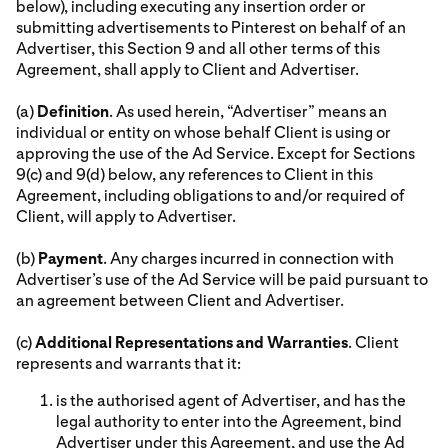
below), including executing any insertion order or
submitting advertisements to Pinterest on behalf of an
Advertiser, this Section 9 and all other terms of this
Agreement, shall apply to Client and Advertiser.
(a)
Definition
. As used herein, “Advertiser” means an
individual or entity on whose behalf Client is using or
approving the use of the Ad Service. Except for Sections
9(c) and 9(d) below, any references to Client in this
Agreement, including obligations to and/or required of
Client, will apply to Advertiser.
(b)
Payment
. Any charges incurred in connection with
Advertiser’s use of the Ad Service will be paid pursuant to
an agreement between Client and Advertiser.
(c)
Additional Representations and Warranties
. Client
represents and warrants that it:
is the authorised agent of Advertiser, and has the
legal authority to enter into the Agreement, bind
Advertiser under this Agreement, and use the Ad