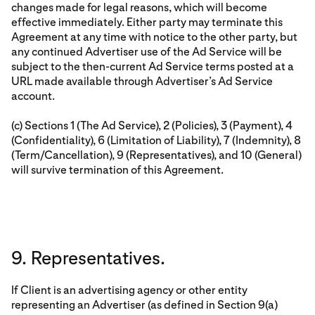
changes made for legal reasons, which will become
effective immediately. Either party may terminate this
Agreement at any time with notice to the other party, but
any continued Advertiser use of the Ad Service will be
subject to the then-current Ad Service terms posted at a
URL made available through Advertiser’s Ad Service
account.
(c) Sections 1 (The Ad Service), 2 (Policies), 3 (Payment), 4
(Confidentiality), 6 (Limitation of Liability), 7 (Indemnity), 8
(Term/Cancellation), 9 (Representatives), and 10 (General)
will survive termination of this Agreement.
9. Representatives.
If Client is an advertising agency or other entity
representing an Advertiser (as defined in Section 9(a)