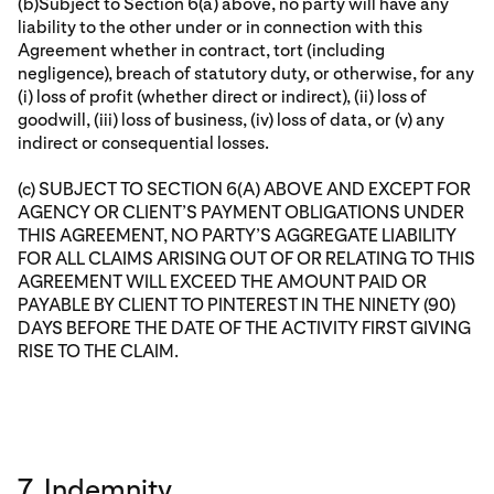
(b)Subject to Section 6(a) above, no party will have any
liability to the other under or in connection with this
Agreement whether in contract, tort (including
negligence), breach of statutory duty, or otherwise, for any
(i) loss of profit (whether direct or indirect), (ii) loss of
goodwill, (iii) loss of business, (iv) loss of data, or (v) any
indirect or consequential losses.
(c) SUBJECT TO SECTION 6(A) ABOVE AND EXCEPT FOR
AGENCY OR CLIENT’S PAYMENT OBLIGATIONS UNDER
THIS AGREEMENT, NO PARTY’S AGGREGATE LIABILITY
FOR ALL CLAIMS ARISING OUT OF OR RELATING TO THIS
AGREEMENT WILL EXCEED THE AMOUNT PAID OR
PAYABLE BY CLIENT TO PINTEREST IN THE NINETY (90)
DAYS BEFORE THE DATE OF THE ACTIVITY FIRST GIVING
RISE TO THE CLAIM.
7. Indemnity.