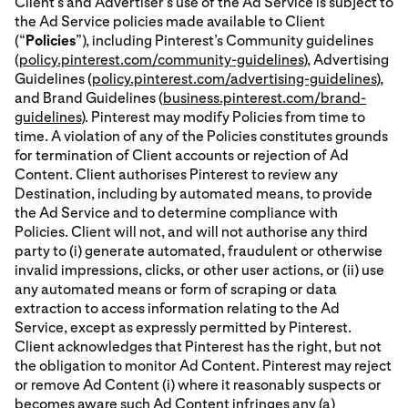
Client’s and Advertiser’s use of the Ad Service is subject to
the Ad Service policies made available to Client
(“
Policies
”), including Pinterest’s Community guidelines
(
policy.pinterest.com/community-guidelines
), Advertising
Guidelines (
policy.pinterest.com/advertising-guidelines
),
and Brand Guidelines (
business.pinterest.com/brand-
guidelines
). Pinterest may modify Policies from time to
time. A violation of any of the Policies constitutes grounds
for termination of Client accounts or rejection of Ad
Content. Client authorises Pinterest to review any
Destination, including by automated means, to provide
the Ad Service and to determine compliance with
Policies. Client will not, and will not authorise any third
party to (i) generate automated, fraudulent or otherwise
invalid impressions, clicks, or other user actions, or (ii) use
any automated means or form of scraping or data
extraction to access information relating to the Ad
Service, except as expressly permitted by Pinterest.
Client acknowledges that Pinterest has the right, but not
the obligation to monitor Ad Content. Pinterest may reject
or remove Ad Content (i) where it reasonably suspects or
becomes aware such Ad Content infringes any (a)