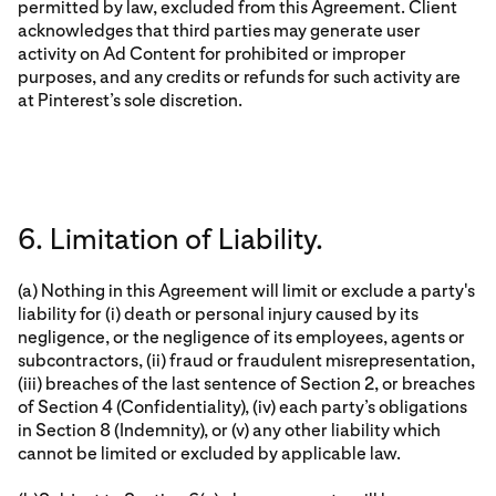
permitted by law, excluded from this Agreement. Client
acknowledges that third parties may generate user
activity on Ad Content for prohibited or improper
purposes, and any credits or refunds for such activity are
at Pinterest’s sole discretion.
6. Limitation of Liability.
(a) Nothing in this Agreement will limit or exclude a party's
liability for (i) death or personal injury caused by its
negligence, or the negligence of its employees, agents or
subcontractors, (ii) fraud or fraudulent misrepresentation,
(iii) breaches of the last sentence of Section 2, or breaches
of Section 4 (Confidentiality), (iv) each party’s obligations
in Section 8 (Indemnity), or (v) any other liability which
cannot be limited or excluded by applicable law.