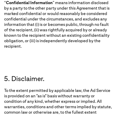
“
Confidential Information
” means information disclosed
by a party to the other party under this Agreement that is
marked confidential or would reasonably be considered
confidential under the circumstances, and excludes any
information that (i) is or becomes public, through no fault
of the recipient, (ii) was rightfully acquired by or already
known to the recipient without an existing confidentiality
obligation, or (iii) is independently developed by the
recipient.
5. Disclaimer.
To the extent permitted by applicable law, the Ad Service
is provided on an "as is" basis without warranty or
condition of any kind, whether express or implied. All
warranties, conditions and other terms implied by statute,
common law or otherwise are, to the fullest extent