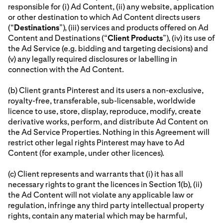
responsible for (i) Ad Content, (ii) any website, application
or other destination to which Ad Content directs users
(“
Destinations
”), (iii) services and products offered on Ad
Content and Destinations (“
Client Products
”), (iv) its use of
the Ad Service (e.g. bidding and targeting decisions) and
(v) any legally required disclosures or labelling in
connection with the Ad Content.
(b) Client grants Pinterest and its users a non-exclusive,
royalty-free, transferable, sub-licensable, worldwide
licence to use, store, display, reproduce, modify, create
derivative works, perform, and distribute Ad Content on
the Ad Service Properties. Nothing in this Agreement will
restrict other legal rights Pinterest may have to Ad
Content (for example, under other licences).
(c) Client represents and warrants that (i) it has all
necessary rights to grant the licences in Section 1(b), (ii)
the Ad Content will not violate any applicable law or
regulation, infringe any third party intellectual property
rights, contain any material which may be harmful,