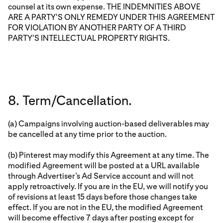
counsel at its own expense. THE INDEMNITIES ABOVE
ARE A PARTY'S ONLY REMEDY UNDER THIS AGREEMENT
FOR VIOLATION BY ANOTHER PARTY OF A THIRD
PARTY'S INTELLECTUAL PROPERTY RIGHTS.
8. Term/Cancellation.
(a) Campaigns involving auction-based deliverables may
be cancelled at any time prior to the auction.
(b) Pinterest may modify this Agreement at any time. The
modified Agreement will be posted at a URL available
through Advertiser’s Ad Service account and will not
apply retroactively. If you are in the EU, we will notify you
of revisions at least 15 days before those changes take
effect. If you are not in the EU, the modified Agreement
will become effective 7 days after posting except for