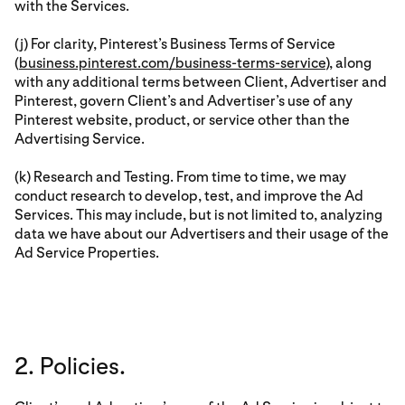
with the Services.
(j) For clarity, Pinterest’s Business Terms of Service
(
business.pinterest.com/business-terms-service
), along
with any additional terms between Client, Advertiser and
Pinterest, govern Client’s and Advertiser’s use of any
Pinterest website, product, or service other than the
Advertising Service.
(k) Research and Testing. From time to time, we may
conduct research to develop, test, and improve the Ad
Services. This may include, but is not limited to, analyzing
data we have about our Advertisers and their usage of the
Ad Service Properties.
2. Policies.