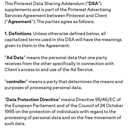
This Pinterest Data Sharing Addendum ("
DSA
")
supplements and is part of the Pinterest Advertising
Services Agreement between Pinterest and Client
(“
Agreement
”). The parties agree as follows:
1.
Definitions
. Unless otherwise defined below, all
capitalized terms used in this DSA will have the meanings
given to them in the Agreement:
"
Ad Data
" means the personal data that one party
receives from the other specifically in connection with
Client’s access to and use of the Ad Service.
"
controller
" means a party that determines the means and
purposes of processing personal data.
"
Data Protection Directive
" means Directive 95/46/EC of
the European Parliament and of the Council of 24 October
1995 on the protection of individuals with regard to the
processing of personal data and on the free movement of
such data.