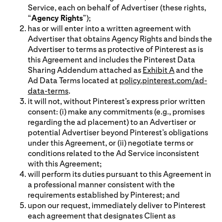
Service, each on behalf of Advertiser (these rights,
“
Agency Rights
”);
has or will enter into a written agreement with
Advertiser that obtains Agency Rights and binds the
Advertiser to terms as protective of Pinterest as is
this Agreement and includes the Pinterest Data
Sharing Addendum attached as
Exhibit A
and the
Ad Data Terms located at
policy.pinterest.com/ad-
data-terms
.
it will not, without Pinterest’s express prior written
consent: (i) make any commitments (e.g., promises
regarding the ad placement) to an Advertiser or
potential Advertiser beyond Pinterest’s obligations
under this Agreement, or (ii) negotiate terms or
conditions related to the Ad Service inconsistent
with this Agreement;
will perform its duties pursuant to this Agreement in
a professional manner consistent with the
requirements established by Pinterest; and
upon our request, immediately deliver to Pinterest
each agreement that designates Client as