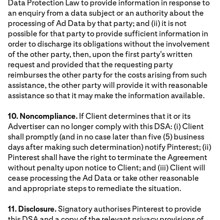
Data Protection Law to provide information in response to
an enquiry from a data subject or an authority about the
processing of Ad Data by that party; and (ii) it is not
possible for that party to provide sufficient information in
order to discharge its obligations without the involvement
of the other party, then, upon the first party's written
request and provided that the requesting party
reimburses the other party for the costs arising from such
assistance, the other party will provide it with reasonable
assistance so that it may make the information available.
10. Noncompliance.
If Client determines that it or its
Advertiser can no longer comply with this DSA: (i) Client
shall promptly (and in no case later than five (5) business
days after making such determination) notify Pinterest; (ii)
Pinterest shall have the right to terminate the Agreement
without penalty upon notice to Client; and (iii) Client will
cease processing the Ad Data or take other reasonable
and appropriate steps to remediate the situation.
11. Disclosure.
Signatory authorises Pinterest to provide
this DSA and a copy of the relevant privacy provisions of