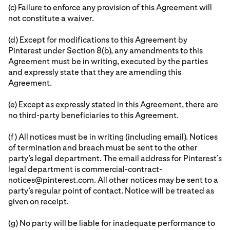
(c) Failure to enforce any provision of this Agreement will
not constitute a waiver.
(d) Except for modifications to this Agreement by
Pinterest under Section 8(b), any amendments to this
Agreement must be in writing, executed by the parties
and expressly state that they are amending this
Agreement.
(e) Except as expressly stated in this Agreement, there are
no third-party beneficiaries to this Agreement.
(f) All notices must be in writing (including email). Notices
of termination and breach must be sent to the other
party’s legal department. The email address for Pinterest’s
legal department is commercial-contract-
notices@pinterest.com. All other notices may be sent to a
party’s regular point of contact. Notice will be treated as
given on receipt.
(g) No party will be liable for inadequate performance to