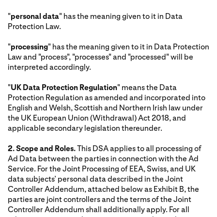
"
personal data
" has the meaning given to it in Data
Protection Law.
"
processing
" has the meaning given to it in Data Protection
Law and "process", "processes" and "processed" will be
interpreted accordingly.
"
UK Data Protection Regulation
" means the Data
Protection Regulation as amended and incorporated into
English and Welsh, Scottish and Northern Irish law under
the UK European Union (Withdrawal) Act 2018, and
applicable secondary legislation thereunder.
2. Scope and Roles.
This DSA applies to all processing of
Ad Data between the parties in connection with the Ad
Service. For the Joint Processing of EEA, Swiss, and UK
data subjects’ personal data described in the Joint
Controller Addendum, attached below as Exhibit B, the
parties are joint controllers and the terms of the Joint
Controller Addendum shall additionally apply. For all