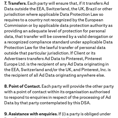
7. Transfers.
Each party will ensure that, if it transfers Ad
Data outside the EEA, Switzerland, the UK, Brazil or other
jurisdiction where applicable Data Protection Law so
requires to a country not recognized by the European
Commission or by applicable data protection authority as
providing an adequate level of protection for personal
data, that transfer will be covered by a valid derogation or
a recognized compliance standard under applicable Data
Protection Law for the lawful transfer of personal data
outside that particular jurisdiction. If Client or its
Advertisers transfers Ad Data to Pinterest, Pinterest
Europe Ltd. is the recipient of any Ad Data originating in
the EEA, Switzerland and/or the UK, and Pinterest, Inc. is
the recipient of all Ad Data originating anywhere else.
8. Point of Contact.
Each party will provide the other party
with a point of contact within its organisation authorised
to respond to enquiries in respect of the processing of Ad
Data by that party contemplated by this DSA.
9. Assistance with enquiries.
If (i) a party is obliged under