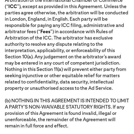
Arbitration of the International Chamber of Commerce
(“
ICC
”), except as provided in this Agreement. Unless the
parties agree otherwise, the arbitration will be conducted
in London, England, in English. Each party will be
responsible for paying any ICC filing, administrative and
arbitrator fees (“
Fees
”) in accordance with Rules of
Arbitration of the ICC. The arbitrator has exclusive
authority to resolve any dispute relating to the
interpretation, applicability, or enforceability of this
Section 10(a). Any judgement on the arbitrator’s award
may be entered in any court of competent jurisdiction.
Nothing in this Section 11(a) will prevent either party from
seeking injunctive or other equitable relief for matters
related to confidentiality, data security, intellectual
property or unauthorised access to the Ad Service.
(b) NOTHING IN THIS AGREEMENT IS INTENDED TO LIMIT
A PARTY’S NON-WAIVABLE STATUTORY RIGHTS. If any
provision of this Agreement is found invalid, illegal or
unenforceable, the remainder of the Agreement will
remain in full force and effect.