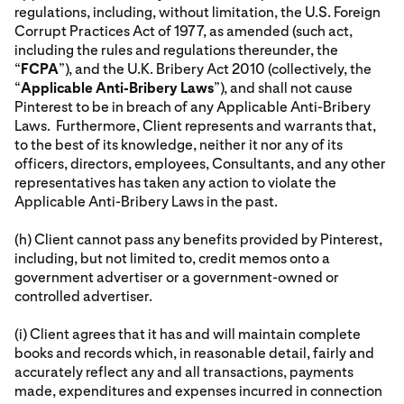
regulations, including, without limitation, the U.S. Foreign
Corrupt Practices Act of 1977, as amended (such act,
including the rules and regulations thereunder, the
“
FCPA
”), and the U.K. Bribery Act 2010 (collectively, the
“
Applicable Anti-Bribery Laws
”), and shall not cause
Pinterest to be in breach of any Applicable Anti-Bribery
Laws. Furthermore, Client represents and warrants that,
to the best of its knowledge, neither it nor any of its
officers, directors, employees, Consultants, and any other
representatives has taken any action to violate the
Applicable Anti-Bribery Laws in the past.
(h) Client cannot pass any benefits provided by Pinterest,
including, but not limited to, credit memos onto a
government advertiser or a government-owned or
controlled advertiser.
(i) Client agrees that it has and will maintain complete
books and records which, in reasonable detail, fairly and
accurately reflect any and all transactions, payments
made, expenditures and expenses incurred in connection