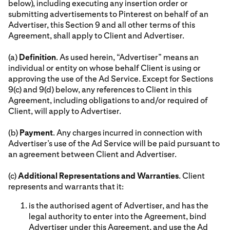
below), including executing any insertion order or
submitting advertisements to Pinterest on behalf of an
Advertiser, this Section 9 and all other terms of this
Agreement, shall apply to Client and Advertiser.
(a)
Definition
. As used herein, “Advertiser” means an
individual or entity on whose behalf Client is using or
approving the use of the Ad Service. Except for Sections
9(c) and 9(d) below, any references to Client in this
Agreement, including obligations to and/or required of
Client, will apply to Advertiser.
(b)
Payment
. Any charges incurred in connection with
Advertiser’s use of the Ad Service will be paid pursuant to
an agreement between Client and Advertiser.
(c)
Additional Representations and Warranties
. Client
represents and warrants that it:
is the authorised agent of Advertiser, and has the
legal authority to enter into the Agreement, bind
Advertiser under this Agreement, and use the Ad