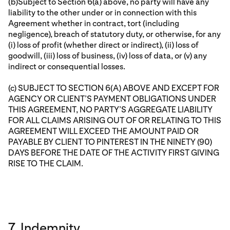
(b)Subject to Section 6(a) above, no party will have any
liability to the other under or in connection with this
Agreement whether in contract, tort (including
negligence), breach of statutory duty, or otherwise, for any
(i) loss of profit (whether direct or indirect), (ii) loss of
goodwill, (iii) loss of business, (iv) loss of data, or (v) any
indirect or consequential losses.
(c) SUBJECT TO SECTION 6(A) ABOVE AND EXCEPT FOR
AGENCY OR CLIENT’S PAYMENT OBLIGATIONS UNDER
THIS AGREEMENT, NO PARTY’S AGGREGATE LIABILITY
FOR ALL CLAIMS ARISING OUT OF OR RELATING TO THIS
AGREEMENT WILL EXCEED THE AMOUNT PAID OR
PAYABLE BY CLIENT TO PINTEREST IN THE NINETY (90)
DAYS BEFORE THE DATE OF THE ACTIVITY FIRST GIVING
RISE TO THE CLAIM.
7. Indemnity.