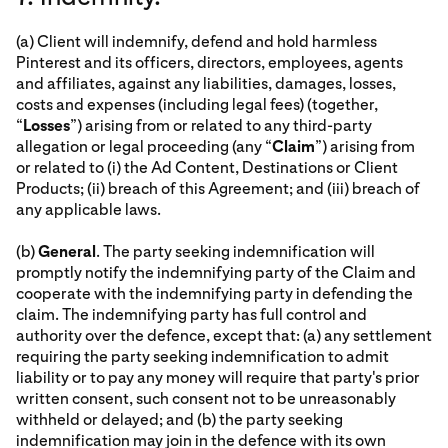
(a) Client will indemnify, defend and hold harmless
Pinterest and its officers, directors, employees, agents
and affiliates, against any liabilities, damages, losses,
costs and expenses (including legal fees) (together,
“
Losses
”) arising from or related to any third-party
allegation or legal proceeding (any “
Claim
”) arising from
or related to (i) the Ad Content, Destinations or Client
Products; (ii) breach of this Agreement; and (iii) breach of
any applicable laws.
(b)
General
. The party seeking indemnification will
promptly notify the indemnifying party of the Claim and
cooperate with the indemnifying party in defending the
claim. The indemnifying party has full control and
authority over the defence, except that: (a) any settlement
requiring the party seeking indemnification to admit
liability or to pay any money will require that party's prior
written consent, such consent not to be unreasonably
withheld or delayed; and (b) the party seeking
indemnification may join in the defence with its own