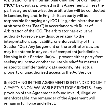
Arbitration of the International Chamber of Commerce
(“
ICC
”), except as provided in this Agreement. Unless the
parties agree otherwise, the arbitration will be conducted
in London, England, in English. Each party will be
responsible for paying any ICC filing, administrative and
arbitrator fees (“
Fees
”) in accordance with Rules of
Arbitration of the ICC. The arbitrator has exclusive
authority to resolve any dispute relating to the
interpretation, applicability, or enforceability of this
Section 10(a). Any judgement on the arbitrator’s award
may be entered in any court of competent jurisdiction.
Nothing in this Section 11(a) will prevent either party from
seeking injunctive or other equitable relief for matters
related to confidentiality, data security, intellectual
property or unauthorised access to the Ad Service.
(b) NOTHING IN THIS AGREEMENT IS INTENDED TO LIMIT
A PARTY’S NON-WAIVABLE STATUTORY RIGHTS. If any
provision of this Agreement is found invalid, illegal or
unenforceable, the remainder of the Agreement will
remain in full force and effect.