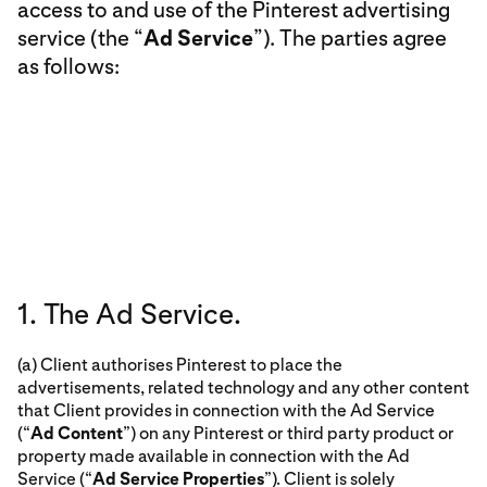
access to and use of the Pinterest advertising
service (the “
Ad Service
”). The parties agree
as follows:
1. The Ad Service.
(a) Client authorises Pinterest to place the
advertisements, related technology and any other content
that Client provides in connection with the Ad Service
(“
Ad Content
”) on any Pinterest or third party product or
property made available in connection with the Ad
Service (“
Ad Service Properties
”). Client is solely