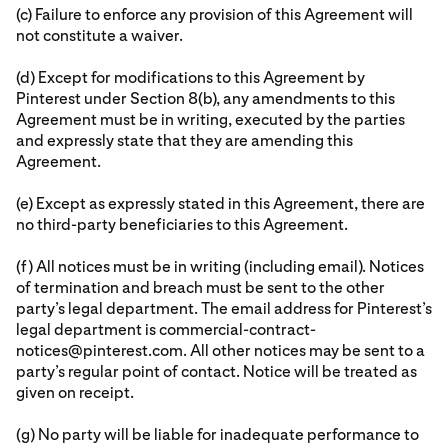
(c) Failure to enforce any provision of this Agreement will
not constitute a waiver.
(d) Except for modifications to this Agreement by
Pinterest under Section 8(b), any amendments to this
Agreement must be in writing, executed by the parties
and expressly state that they are amending this
Agreement.
(e) Except as expressly stated in this Agreement, there are
no third-party beneficiaries to this Agreement.
(f) All notices must be in writing (including email). Notices
of termination and breach must be sent to the other
party’s legal department. The email address for Pinterest’s
legal department is commercial-contract-
notices@pinterest.com. All other notices may be sent to a
party’s regular point of contact. Notice will be treated as
given on receipt.
(g) No party will be liable for inadequate performance to