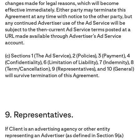
changes made for legal reasons, which will become
effective immediately. Either party may terminate this
Agreement at any time with notice to the other party, but
any continued Advertiser use of the Ad Service will be
subject to the then-current Ad Service terms posted at a
URL made available through Advertiser’s Ad Service
account.
(c) Sections 1 (The Ad Service), 2 (Policies), 3 (Payment), 4
(Confidentiality), 6 (Limitation of Liability), 7 (Indemnity), 8
(Term/Cancellation), 9 (Representatives), and 10 (General)
will survive termination of this Agreement.
9. Representatives.
If Client is an advertising agency or other entity
representing an Advertiser (as defined in Section 9(a)