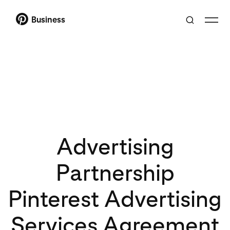
Business
Advertising
Partnership
Pinterest Advertising
Services Agreement