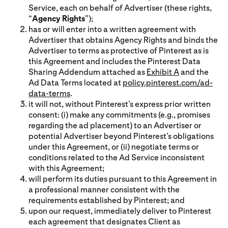
Service, each on behalf of Advertiser (these rights,
“
Agency Rights
”);
has or will enter into a written agreement with
Advertiser that obtains Agency Rights and binds the
Advertiser to terms as protective of Pinterest as is
this Agreement and includes the Pinterest Data
Sharing Addendum attached as
Exhibit A
and the
Ad Data Terms located at
policy.pinterest.com/ad-
data-terms
.
it will not, without Pinterest’s express prior written
consent: (i) make any commitments (e.g., promises
regarding the ad placement) to an Advertiser or
potential Advertiser beyond Pinterest’s obligations
under this Agreement, or (ii) negotiate terms or
conditions related to the Ad Service inconsistent
with this Agreement;
will perform its duties pursuant to this Agreement in
a professional manner consistent with the
requirements established by Pinterest; and
upon our request, immediately deliver to Pinterest
each agreement that designates Client as