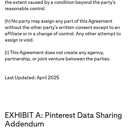
the extent caused by a condition beyond the party's
reasonable control.
(h) No party may assign any part of this Agreement
without the other party’s written consent except to an
affiliate or in a change of control. Any other attempt to
assign is void.
(i) This Agreement does not create any agency,
partnership, or joint venture between the parties.
Last Updated: April 2025
EXHIBIT A: Pinterest Data Sharing
Addendum