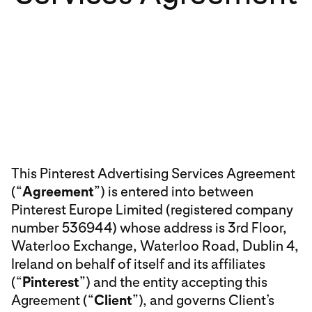
This Pinterest Advertising Services Agreement
(“
Agreement
”) is entered into between
Pinterest Europe Limited (registered company
number 536944) whose address is 3rd Floor,
Waterloo Exchange, Waterloo Road, Dublin 4,
Ireland on behalf of itself and its affiliates
(“
Pinterest
”) and the entity accepting this
Agreement (“
Client
”), and governs Client’s