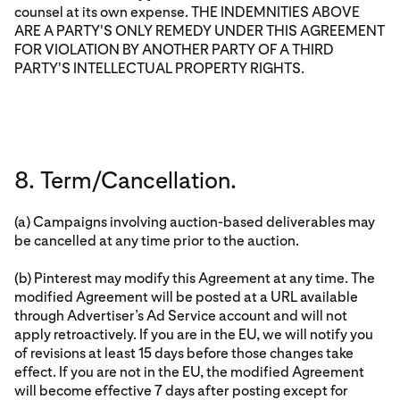
counsel at its own expense. THE INDEMNITIES ABOVE
ARE A PARTY'S ONLY REMEDY UNDER THIS AGREEMENT
FOR VIOLATION BY ANOTHER PARTY OF A THIRD
PARTY'S INTELLECTUAL PROPERTY RIGHTS.
8. Term/Cancellation.
(a) Campaigns involving auction-based deliverables may
be cancelled at any time prior to the auction.
(b) Pinterest may modify this Agreement at any time. The
modified Agreement will be posted at a URL available
through Advertiser’s Ad Service account and will not
apply retroactively. If you are in the EU, we will notify you
of revisions at least 15 days before those changes take
effect. If you are not in the EU, the modified Agreement
will become effective 7 days after posting except for