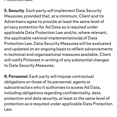
5. Security
. Each party will implement Data Security
Measures; provided that, at a minimum, Client and its
Advertisers agree to provide at least the same level of
privacy protection for Ad Data as is required under
applicable Data Protection Law and/or, where relevant,
the applicable national implementation(s) of Data
Protection Law. Data Security Measures will be evaluated
and updated on an ongoing basis to reflect advancements
in technical and organisational measures available. Client
will notify Pinterest in writing of any substantial changes
to Data Security Measures.
6. Personnel.
Each party will impose contractual
obligations on those of its personnel, agents or
subcontractors who it authorises to access Ad Data,
including obligations regarding confidentiality, data
protection and data security, at least at the same level of
protection as is required under applicable Data Protection
Law.