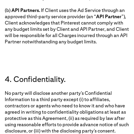
(b)
API Partners.
If Client uses the Ad Service through an
approved third-party service provider (an “
API Partner
”),
Client acknowledges that Pinterest cannot comply with
any budget limits set by Client and API Partner, and Client
will be responsible for all Charges incurred through an API
Partner notwithstanding any budget limits.
4. Confidentiality.
No party will disclose another party’s Confidential
Information to a third party except (i) to affiliates,
contractors or agents who need to know it and who have
agreed in writing to confidentiality obligations at least as
protective as this Agreement, (ii) as required by law after
using reasonable efforts to provide advance notice of such
disclosure, or (iii) with the disclosing party’s consent.