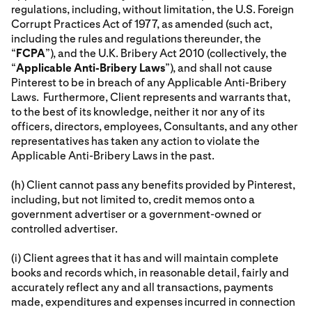
regulations, including, without limitation, the U.S. Foreign
Corrupt Practices Act of 1977, as amended (such act,
including the rules and regulations thereunder, the
“
FCPA
”), and the U.K. Bribery Act 2010 (collectively, the
“
Applicable Anti-Bribery Laws
”), and shall not cause
Pinterest to be in breach of any Applicable Anti-Bribery
Laws. Furthermore, Client represents and warrants that,
to the best of its knowledge, neither it nor any of its
officers, directors, employees, Consultants, and any other
representatives has taken any action to violate the
Applicable Anti-Bribery Laws in the past.
(h) Client cannot pass any benefits provided by Pinterest,
including, but not limited to, credit memos onto a
government advertiser or a government-owned or
controlled advertiser.
(i) Client agrees that it has and will maintain complete
books and records which, in reasonable detail, fairly and
accurately reflect any and all transactions, payments
made, expenditures and expenses incurred in connection