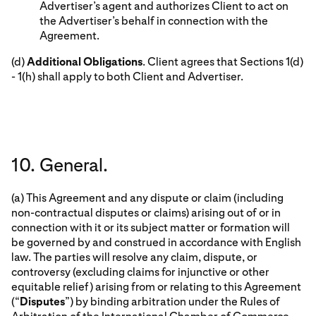
Advertiser’s agent and authorizes Client to act on
the Advertiser’s behalf in connection with the
Agreement.
(d)
Additional Obligations
. Client agrees that Sections 1(d)
- 1(h) shall apply to both Client and Advertiser.
10. General.
(a) This Agreement and any dispute or claim (including
non-contractual disputes or claims) arising out of or in
connection with it or its subject matter or formation will
be governed by and construed in accordance with English
law. The parties will resolve any claim, dispute, or
controversy (excluding claims for injunctive or other
equitable relief) arising from or relating to this Agreement
(“
Disputes
”) by binding arbitration under the Rules of