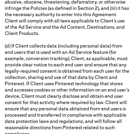
abusive, obscene, threatening, defamatory, or otherwise
infringe the Policies (as defined in Section 2), and (iii) it has
the necessary authority to enter into this Agreement.
Client will comply with all laws applicable to Client’s use
of the Ad Service and the Ad Content, Destinations, and
Client Products.
(d) If Client collects data (including personal data) from
end users that is used with an Ad Service feature (for
example, conversion tracking), Client, as applicable, must
provide clear notice to each end user and ensure that any
legally-required consent is obtained from each user for the
collection, sharing and use of that data by Client and
Pinterest. If Client uses Pinterest technology that stores
and accesses cookies or other information on an end user’s
device, Client must clearly disclose and obtain end user
consent for that activity where required by law. Client will
ensure that any personal data obtained from end users is
processed and transferred in compliance with applicable
data protection laws and regulations, and will follow all
reasonable directions from Pinterest related to such
compliance.