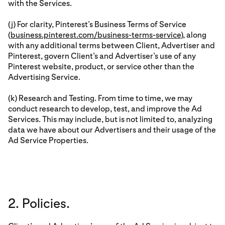
with the Services.
(j) For clarity, Pinterest’s Business Terms of Service
(
business.pinterest.com/business-terms-service
), along
with any additional terms between Client, Advertiser and
Pinterest, govern Client’s and Advertiser’s use of any
Pinterest website, product, or service other than the
Advertising Service.
(k) Research and Testing. From time to time, we may
conduct research to develop, test, and improve the Ad
Services. This may include, but is not limited to, analyzing
data we have about our Advertisers and their usage of the
Ad Service Properties.
2. Policies.