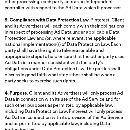
other processing, each party acts as an independent
controller with respect to the Ad Data which it processes.
3. Compliance with Data Protection Law.
Pinterest, Client
and its Advertisers will each comply with their obligations
in respect of processing Ad Data under applicable Data
Protection Law and/or, where relevant, the applicable
national implementation(s) of Data Protection Law. Each
party shall have the right to take reasonable and
appropriate steps to help ensure that the other party uses
Ad Data in a manner consistent with the party's
obligations under Data Protection Law. The parties shall
discuss in good faith what steps these shall be when a
party seeks to exercise such rights.
4. Purpose
. Client and its Advertisers will only process Ad
Data in connection with its use of the Ad Service and for
such other purposes as permitted by applicable law,
including Data Protection Law. Pinterest will only process
Ad Data in connection with its provision of the Ad Service
and as permitted by applicable law, including Data
Protection Law.