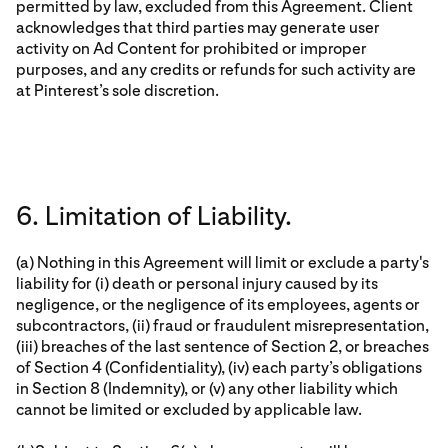
permitted by law, excluded from this Agreement. Client
acknowledges that third parties may generate user
activity on Ad Content for prohibited or improper
purposes, and any credits or refunds for such activity are
at Pinterest’s sole discretion.
6. Limitation of Liability.
(a) Nothing in this Agreement will limit or exclude a party's
liability for (i) death or personal injury caused by its
negligence, or the negligence of its employees, agents or
subcontractors, (ii) fraud or fraudulent misrepresentation,
(iii) breaches of the last sentence of Section 2, or breaches
of Section 4 (Confidentiality), (iv) each party’s obligations
in Section 8 (Indemnity), or (v) any other liability which
cannot be limited or excluded by applicable law.