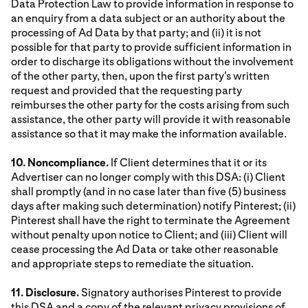
Data Protection Law to provide information in response to
an enquiry from a data subject or an authority about the
processing of Ad Data by that party; and (ii) it is not
possible for that party to provide sufficient information in
order to discharge its obligations without the involvement
of the other party, then, upon the first party's written
request and provided that the requesting party
reimburses the other party for the costs arising from such
assistance, the other party will provide it with reasonable
assistance so that it may make the information available.
10. Noncompliance.
If Client determines that it or its
Advertiser can no longer comply with this DSA: (i) Client
shall promptly (and in no case later than five (5) business
days after making such determination) notify Pinterest; (ii)
Pinterest shall have the right to terminate the Agreement
without penalty upon notice to Client; and (iii) Client will
cease processing the Ad Data or take other reasonable
and appropriate steps to remediate the situation.
11. Disclosure.
Signatory authorises Pinterest to provide
this DSA and a copy of the relevant privacy provisions of