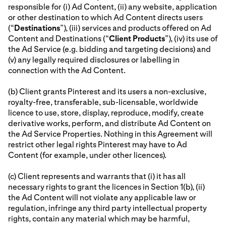
responsible for (i) Ad Content, (ii) any website, application
or other destination to which Ad Content directs users
(“
Destinations
”), (iii) services and products offered on Ad
Content and Destinations (“
Client Products
”), (iv) its use of
the Ad Service (e.g. bidding and targeting decisions) and
(v) any legally required disclosures or labelling in
connection with the Ad Content.
(b) Client grants Pinterest and its users a non-exclusive,
royalty-free, transferable, sub-licensable, worldwide
licence to use, store, display, reproduce, modify, create
derivative works, perform, and distribute Ad Content on
the Ad Service Properties. Nothing in this Agreement will
restrict other legal rights Pinterest may have to Ad
Content (for example, under other licences).
(c) Client represents and warrants that (i) it has all
necessary rights to grant the licences in Section 1(b), (ii)
the Ad Content will not violate any applicable law or
regulation, infringe any third party intellectual property
rights, contain any material which may be harmful,