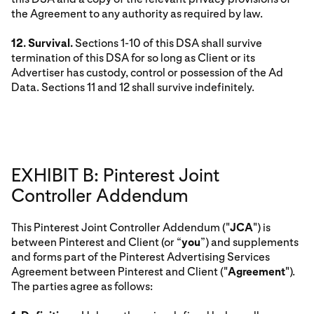
the Agreement to any authority as required by law.
12. Survival.
Sections 1-10 of this DSA shall survive
termination of this DSA for so long as Client or its
Advertiser has custody, control or possession of the Ad
Data. Sections 11 and 12 shall survive indefinitely.
EXHIBIT B: Pinterest Joint
Controller Addendum
This Pinterest Joint Controller Addendum ("
JCA
") is
between Pinterest and Client (or “
you
”) and supplements
and forms part of the Pinterest Advertising Services
Agreement between Pinterest and Client ("
Agreement
").
The parties agree as follows: