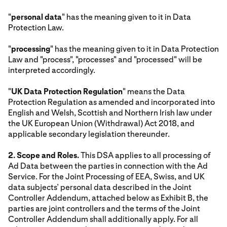
"
personal data
" has the meaning given to it in Data
Protection Law.
"
processing
" has the meaning given to it in Data Protection
Law and "process", "processes" and "processed" will be
interpreted accordingly.
"
UK Data Protection Regulation
" means the Data
Protection Regulation as amended and incorporated into
English and Welsh, Scottish and Northern Irish law under
the UK European Union (Withdrawal) Act 2018, and
applicable secondary legislation thereunder.
2. Scope and Roles.
This DSA applies to all processing of
Ad Data between the parties in connection with the Ad
Service. For the Joint Processing of EEA, Swiss, and UK
data subjects’ personal data described in the Joint
Controller Addendum, attached below as Exhibit B, the
parties are joint controllers and the terms of the Joint
Controller Addendum shall additionally apply. For all