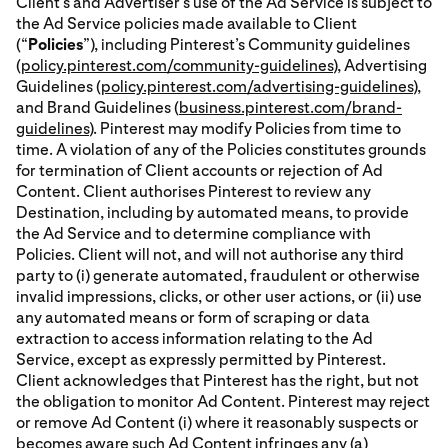
Client’s and Advertiser’s use of the Ad Service is subject to
the Ad Service policies made available to Client
(“
Policies
”), including Pinterest’s Community guidelines
(
policy.pinterest.com/community-guidelines
), Advertising
Guidelines (
policy.pinterest.com/advertising-guidelines
),
and Brand Guidelines (
business.pinterest.com/brand-
guidelines
). Pinterest may modify Policies from time to
time. A violation of any of the Policies constitutes grounds
for termination of Client accounts or rejection of Ad
Content. Client authorises Pinterest to review any
Destination, including by automated means, to provide
the Ad Service and to determine compliance with
Policies. Client will not, and will not authorise any third
party to (i) generate automated, fraudulent or otherwise
invalid impressions, clicks, or other user actions, or (ii) use
any automated means or form of scraping or data
extraction to access information relating to the Ad
Service, except as expressly permitted by Pinterest.
Client acknowledges that Pinterest has the right, but not
the obligation to monitor Ad Content. Pinterest may reject
or remove Ad Content (i) where it reasonably suspects or
becomes aware such Ad Content infringes any (a)