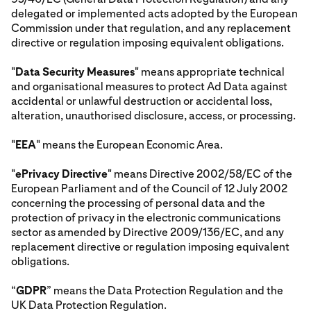
delegated or implemented acts adopted by the European
Commission under that regulation, and any replacement
directive or regulation imposing equivalent obligations.
"
Data Security Measures
" means appropriate technical
and organisational measures to protect Ad Data against
accidental or unlawful destruction or accidental loss,
alteration, unauthorised disclosure, access, or processing.
"
EEA
" means the European Economic Area.
"
ePrivacy Directive
" means Directive 2002/58/EC of the
European Parliament and of the Council of 12 July 2002
concerning the processing of personal data and the
protection of privacy in the electronic communications
sector as amended by Directive 2009/136/EC, and any
replacement directive or regulation imposing equivalent
obligations.
“
GDPR
” means the Data Protection Regulation and the
UK Data Protection Regulation.