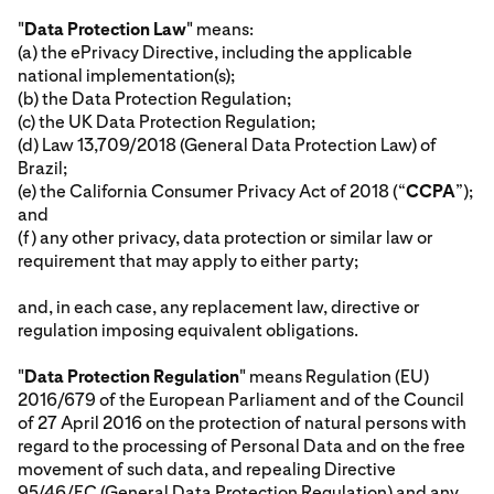
"
Data Protection Law
" means:
(a) the ePrivacy Directive, including the applicable
national implementation(s);
(b) the Data Protection Regulation;
(c) the UK Data Protection Regulation;
(d) Law 13,709/2018 (General Data Protection Law) of
Brazil;
(e) the California Consumer Privacy Act of 2018 (“
CCPA
”);
and
(f) any other privacy, data protection or similar law or
requirement that may apply to either party;
and, in each case, any replacement law, directive or
regulation imposing equivalent obligations.
"
Data Protection Regulation
" means Regulation (EU)
2016/679 of the European Parliament and of the Council
of 27 April 2016 on the protection of natural persons with
regard to the processing of Personal Data and on the free
movement of such data, and repealing Directive
95/46/EC (General Data Protection Regulation) and any