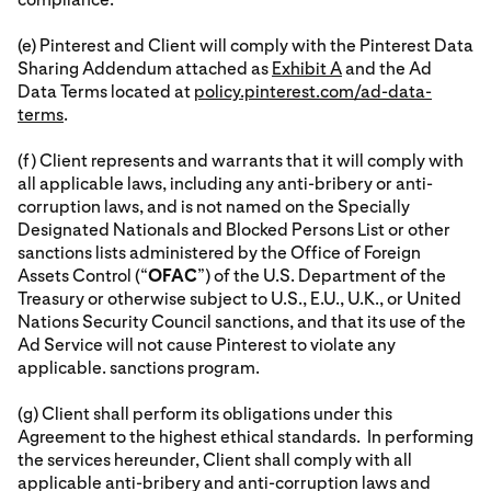
(e) Pinterest and Client will comply with the Pinterest Data
Sharing Addendum attached as
Exhibit A
and the Ad
Data Terms located at
policy.pinterest.com/ad-data-
terms
.
(f) Client represents and warrants that it will comply with
all applicable laws, including any anti-bribery or anti-
corruption laws, and is not named on the Specially
Designated Nationals and Blocked Persons List or other
sanctions lists administered by the Office of Foreign
Assets Control (“
OFAC
”) of the U.S. Department of the
Treasury or otherwise subject to U.S., E.U., U.K., or United
Nations Security Council sanctions, and that its use of the
Ad Service will not cause Pinterest to violate any
applicable. sanctions program.
(g) Client shall perform its obligations under this
Agreement to the highest ethical standards. In performing
the services hereunder, Client shall comply with all
applicable anti-bribery and anti-corruption laws and