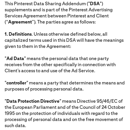
This Pinterest Data Sharing Addendum ("
DSA
")
supplements and is part of the Pinterest Advertising
Services Agreement between Pinterest and Client
(“
Agreement
”). The parties agree as follows:
1.
Definitions
. Unless otherwise defined below, all
capitalized terms used in this DSA will have the meanings
given to them in the Agreement:
"
Ad Data
" means the personal data that one party
receives from the other specifically in connection with
Client’s access to and use of the Ad Service.
"
controller
" means a party that determines the means and
purposes of processing personal data.
"
Data Protection Directive
" means Directive 95/46/EC of
the European Parliament and of the Council of 24 October
1995 on the protection of individuals with regard to the
processing of personal data and on the free movement of
such data.