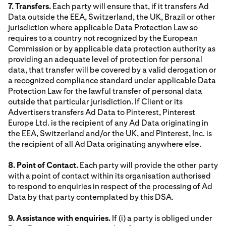
7. Transfers.
Each party will ensure that, if it transfers Ad
Data outside the EEA, Switzerland, the UK, Brazil or other
jurisdiction where applicable Data Protection Law so
requires to a country not recognized by the European
Commission or by applicable data protection authority as
providing an adequate level of protection for personal
data, that transfer will be covered by a valid derogation or
a recognized compliance standard under applicable Data
Protection Law for the lawful transfer of personal data
outside that particular jurisdiction. If Client or its
Advertisers transfers Ad Data to Pinterest, Pinterest
Europe Ltd. is the recipient of any Ad Data originating in
the EEA, Switzerland and/or the UK, and Pinterest, Inc. is
the recipient of all Ad Data originating anywhere else.
8. Point of Contact.
Each party will provide the other party
with a point of contact within its organisation authorised
to respond to enquiries in respect of the processing of Ad
Data by that party contemplated by this DSA.
9. Assistance with enquiries.
If (i) a party is obliged under