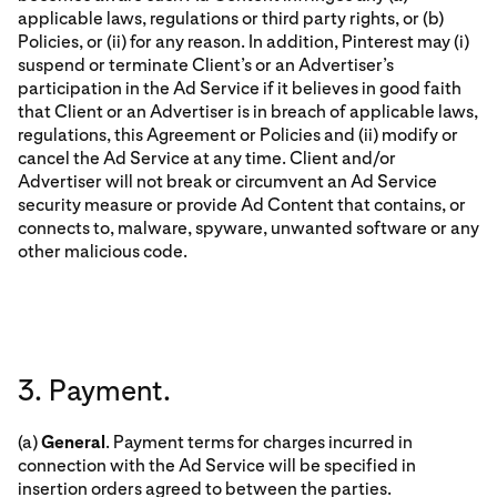
applicable laws, regulations or third party rights, or (b)
Policies, or (ii) for any reason. In addition, Pinterest may (i)
suspend or terminate Client’s or an Advertiser’s
participation in the Ad Service if it believes in good faith
that Client or an Advertiser is in breach of applicable laws,
regulations, this Agreement or Policies and (ii) modify or
cancel the Ad Service at any time. Client and/or
Advertiser will not break or circumvent an Ad Service
security measure or provide Ad Content that contains, or
connects to, malware, spyware, unwanted software or any
other malicious code.
3. Payment.
(a)
General
. Payment terms for charges incurred in
connection with the Ad Service will be specified in
insertion orders agreed to between the parties.