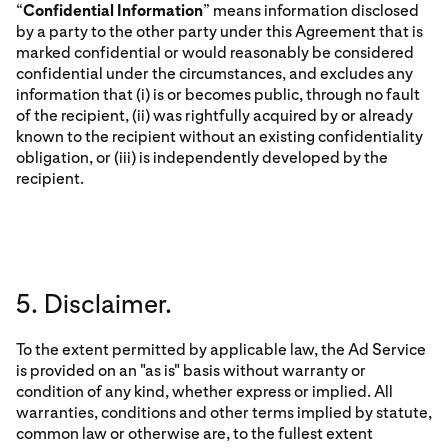
“
Confidential Information
” means information disclosed
by a party to the other party under this Agreement that is
marked confidential or would reasonably be considered
confidential under the circumstances, and excludes any
information that (i) is or becomes public, through no fault
of the recipient, (ii) was rightfully acquired by or already
known to the recipient without an existing confidentiality
obligation, or (iii) is independently developed by the
recipient.
5. Disclaimer.
To the extent permitted by applicable law, the Ad Service
is provided on an "as is" basis without warranty or
condition of any kind, whether express or implied. All
warranties, conditions and other terms implied by statute,
common law or otherwise are, to the fullest extent