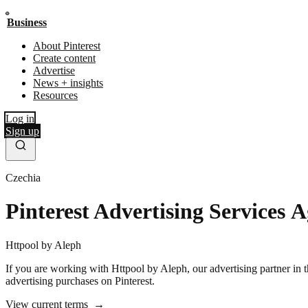
Business
About Pinterest
Create content
Advertise
News + insights
Resources
Log in
Sign up
Czechia
Pinterest Advertising Services 
Httpool by Aleph
If you are working with Httpool by Aleph, our advertising partner in thi
advertising purchases on Pinterest.
View current terms
→