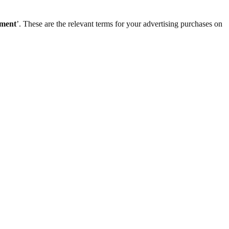
ement
’. These are the relevant terms for your advertising purchases on