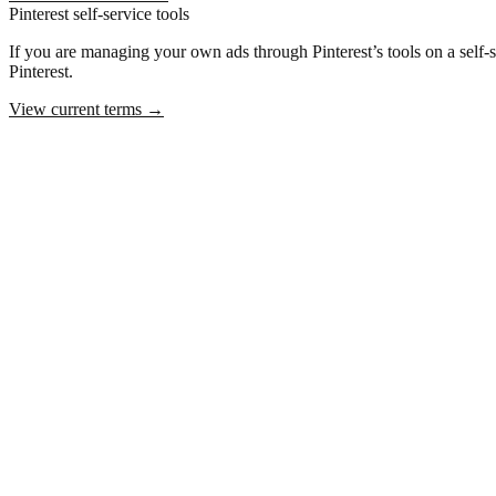
Pinterest self-service tools
If you are managing your own ads through Pinterest’s tools on a self-ser
Pinterest.
View current terms
→