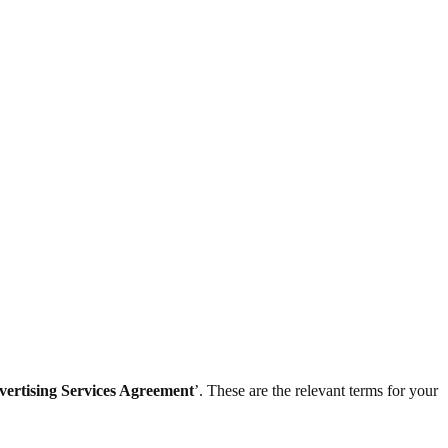
vertising Services Agreement
’. These are the relevant terms for your