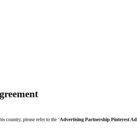
Agreement
s country, please refer to the ‘
Advertising Partnership
Pinterest Ad