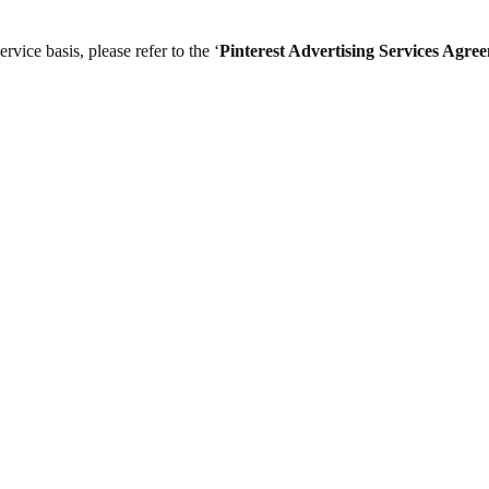
vice basis, please refer to the ‘
Pinterest Advertising Services Agre