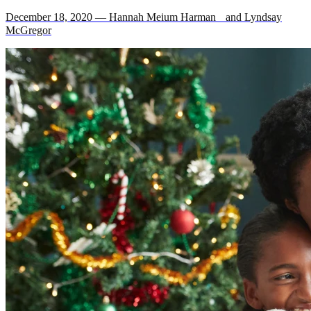
December 18, 2020 — Hannah Meium Harman and Lyndsay
McGregor