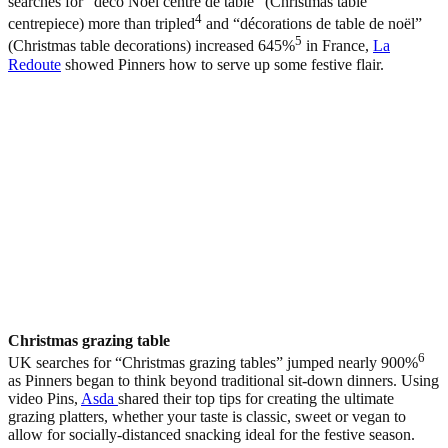
searches for “déco Noël centre de table” (Christmas table
4
centrepiece) more than tripled
and “décorations de table de noël”
5
(Christmas table decorations) increased 645%
in France,
La
Redoute
showed Pinners how to serve up some festive flair.
Christmas grazing table
6
UK searches for “Christmas grazing tables” jumped nearly 900%
as Pinners began to think beyond traditional sit-down dinners. Using
video Pins,
Asda
shared their top tips for creating the ultimate
grazing platters, whether your taste is classic, sweet or vegan to
allow for socially-distanced snacking ideal for the festive season.