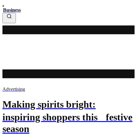
Business
Advertising
Making spirits bright:
inspiring shoppers this festive
season