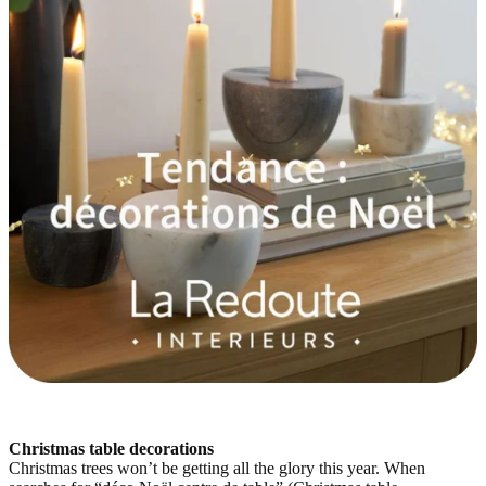
Christmas table decorations
Christmas trees won’t be getting all the glory this year. When