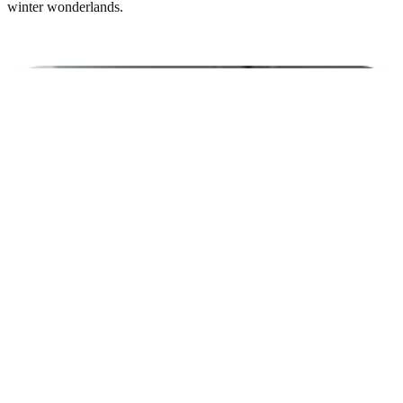
winter wonderlands.