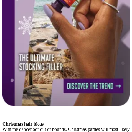
Christmas hair ideas
With the dancefloor out of bounds, Christmas parties will most likely