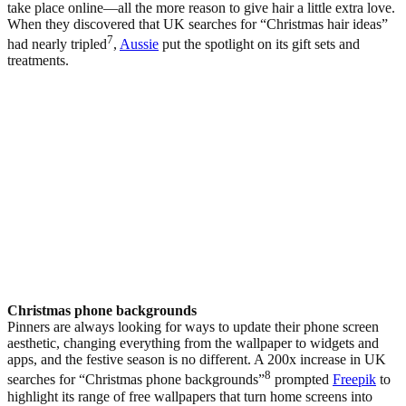
take place online—all the more reason to give hair a little extra love.
When they discovered that UK searches for “Christmas hair ideas”
7
had nearly tripled
,
Aussie
put the spotlight on its gift sets and
treatments.
Christmas phone backgrounds
Pinners are always looking for ways to update their phone screen
aesthetic, changing everything from the wallpaper to widgets and
apps, and the festive season is no different. A 200x increase in UK
8
searches for “Christmas phone backgrounds”
prompted
Freepik
to
highlight its range of free wallpapers that turn home screens into