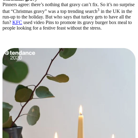
Pinners agree: there’s nothing that gravy can’t fix. So it’s no surprise
3
that “Christmas gravy” was a top trending search
in the UK in the
run-up to the holiday. But who says that turkey gets to have all the
fun?
KFC
used video Pins to promote its gravy burger box meal to
people looking for a festive feast without the stress.