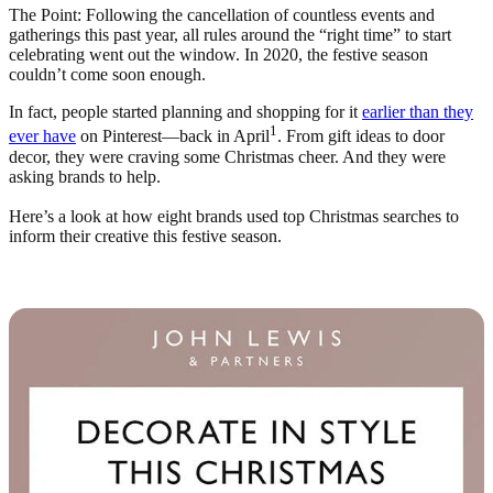
The Point: Following the cancellation of countless events and
gatherings this past year, all rules around the “right time” to start
celebrating went out the window. In 2020, the festive season
couldn’t come soon enough.
In fact, people started planning and shopping for it
earlier than they
1
ever have
on Pinterest—back in April
. From gift ideas to door
decor, they were craving some Christmas cheer. And they were
asking brands to help.
Here’s a look at how eight brands used top Christmas searches to
inform their creative this festive season.