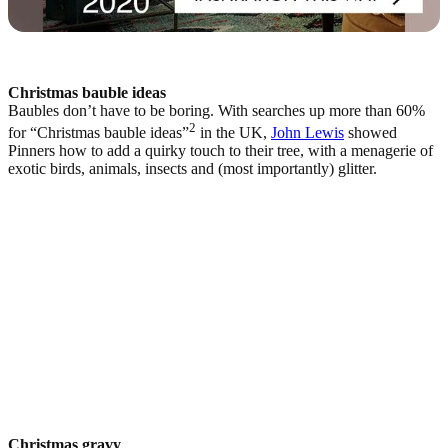
Christmas bauble ideas
Baubles don’t have to be boring. With searches up more than 60%
2
for “Christmas bauble ideas”
in the UK,
John Lewis
showed
Pinners how to add a quirky touch to their tree, with a menagerie of
exotic birds, animals, insects and (most importantly) glitter.
Christmas gravy