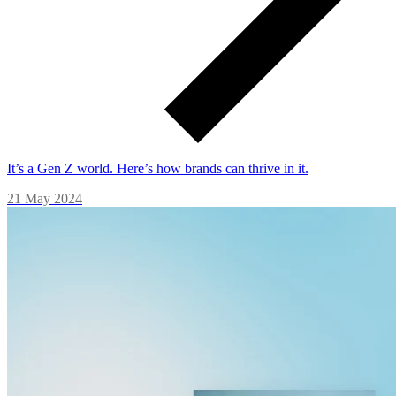
It’s a Gen Z world. Here’s how brands can thrive in it.
21 May 2024