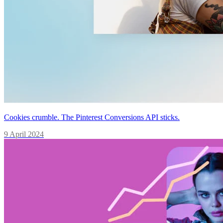
Cookies crumble. The Pinterest Conversions API sticks.
9 April 2024