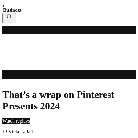
Business
That’s a wrap on Pinterest
Presents 2024
Watch replays
1 October 2024