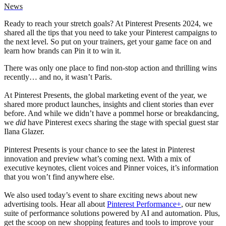
News
Ready to reach your stretch goals? At Pinterest Presents 2024, we
shared all the tips that you need to take your Pinterest campaigns to
the next level. So put on your trainers, get your game face on and
learn how brands can Pin it to win it.
There was only one place to find non-stop action and thrilling wins
recently… and no, it wasn’t Paris.
At Pinterest Presents, the global marketing event of the year, we
shared more product launches, insights and client stories than ever
before. And while we didn’t have a pommel horse or breakdancing,
we
did
have Pinterest execs sharing the stage with special guest star
Ilana Glazer.
Pinterest Presents is your chance to see the latest in Pinterest
innovation and preview what’s coming next. With a mix of
executive keynotes, client voices and Pinner voices, it’s information
that you won’t find anywhere else.
We also used today’s event to share exciting news about new
advertising tools. Hear all about
Pinterest Performance+
, our new
suite of performance solutions powered by AI and automation. Plus,
get the scoop on new shopping features and tools to improve your