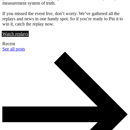
measurement system of truth.
If you missed the event live, don’t worry. We’ve gathered all the
replays and news in one handy spot. So if you’re ready to Pin it to
win it, catch the replay now.
Watch replays
Recent
See all posts