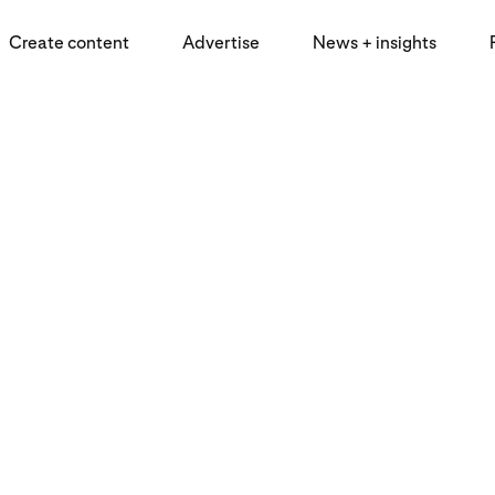
Create content
Advertise
News + insights