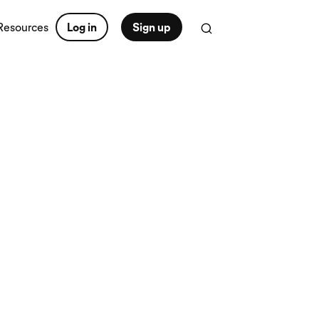
Resources
Log in
Sign up