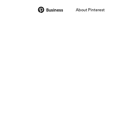
About Pinterest
Business