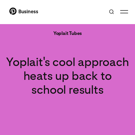
Business
Yoplait Tubes
Yoplait's cool approach
heats up back to
school results