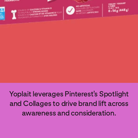
Yoplait leverages Pinterest's Spotlight
and Collages to drive brand lift across
awareness and consideration.