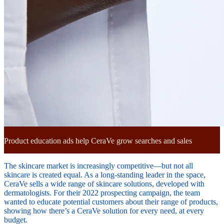
Product education ads help CeraVe grow searches and sales
The skincare market is increasingly competitive—but not all
skincare is created equal. As a long-standing leader in the space,
CeraVe sells a wide range of skincare solutions, developed with
dermatologists. For their 2022 prospecting campaign, the team
wanted to educate potential customers about their range of products,
showing how there’s a CeraVe solution for every need, at every
budget.