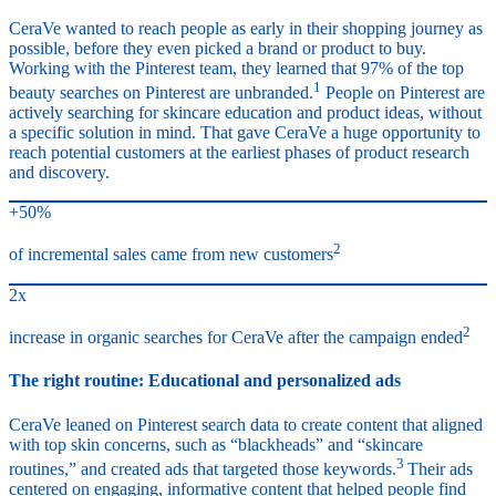
CeraVe wanted to reach people as early in their shopping journey as
possible, before they even picked a brand or product to buy.
Working with the Pinterest team, they learned that 97% of the top
1
beauty searches on Pinterest are unbranded.
People on Pinterest are
actively searching for skincare education and product ideas, without
a specific solution in mind. That gave CeraVe a huge opportunity to
reach potential customers at the earliest phases of product research
and discovery.
+50%
2
of incremental sales came from new customers
2x
2
increase in organic searches for CeraVe after the campaign ended
The right routine: Educational and personalized ads
CeraVe leaned on Pinterest search data to create content that aligned
with top skin concerns, such as “blackheads” and “skincare
3
routines,” and created ads that targeted those keywords.
Their ads
centered on engaging, informative content that helped people find