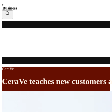
Business
CeraVe
CeraVe teaches new customers a