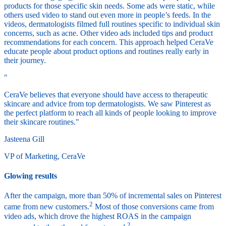
products for those specific skin needs. Some ads were static, while
others used video to stand out even more in people’s feeds. In the
videos, dermatologists filmed full routines specific to individual skin
concerns, such as acne. Other video ads included tips and product
recommendations for each concern. This approach helped CeraVe
educate people about product options and routines really early in
their journey.
"
CeraVe believes that everyone should have access to therapeutic
skincare and advice from top dermatologists. We saw Pinterest as
the perfect platform to reach all kinds of people looking to improve
their skincare routines."
Jasteena Gill
VP of Marketing, CeraVe
Glowing results
After the campaign, more than 50% of incremental sales on Pinterest
2
came from new customers.
Most of those conversions came from
video ads, which drove the highest ROAS in the campaign
2