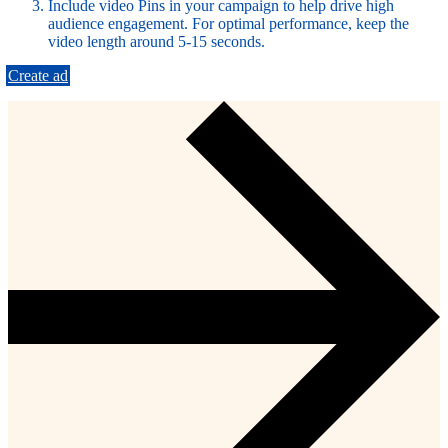
Include video Pins in your campaign to help drive high
audience engagement. For optimal performance, keep the
video length around 5-15 seconds.
Create ad