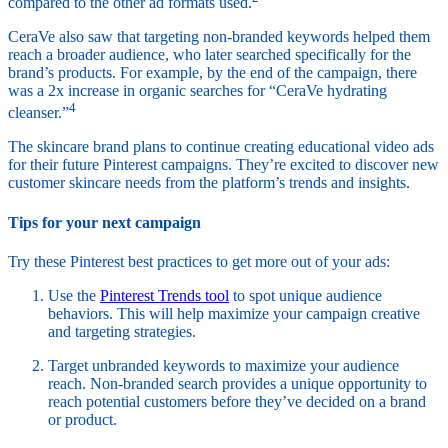
compared to the other ad formats used.
CeraVe also saw that targeting non-branded keywords helped them
reach a broader audience, who later searched specifically for the
brand’s products. For example, by the end of the campaign, there
was a 2x increase in organic searches for “CeraVe hydrating
4
cleanser.”
The skincare brand plans to continue creating educational video ads
for their future Pinterest campaigns. They’re excited to discover new
customer skincare needs from the platform’s trends and insights.
Tips for your next campaign
Try these Pinterest best practices to get more out of your ads:
Use the
Pinterest Trends tool
to spot unique audience
behaviors. This will help maximize your campaign creative
and targeting strategies.
Target unbranded keywords to maximize your audience
reach. Non-branded search provides a unique opportunity to
reach potential customers before they’ve decided on a brand
or product.