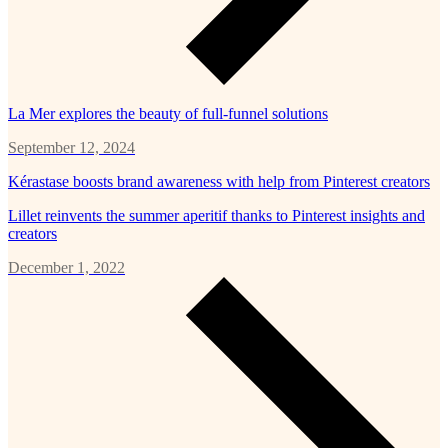
La Mer explores the beauty of full-funnel solutions
September 12, 2024
Kérastase boosts brand awareness with help from Pinterest creators
Lillet reinvents the summer aperitif thanks to Pinterest insights and
creators
December 1, 2022