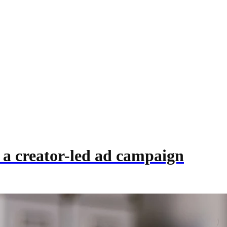
 a creator-led ad campaign