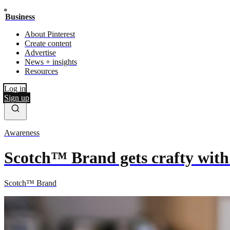
Business
About Pinterest
Create content
Advertise
News + insights
Resources
Log in
Sign up
Awareness
Scotch™ Brand gets crafty with
Scotch™ Brand