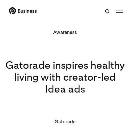
Business
Awareness
Gatorade inspires healthy
living with creator-led
Idea ads
Gatorade