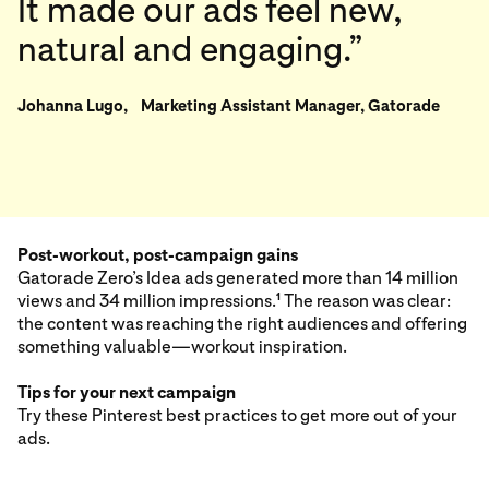
It made our ads feel new,
natural and engaging.”
Johanna Lugo, Marketing Assistant Manager, Gatorade
Post-workout, post-campaign gains
Gatorade Zero’s Idea ads generated more than 14 million
views and 34 million impressions.
The reason was clear:
1
the content was reaching the right audiences and offering
something valuable—workout inspiration.
Tips for your next campaign
Try these Pinterest best practices to get more out of your
ads.