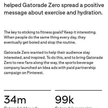
helped Gatorade Zero spread a positive
message about exercise and hydration.
The key to sticking to fitness goals? Keep it interesting.
When people do the same thing every day, they
eventually get bored and stop the routine.
Gatorade Zero wanted to help their audience stay
interested, and inspired. To do this, and to bring Gatorade
Zero to new fans along the way, the sports beverage
company launched an Idea ads with paid partnership
campaign on Pinterest.
34m
99k