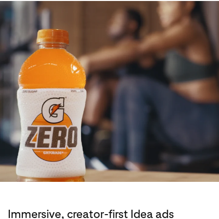
Immersive, creator-first Idea ads