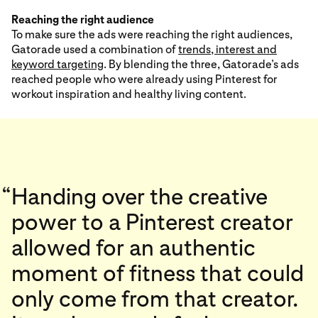
Reaching the right audience
To make sure the ads were reaching the right audiences,
Gatorade used a combination of
trends, interest and
keyword targeting
. By blending the three, Gatorade’s ads
reached people who were already using Pinterest for
workout inspiration and healthy living content.
“
Handing over the creative
power to a Pinterest creator
allowed for an authentic
moment of fitness that could
only come from that creator.