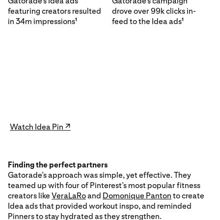
Gatorade’s Idea ads
Gatorade’s campaign
featuring creators resulted
drove over 99k clicks in-
in 34m impressions
feed to the Idea ads
1
1
Watch Idea Pin ↗
Finding the perfect partners
Gatorade’s approach was simple, yet effective. They
teamed up with four of Pinterest’s most popular fitness
creators like
VeraLaRo
and
Domonique Panton
to create
Idea ads that provided workout inspo, and reminded
Pinners to stay hydrated as they strengthen.