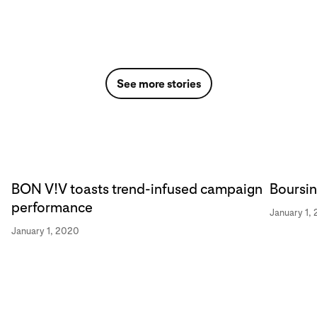
See more stories
BON V!V toasts trend-infused campaign
Boursin
performance
January 1,
January 1, 2020