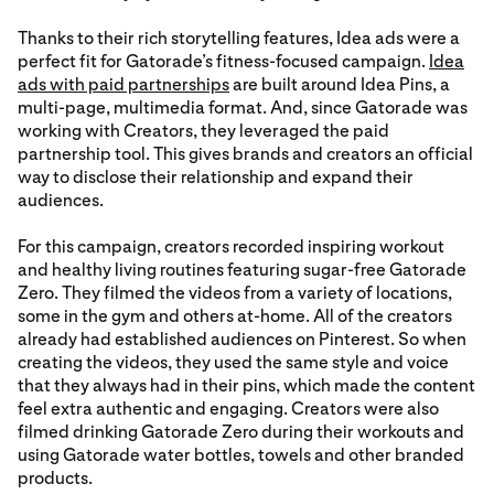
Thanks to their rich storytelling features, Idea ads were a
perfect fit for Gatorade’s fitness-focused campaign.
Idea
ads with paid partnerships
are built around Idea Pins, a
multi-page, multimedia format. And, since Gatorade was
working with Creators, they leveraged the paid
partnership tool. This gives brands and creators an official
way to disclose their relationship and expand their
audiences.
For this campaign, creators recorded inspiring workout
and healthy living routines featuring sugar-free Gatorade
Zero. They filmed the videos from a variety of locations,
some in the gym and others at-home. All of the creators
already had established audiences on Pinterest. So when
creating the videos, they used the same style and voice
that they always had in their pins, which made the content
feel extra authentic and engaging. Creators were also
filmed drinking Gatorade Zero during their workouts and
using Gatorade water bottles, towels and other branded
products.