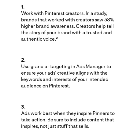
1.
Work with Pinterest creators. In a study,
brands that worked with creators saw 38%
higher brand awareness. Creators help tell
the story of your brand with a trusted and
authentic voice.
2
2.
Use granular targeting in Ads Manager to
ensure your ads’ creative aligns with the
keywords and interests of your intended
audience on Pinterest.
3.
Ads work best when they inspire Pinners to
take action. Be sure to include content that
inspires, not just stuff that sells.