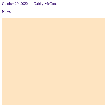
October 29, 2022
—
Gabby McCone
News