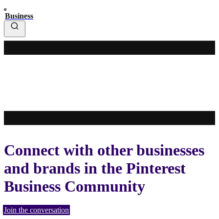
Business
Connect with other businesses
and brands in the Pinterest
Business Community
Join the conversation