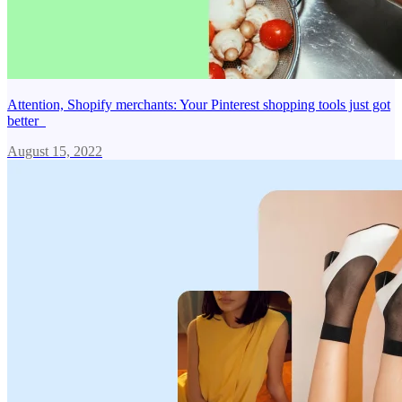
Attention, Shopify merchants: Your Pinterest shopping tools just got
better
August 15, 2022