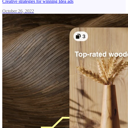
Creative strategies for winning Idea ads
October 26, 2022