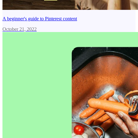
A beginner's guide to Pinterest content
October 21, 2022