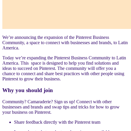
We’re announcing the expansion of the Pinterest Business
Community, a space to connect with businesses and brands, to Latin
America.
Today we’re expanding the Pinterest Business Community to Latin
America. This space is designed to help you find solutions and
ideas to succeed on Pinterest. The community will offer you a
chance to connect and share best practices with other people using
Pinterest to grow their business.
Why you should join
Community? Camaraderie? Sign us up! Connect with other
businesses and brands and swap tips and tricks for how to grow
your business on Pinterest.
Share feedback directly with the Pinterest team