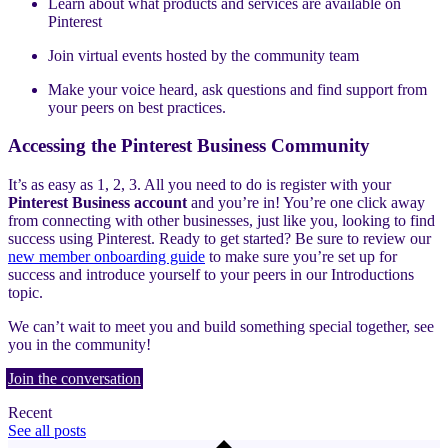
Learn about what products and services are available on
Pinterest
Join virtual events hosted by the community team
Make your voice heard, ask questions and find support from
your peers on best practices.
Accessing the Pinterest Business Community
It’s as easy as 1, 2, 3. All you need to do is register with your
Pinterest Business account
and you’re in! You’re one click away
from connecting with other businesses, just like you, looking to find
success using Pinterest. Ready to get started? Be sure to review our
new member onboarding guide
to make sure you’re set up for
success and introduce yourself to your peers in our Introductions
topic.
We can’t wait to meet you and build something special together, see
you in the community!
Join the conversation
Recent
See all posts