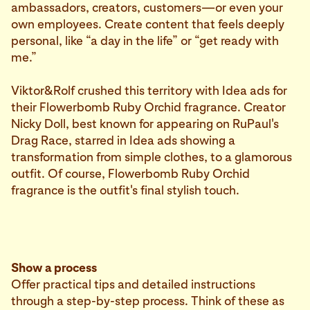
ambassadors, creators, customers—or even your
own employees. Create content that feels deeply
personal, like “a day in the life” or “get ready with
me.”
Viktor&Rolf crushed this territory with Idea ads for
their Flowerbomb Ruby Orchid fragrance. Creator
Nicky Doll, best known for appearing on RuPaul's
Drag Race, starred in Idea ads showing a
transformation from simple clothes, to a glamorous
outfit. Of course, Flowerbomb Ruby Orchid
fragrance is the outfit's final stylish touch.
Show a process
Offer practical tips and detailed instructions
through a step-by-step process. Think of these as