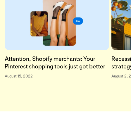
Attention, Shopify merchants: Your
Recessi
Pinterest shopping tools just got better
strateg
August 15, 2022
August 2, 