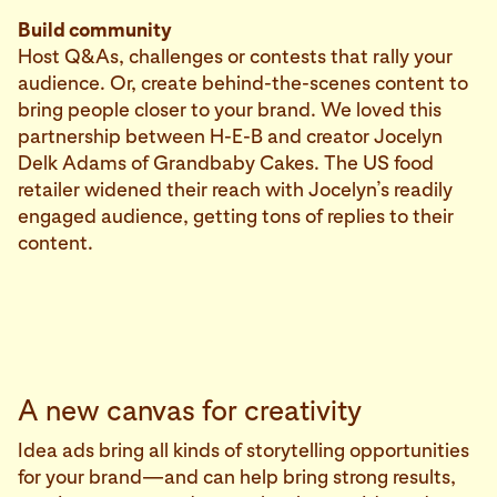
Build community
Host Q&As, challenges or contests that rally your
audience. Or, create behind-the-scenes content to
bring people closer to your brand. We loved this
partnership between H-E-B and creator Jocelyn
Delk Adams of Grandbaby Cakes. The US food
retailer widened their reach with Jocelyn’s readily
engaged audience, getting tons of replies to their
content.
A new canvas for creativity
Idea ads bring all kinds of storytelling opportunities
for your brand—and can help bring strong results,