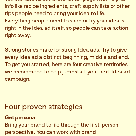
info like recipe ingredients, craft supply lists or other
tips people need to bring your idea to life.
Everything people need to shop or try your idea is
right in the Idea ad itself, so people can take action
right away.
Strong stories make for strong Idea ads. Try to give
every Idea ad a distinct beginning, middle and end.
To get you started, here are four creative territories
we recommend to help jumpstart your next Idea ad
campaign.
Four proven strategies
Get personal
Bring your brand to life through the first-person
perspective. You can work with brand