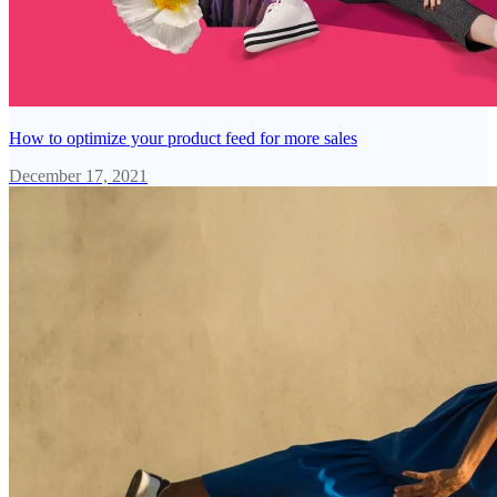
How to optimize your product feed for more sales
December 17, 2021