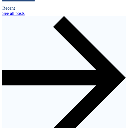
Recent
See all posts