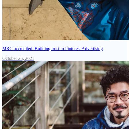
MRC accredited: Building trust in Pinterest Advertising
October 25, 2021