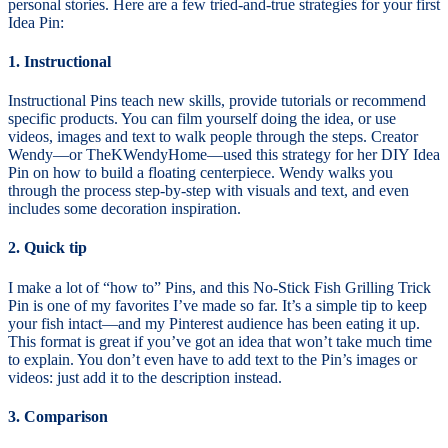
personal stories. Here are a few tried-and-true strategies for your first
Idea Pin:
1. Instructional
Instructional Pins teach new skills, provide tutorials or recommend
specific products. You can film yourself doing the idea, or use
videos, images and text to walk people through the steps. Creator
Wendy—or TheKWendyHome—used this strategy for her DIY Idea
Pin on how to build a floating centerpiece. Wendy walks you
through the process step-by-step with visuals and text, and even
includes some decoration inspiration.
2. Quick tip
I make a lot of “how to” Pins, and this No-Stick Fish Grilling Trick
Pin is one of my favorites I’ve made so far. It’s a simple tip to keep
your fish intact—and my Pinterest audience has been eating it up.
This format is great if you’ve got an idea that won’t take much time
to explain. You don’t even have to add text to the Pin’s images or
videos: just add it to the description instead.
3. Comparison