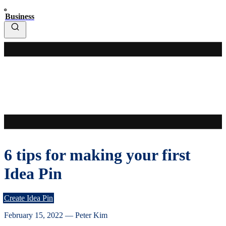
Business
6 tips for making your first
Idea Pin
Create Idea Pin
February 15, 2022
—
Peter Kim