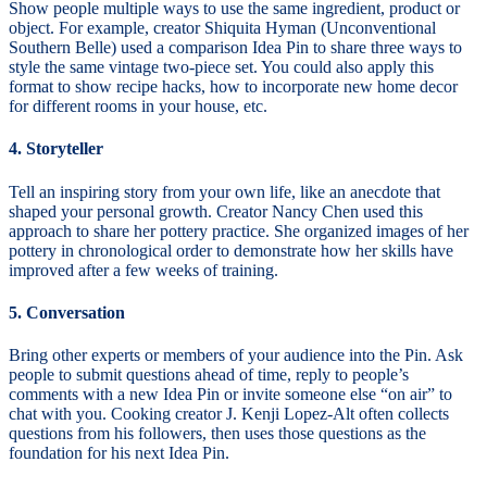
Show people multiple ways to use the same ingredient, product or
object. For example, creator Shiquita Hyman (Unconventional
Southern Belle) used a comparison Idea Pin to share three ways to
style the same vintage two-piece set. You could also apply this
format to show recipe hacks, how to incorporate new home decor
for different rooms in your house, etc.
4. Storyteller
Tell an inspiring story from your own life, like an anecdote that
shaped your personal growth. Creator Nancy Chen used this
approach to share her pottery practice. She organized images of her
pottery in chronological order to demonstrate how her skills have
improved after a few weeks of training.
5. Conversation
Bring other experts or members of your audience into the Pin. Ask
people to submit questions ahead of time, reply to people’s
comments with a new Idea Pin or invite someone else “on air” to
chat with you. Cooking creator J. Kenji Lopez-Alt often collects
questions from his followers, then uses those questions as the
foundation for his next Idea Pin.