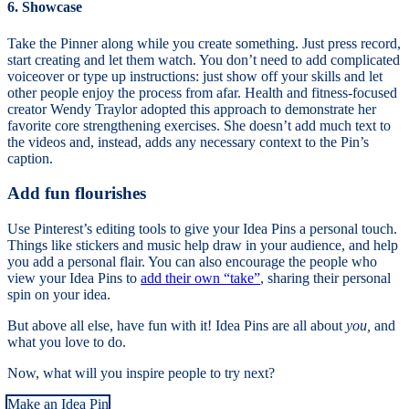
6. Showcase
Take the Pinner along while you create something. Just press record,
start creating and let them watch. You don’t need to add complicated
voiceover or type up instructions: just show off your skills and let
other people enjoy the process from afar. Health and fitness-focused
creator Wendy Traylor adopted this approach to demonstrate her
favorite core strengthening exercises. She doesn’t add much text to
the videos and, instead, adds any necessary context to the Pin’s
caption.
Add fun flourishes
Use Pinterest’s editing tools to give your Idea Pins a personal touch.
Things like stickers and music help draw in your audience, and help
you add a personal flair. You can also encourage the people who
view your Idea Pins to
add their own “take”
, sharing their personal
spin on your idea.
But above all else, have fun with it! Idea Pins are all about
you,
and
what you love to do.
Now, what will you inspire people to try next?
Make an Idea Pin