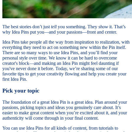
The best stories don’t just
tell
you something. They
show
it. That’s
why Idea Pins put you—and your passions—front and center.
Idea Pins take people all the way from inspiration to realization, with
everything they need to act on something new within the Pin itself.
There are so many ways to use Idea Pins, and you’ll find your
personal style over time. We know it can be hard to overcome
creator's block—and making an Idea Pin might feel daunting if
you've never done it before. Today, we’re sharing some of our
favorite tips to get your creativity flowing and help you create your
first Idea Pin.
Pick your topic
The foundation of a great Idea Pin is a great idea. Plan around your
passions, picking topics and ideas you genuinely care about. It’s
easier to make great content when you’re excited about it, and your
authenticity will come through in your final content.
You can use Idea Pins for all kinds of content, from tutorials to