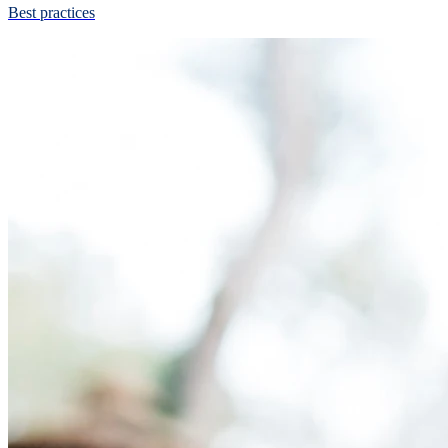
Best practices