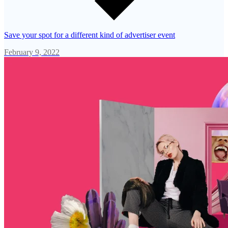
Save your spot for a different kind of advertiser event
February 9, 2022