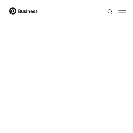
Business