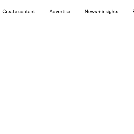
Create content
Advertise
News + insights