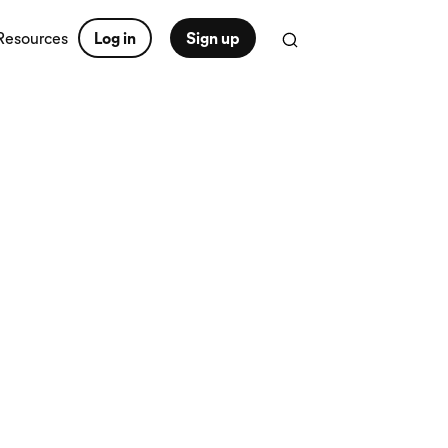
Resources
Log in
Sign up