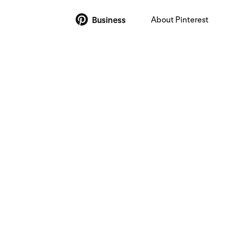
About Pinterest
Business