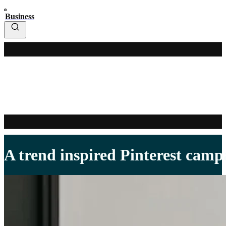
Business
A trend inspired Pinterest campa