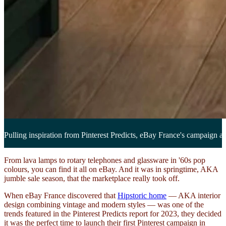
Pulling inspiration from Pinterest Predicts, eBay France's campaign aim
From lava lamps to rotary telephones and glassware in '60s pop
colours, you can find it all on eBay. And it was in springtime, AKA
jumble sale season, that the marketplace really took off.
When eBay France discovered that
Hipstoric home
— AKA interior
design combining vintage and modern styles — was one of the
trends featured in the Pinterest Predicts report for 2023, they decided
it was the perfect time to launch their first Pinterest campaign in