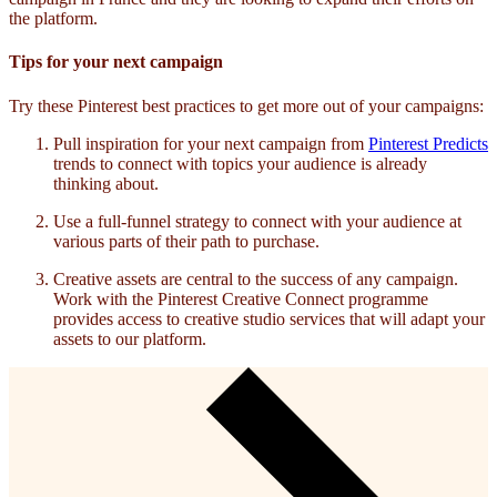
the platform.
Tips for your next campaign
Try these Pinterest best practices to get more out of your campaigns:
Pull inspiration for your next campaign from
Pinterest Predicts
trends to connect with topics your audience is already
thinking about.
Use a full-funnel strategy to connect with your audience at
various parts of their path to purchase.
Creative assets are central to the success of any campaign.
Work with the Pinterest Creative Connect programme
provides access to creative studio services that will adapt your
assets to our platform.