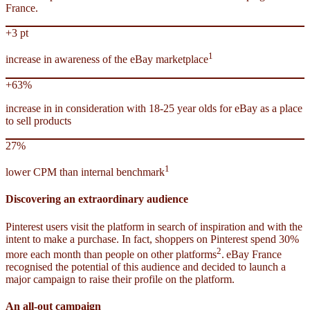
France.
+3 pt
1
increase in awareness of the eBay marketplace
+63%
increase in in consideration with 18-25 year olds for eBay as a place
to sell products
27%
1
lower CPM than internal benchmark
Discovering an extraordinary audience
Pinterest users visit the platform in search of inspiration and with the
intent to make a purchase. In fact, shoppers on Pinterest spend 30%
2
more each month than people on other platforms
.
eBay France
recognised the potential of this audience and decided to launch a
major campaign to raise their profile on the platform.
An all-out campaign