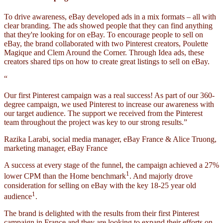
To drive awareness, eBay developed ads in a mix formats – all with
clear branding. The ads showed people that they can find anything
that they're looking for on eBay. To encourage people to sell on
eBay, the brand collaborated with two Pinterest creators, Poulette
Magique and Clem Around the Corner. Through Idea ads, these
creators shared tips on how to create great listings to sell on eBay.
“
Our first Pinterest campaign was a real success! As part of our 360-
degree campaign, we used Pinterest to increase our awareness with
our target audience. The support we received from the Pinterest
team throughout the project was key to our strong results.”
Razika Larabi, social media manager, eBay France & Alice Truong,
marketing manager, eBay France
A success at every stage of the funnel, the campaign achieved a 27%
1
lower CPM than the Home benchmark
. And majorly drove
consideration for selling on eBay with the key 18-25 year old
1
audience
.
The brand is delighted with the results from their first Pinterest
campaign in France and they are looking to expand their efforts on