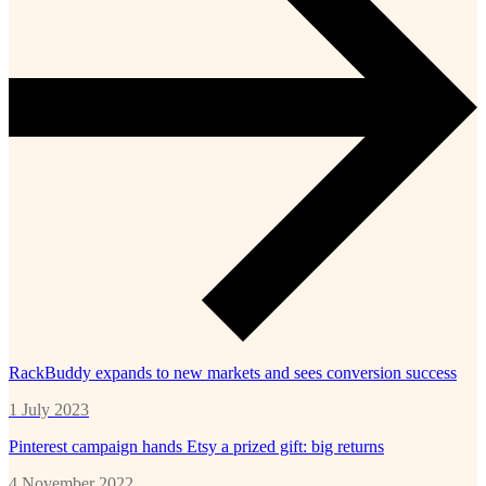
RackBuddy expands to new markets and sees conversion success
1 July 2023
Pinterest campaign hands Etsy a prized gift: big returns
4 November 2022