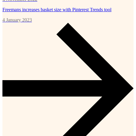
Freemans increases basket size with Pinterest Trends tool
4 January 2023