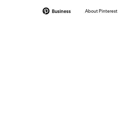
About Pinterest
Business