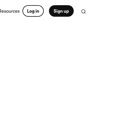
Resources
Log in
Sign up