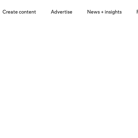
Create content
Advertise
News + insights