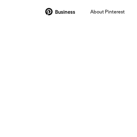
About Pinterest
Business