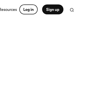
Resources
Log in
Sign up