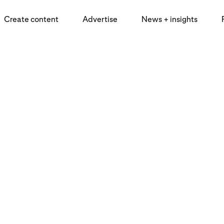
Create content
Advertise
News + insights