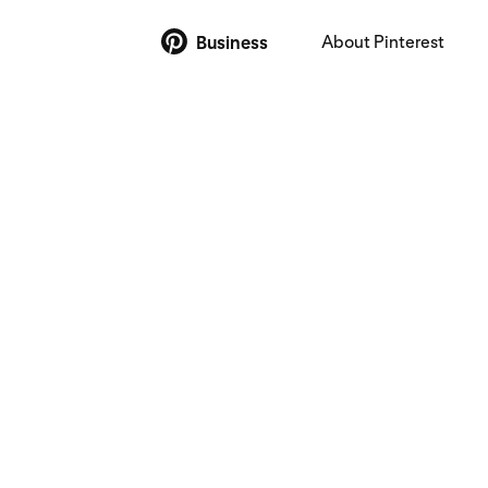
About Pinterest
Business