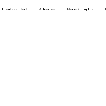
Create content
Advertise
News + insights