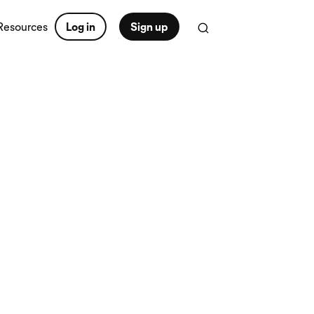
Resources
Log in
Sign up