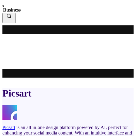
Business
Picsart
Picsart
is an all-in-one design platform powered by AI, perfect for
enhancing your social media content. With an intuitive interface and