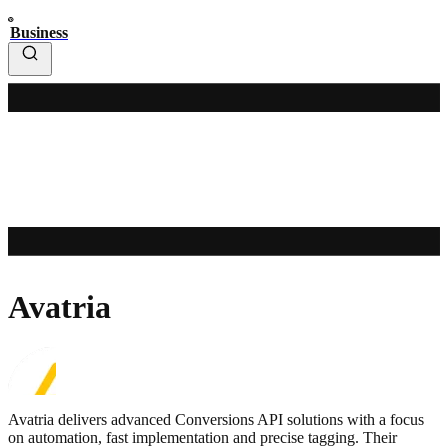
Business
Avatria
Avatria delivers advanced Conversions API solutions with a focus
on automation, fast implementation and precise tagging. Their