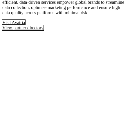
efficient, data-driven services empower global brands to streamline
data collection, optimise marketing performance and ensure high
data quality across platforms with minimal risk.
Visit Avatria
View partner directory