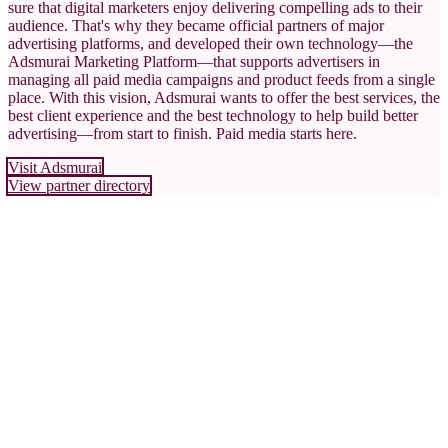
sure that digital marketers enjoy delivering compelling ads to their
audience. That's why they became official partners of major
advertising platforms, and developed their own technology—the
Adsmurai Marketing Platform—that supports advertisers in
managing all paid media campaigns and product feeds from a single
place. With this vision, Adsmurai wants to offer the best services, the
best client experience and the best technology to help build better
advertising—from start to finish. Paid media starts here.
Visit Adsmurai
View partner directory