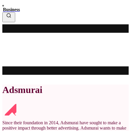
Business
Adsmurai
Since their foundation in 2014, Adsmurai have sought to make a
positive impact through better advertising. Adsmurai wants to make