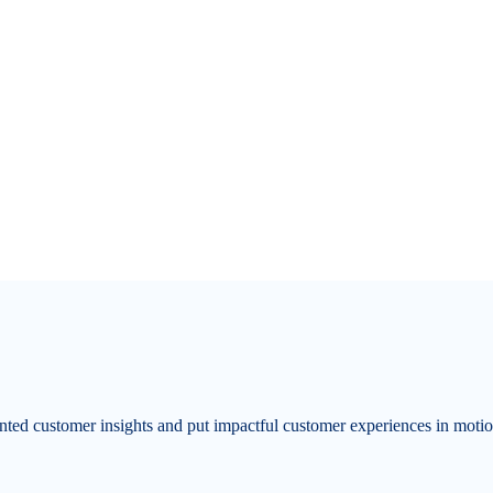
ented customer insights and put impactful customer experiences in moti