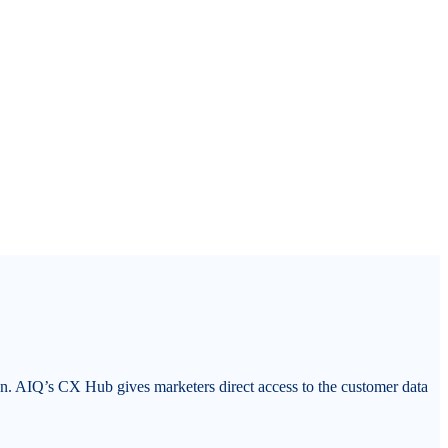
on. AIQ’s CX Hub gives marketers direct access to the customer data