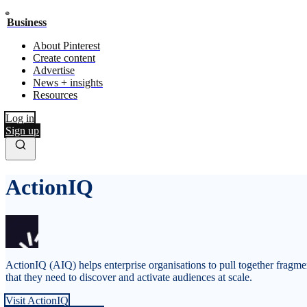
Business
About Pinterest
Create content
Advertise
News + insights
Resources
Log in
Sign up
ActionIQ
ActionIQ (AIQ) helps enterprise organisations to pull together fragm
that they need to discover and activate audiences at scale.
Visit ActionIQ