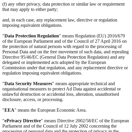
(f) any other privacy, data protection or similar law or requirement
that may apply to either party;
and, in each case, any replacement law, directive or regulation
imposing equivalent obligations.
"
Data Protection Regulation
" means Regulation (EU) 2016/679
of the European Parliament and of the Council of 27 April 2016 on
the protection of natural persons with regard to the processing of
Personal Data and on the free movement of such data, and repealing
Directive 95/46/EC (General Data Protection Regulation) and any
delegated or implemented acts adopted by the European
Commission under that regulation, and any replacement directive or
regulation imposing equivalent obligations.
"
Data Security Measures
" means appropriate technical and
organisational measures to protect Ad Data against accidental or
unlawful destruction or accidental loss, alteration, unauthorised
disclosure, access, or processing.
"
EEA
" means the European Economic Area.
"
ePrivacy Directive
" means Directive 2002/58/EC of the European
Parliament and of the Council of 12 July 2002 concerning the
processing of personal data and the protection of privacy in the