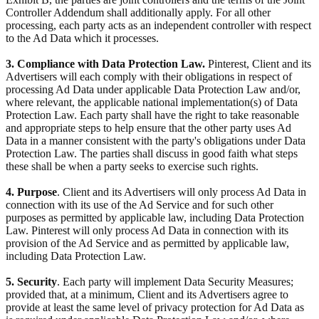
Controller Addendum shall additionally apply. For all other
processing, each party acts as an independent controller with respect
to the Ad Data which it processes.
3. Compliance with Data Protection Law.
Pinterest, Client and its
Advertisers will each comply with their obligations in respect of
processing Ad Data under applicable Data Protection Law and/or,
where relevant, the applicable national implementation(s) of Data
Protection Law. Each party shall have the right to take reasonable
and appropriate steps to help ensure that the other party uses Ad
Data in a manner consistent with the party's obligations under Data
Protection Law. The parties shall discuss in good faith what steps
these shall be when a party seeks to exercise such rights.
4. Purpose
. Client and its Advertisers will only process Ad Data in
connection with its use of the Ad Service and for such other
purposes as permitted by applicable law, including Data Protection
Law. Pinterest will only process Ad Data in connection with its
provision of the Ad Service and as permitted by applicable law,
including Data Protection Law.
5. Security
. Each party will implement Data Security Measures;
provided that, at a minimum, Client and its Advertisers agree to
provide at least the same level of privacy protection for Ad Data as