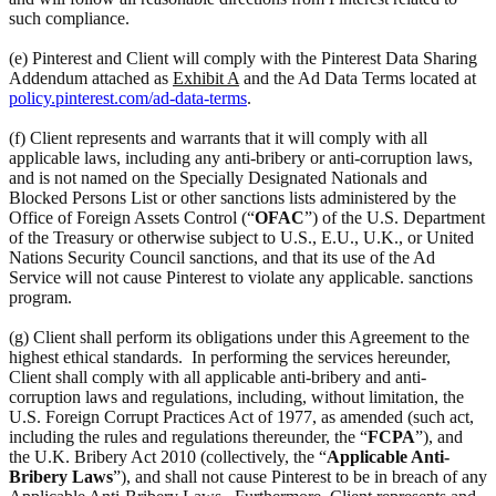
such compliance.
(e) Pinterest and Client will comply with the Pinterest Data Sharing
Addendum attached as
Exhibit A
and the Ad Data Terms located at
policy.pinterest.com/ad-data-terms
.
(f) Client represents and warrants that it will comply with all
applicable laws, including any anti-bribery or anti-corruption laws,
and is not named on the Specially Designated Nationals and
Blocked Persons List or other sanctions lists administered by the
Office of Foreign Assets Control (“
OFAC
”) of the U.S. Department
of the Treasury or otherwise subject to U.S., E.U., U.K., or United
Nations Security Council sanctions, and that its use of the Ad
Service will not cause Pinterest to violate any applicable. sanctions
program.
(g) Client shall perform its obligations under this Agreement to the
highest ethical standards. In performing the services hereunder,
Client shall comply with all applicable anti-bribery and anti-
corruption laws and regulations, including, without limitation, the
U.S. Foreign Corrupt Practices Act of 1977, as amended (such act,
including the rules and regulations thereunder, the “
FCPA
”), and
the U.K. Bribery Act 2010 (collectively, the “
Applicable Anti-
Bribery Laws
”), and shall not cause Pinterest to be in breach of any