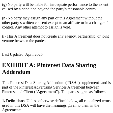
(g) No party will be liable for inadequate performance to the extent
caused by a condition beyond the party's reasonable control.
(h) No party may assign any part of this Agreement without the
other party’s written consent except to an affiliate or in a change of
control. Any other attempt to assign is void.
(i) This Agreement does not create any agency, partnership, or joint
venture between the parties.
Last Updated: April 2025
EXHIBIT A: Pinterest Data Sharing
Addendum
This Pinterest Data Sharing Addendum ("
DSA
") supplements and is
part of the Pinterest Advertising Services Agreement between
Pinterest and Client (“
Agreement
”). The parties agree as follows:
1.
Definitions
. Unless otherwise defined below, all capitalized terms
used in this DSA will have the meanings given to them in the
Agreement: