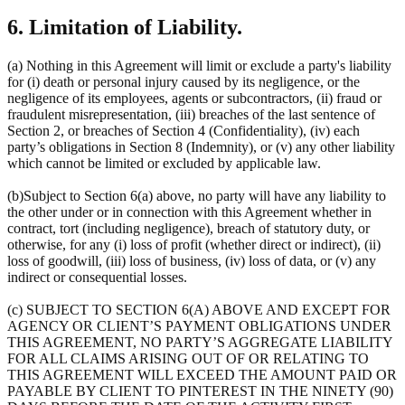
6. Limitation of Liability.
(a) Nothing in this Agreement will limit or exclude a party's liability
for (i) death or personal injury caused by its negligence, or the
negligence of its employees, agents or subcontractors, (ii) fraud or
fraudulent misrepresentation, (iii) breaches of the last sentence of
Section 2, or breaches of Section 4 (Confidentiality), (iv) each
party’s obligations in Section 8 (Indemnity), or (v) any other liability
which cannot be limited or excluded by applicable law.
(b)Subject to Section 6(a) above, no party will have any liability to
the other under or in connection with this Agreement whether in
contract, tort (including negligence), breach of statutory duty, or
otherwise, for any (i) loss of profit (whether direct or indirect), (ii)
loss of goodwill, (iii) loss of business, (iv) loss of data, or (v) any
indirect or consequential losses.
(c) SUBJECT TO SECTION 6(A) ABOVE AND EXCEPT FOR
AGENCY OR CLIENT’S PAYMENT OBLIGATIONS UNDER
THIS AGREEMENT, NO PARTY’S AGGREGATE LIABILITY
FOR ALL CLAIMS ARISING OUT OF OR RELATING TO
THIS AGREEMENT WILL EXCEED THE AMOUNT PAID OR
PAYABLE BY CLIENT TO PINTEREST IN THE NINETY (90)