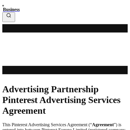
Business
Advertising Partnership
Pinterest Advertising Services
Agreement
This Pinterest Advertising Services Agreement (“
Agreement
”) is
entered into between Pinterest Europe Limited (registered company