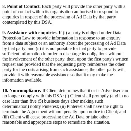
8. Point of Contact.
Each party will provide the other party with a
point of contact within its organisation authorised to respond to
enquiries in respect of the processing of Ad Data by that party
contemplated by this DSA.
9. Assistance with enquiries.
If (i) a party is obliged under Data
Protection Law to provide information in response to an enquiry
from a data subject or an authority about the processing of Ad Data
by that party; and (ii) it is not possible for that party to provide
sufficient information in order to discharge its obligations without
the involvement of the other party, then, upon the first party's written
request and provided that the requesting party reimburses the other
party for the costs arising from such assistance, the other party will
provide it with reasonable assistance so that it may make the
information available.
10. Noncompliance.
If Client determines that it or its Advertiser can
no longer comply with this DSA: (i) Client shall promptly (and in no
case later than five (5) business days after making such
determination) notify Pinterest; (ii) Pinterest shall have the right to
terminate the Agreement without penalty upon notice to Client; and
(iii) Client will cease processing the Ad Data or take other
reasonable and appropriate steps to remediate the situation.