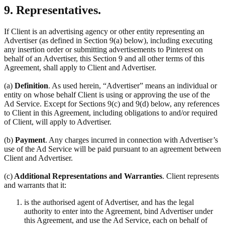
9. Representatives.
If Client is an advertising agency or other entity representing an
Advertiser (as defined in Section 9(a) below), including executing
any insertion order or submitting advertisements to Pinterest on
behalf of an Advertiser, this Section 9 and all other terms of this
Agreement, shall apply to Client and Advertiser.
(a)
Definition
. As used herein, “Advertiser” means an individual or
entity on whose behalf Client is using or approving the use of the
Ad Service. Except for Sections 9(c) and 9(d) below, any references
to Client in this Agreement, including obligations to and/or required
of Client, will apply to Advertiser.
(b)
Payment
. Any charges incurred in connection with Advertiser’s
use of the Ad Service will be paid pursuant to an agreement between
Client and Advertiser.
(c)
Additional Representations and Warranties
. Client represents
and warrants that it:
is the authorised agent of Advertiser, and has the legal
authority to enter into the Agreement, bind Advertiser under
this Agreement, and use the Ad Service, each on behalf of