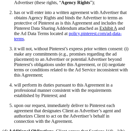
Advertiser (these rights, “
Agency Rights
”);
has or will enter into a written agreement with Advertiser that
obtains Agency Rights and binds the Advertiser to terms as
protective of Pinterest as is this Agreement and includes the
Pinterest Data Sharing Addendum attached as
Exhibit A
and
the Ad Data Terms located at
policy.pinterest.com/ad-data-
terms
.
it will not, without Pinterest’s express prior written consent: (i)
make any commitments (e.g., promises regarding the ad
placement) to an Advertiser or potential Advertiser beyond
Pinterest’s obligations under this Agreement, or (ii) negotiate
terms or conditions related to the Ad Service inconsistent with
this Agreement;
will perform its duties pursuant to this Agreement in a
professional manner consistent with the requirements
established by Pinterest; and
upon our request, immediately deliver to Pinterest each
agreement that designates Client as Advertiser’s agent and
authorizes Client to act on the Advertiser’s behalf in
connection with the Agreement.