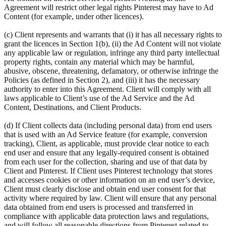
Agreement will restrict other legal rights Pinterest may have to Ad
Content (for example, under other licences).
(c) Client represents and warrants that (i) it has all necessary rights to
grant the licences in Section 1(b), (ii) the Ad Content will not violate
any applicable law or regulation, infringe any third party intellectual
property rights, contain any material which may be harmful,
abusive, obscene, threatening, defamatory, or otherwise infringe the
Policies (as defined in Section 2), and (iii) it has the necessary
authority to enter into this Agreement. Client will comply with all
laws applicable to Client’s use of the Ad Service and the Ad
Content, Destinations, and Client Products.
(d) If Client collects data (including personal data) from end users
that is used with an Ad Service feature (for example, conversion
tracking), Client, as applicable, must provide clear notice to each
end user and ensure that any legally-required consent is obtained
from each user for the collection, sharing and use of that data by
Client and Pinterest. If Client uses Pinterest technology that stores
and accesses cookies or other information on an end user’s device,
Client must clearly disclose and obtain end user consent for that
activity where required by law. Client will ensure that any personal
data obtained from end users is processed and transferred in
compliance with applicable data protection laws and regulations,
and will follow all reasonable directions from Pinterest related to