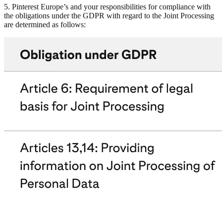
5. Pinterest Europe’s and your responsibilities for compliance with
the obligations under the GDPR with regard to the Joint Processing
are determined as follows: