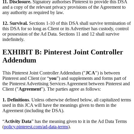
11. Disclosure.
Signatory authorises Pinterest to provide this DSA
and a copy of the relevant privacy provisions of the Agreement to
any authority as required by law.
12. Survival.
Sections 1-10 of this DSA shall survive termination of
this DSA for so long as Client or its Advertiser has custody, control
or possession of the Ad Data. Sections 11 and 12 shall survive
indefinitely.
EXHIBIT B: Pinterest Joint Controller
Addendum
This Pinterest Joint Controller Addendum ("
JCA
") is between
Pinterest and Client (or “
you
”) and supplements and forms part of
the Pinterest Advertising Services Agreement between Pinterest and
Client ("
Agreement
"). The parties agree as follows:
1. Definitions
. Unless otherwise defined below, all capitalized terms
used in this JCA will have the meanings given to them in the
Agreement (including the DSA).
“
Activity Data
” has the meaning given to it in the Ad Data Terms
(
policy.pinterest.com/ad-data-terms
).