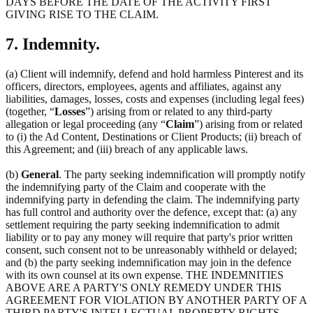
DAYS BEFORE THE DATE OF THE ACTIVITY FIRST
GIVING RISE TO THE CLAIM.
7. Indemnity.
(a) Client will indemnify, defend and hold harmless Pinterest and its
officers, directors, employees, agents and affiliates, against any
liabilities, damages, losses, costs and expenses (including legal fees)
(together, “
Losses
”) arising from or related to any third-party
allegation or legal proceeding (any “
Claim
”) arising from or related
to (i) the Ad Content, Destinations or Client Products; (ii) breach of
this Agreement; and (iii) breach of any applicable laws.
(b)
General
. The party seeking indemnification will promptly notify
the indemnifying party of the Claim and cooperate with the
indemnifying party in defending the claim. The indemnifying party
has full control and authority over the defence, except that: (a) any
settlement requiring the party seeking indemnification to admit
liability or to pay any money will require that party's prior written
consent, such consent not to be unreasonably withheld or delayed;
and (b) the party seeking indemnification may join in the defence
with its own counsel at its own expense. THE INDEMNITIES
ABOVE ARE A PARTY'S ONLY REMEDY UNDER THIS
AGREEMENT FOR VIOLATION BY ANOTHER PARTY OF A
THIRD PARTY'S INTELLECTUAL PROPERTY RIGHTS.