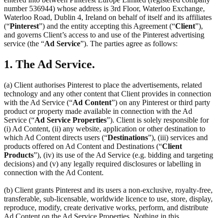
number 536944) whose address is 3rd Floor, Waterloo Exchange,
Waterloo Road, Dublin 4, Ireland on behalf of itself and its affiliates
(“
Pinterest
”) and the entity accepting this Agreement (“
Client
”),
and governs Client’s access to and use of the Pinterest advertising
service (the “
Ad Service
”). The parties agree as follows:
1. The Ad Service.
(a) Client authorises Pinterest to place the advertisements, related
technology and any other content that Client provides in connection
with the Ad Service (“
Ad Content
”) on any Pinterest or third party
product or property made available in connection with the Ad
Service (“
Ad Service Properties
”). Client is solely responsible for
(i) Ad Content, (ii) any website, application or other destination to
which Ad Content directs users (“
Destinations
”), (iii) services and
products offered on Ad Content and Destinations (“
Client
Products
”), (iv) its use of the Ad Service (e.g. bidding and targeting
decisions) and (v) any legally required disclosures or labelling in
connection with the Ad Content.
(b) Client grants Pinterest and its users a non-exclusive, royalty-free,
transferable, sub-licensable, worldwide licence to use, store, display,
reproduce, modify, create derivative works, perform, and distribute
Ad Content on the Ad Service Properties. Nothing in this