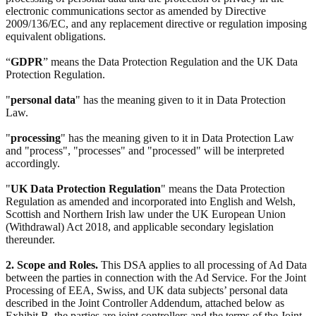
electronic communications sector as amended by Directive
2009/136/EC, and any replacement directive or regulation imposing
equivalent obligations.
“
GDPR
” means the Data Protection Regulation and the UK Data
Protection Regulation.
"
personal data
" has the meaning given to it in Data Protection
Law.
"
processing
" has the meaning given to it in Data Protection Law
and "process", "processes" and "processed" will be interpreted
accordingly.
"
UK Data Protection Regulation
" means the Data Protection
Regulation as amended and incorporated into English and Welsh,
Scottish and Northern Irish law under the UK European Union
(Withdrawal) Act 2018, and applicable secondary legislation
thereunder.
2. Scope and Roles.
This DSA applies to all processing of Ad Data
between the parties in connection with the Ad Service. For the Joint
Processing of EEA, Swiss, and UK data subjects’ personal data
described in the Joint Controller Addendum, attached below as
Exhibit B, the parties are joint controllers and the terms of the Joint