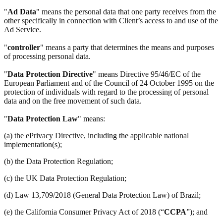
"
Ad Data
" means the personal data that one party receives from the
other specifically in connection with Client’s access to and use of the
Ad Service.
"
controller
" means a party that determines the means and purposes
of processing personal data.
"
Data Protection Directive
" means Directive 95/46/EC of the
European Parliament and of the Council of 24 October 1995 on the
protection of individuals with regard to the processing of personal
data and on the free movement of such data.
"
Data Protection Law
" means:
(a) the ePrivacy Directive, including the applicable national
implementation(s);
(b) the Data Protection Regulation;
(c) the UK Data Protection Regulation;
(d) Law 13,709/2018 (General Data Protection Law) of Brazil;
(e) the California Consumer Privacy Act of 2018 (“
CCPA
”); and