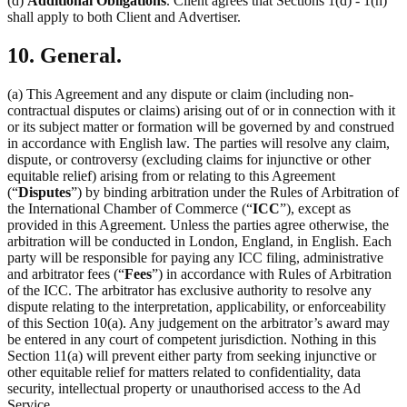
(d)
Additional Obligations
. Client agrees that Sections 1(d) - 1(h)
shall apply to both Client and Advertiser.
10. General.
(a) This Agreement and any dispute or claim (including non-
contractual disputes or claims) arising out of or in connection with it
or its subject matter or formation will be governed by and construed
in accordance with English law. The parties will resolve any claim,
dispute, or controversy (excluding claims for injunctive or other
equitable relief) arising from or relating to this Agreement
(“
Disputes
”) by binding arbitration under the Rules of Arbitration of
the International Chamber of Commerce (“
ICC
”), except as
provided in this Agreement. Unless the parties agree otherwise, the
arbitration will be conducted in London, England, in English. Each
party will be responsible for paying any ICC filing, administrative
and arbitrator fees (“
Fees
”) in accordance with Rules of Arbitration
of the ICC. The arbitrator has exclusive authority to resolve any
dispute relating to the interpretation, applicability, or enforceability
of this Section 10(a). Any judgement on the arbitrator’s award may
be entered in any court of competent jurisdiction. Nothing in this
Section 11(a) will prevent either party from seeking injunctive or
other equitable relief for matters related to confidentiality, data
security, intellectual property or unauthorised access to the Ad
Service.