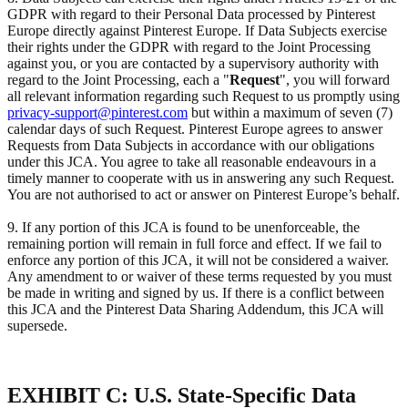
GDPR with regard to their Personal Data processed by Pinterest
Europe directly against Pinterest Europe. If Data Subjects exercise
their rights under the GDPR with regard to the Joint Processing
against you, or you are contacted by a supervisory authority with
regard to the Joint Processing, each a "
Request
", you will forward
all relevant information regarding such Request to us promptly using
privacy-support@pinterest.com
but within a maximum of seven (7)
calendar days of such Request. Pinterest Europe agrees to answer
Requests from Data Subjects in accordance with our obligations
under this JCA. You agree to take all reasonable endeavours in a
timely manner to cooperate with us in answering any such Request.
You are not authorised to act or answer on Pinterest Europe’s behalf.
9. If any portion of this JCA is found to be unenforceable, the
remaining portion will remain in full force and effect. If we fail to
enforce any portion of this JCA, it will not be considered a waiver.
Any amendment to or waiver of these terms requested by you must
be made in writing and signed by us. If there is a conflict between
this JCA and the Pinterest Data Sharing Addendum, this JCA will
supersede.
EXHIBIT C: U.S. State-Specific Data