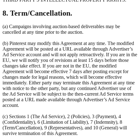
8. Term/Cancellation.
(a) Campaigns involving auction-based deliverables may be
cancelled at any time prior to the auction.
(b) Pinterest may modify this Agreement at any time. The modified
Agreement will be posted at a URL available through Advertiser’s
Ad Service account and will not apply retroactively. If you are in the
EU, we will notify you of revisions at least 15 days before those
changes take effect. If you are not in the EU, the modified
Agreement will become effective 7 days after posting except for
changes made for legal reasons, which will become effective
immediately. Either party may terminate this Agreement at any time
with notice to the other party, but any continued Advertiser use of
the Ad Service will be subject to the then-current Ad Service terms
posted at a URL made available through Advertiser’s Ad Service
account.
(c) Sections 1 (The Ad Service), 2 (Policies), 3 (Payment), 4
(Confidentiality), 6 (Limitation of Liability), 7 (Indemnity), 8
(Term/Cancellation), 9 (Representatives), and 10 (General) will
survive termination of this Agreement.