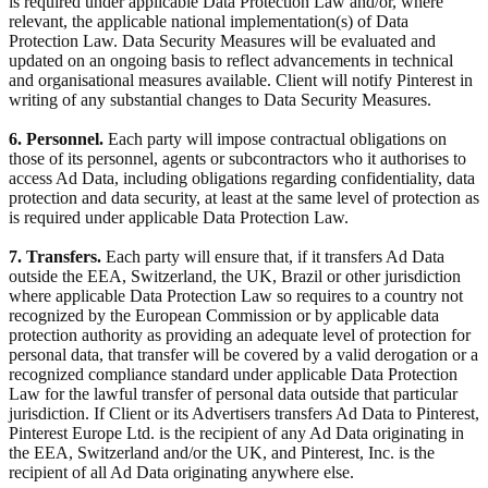
is required under applicable Data Protection Law and/or, where
relevant, the applicable national implementation(s) of Data
Protection Law. Data Security Measures will be evaluated and
updated on an ongoing basis to reflect advancements in technical
and organisational measures available. Client will notify Pinterest in
writing of any substantial changes to Data Security Measures.
6. Personnel.
Each party will impose contractual obligations on
those of its personnel, agents or subcontractors who it authorises to
access Ad Data, including obligations regarding confidentiality, data
protection and data security, at least at the same level of protection as
is required under applicable Data Protection Law.
7. Transfers.
Each party will ensure that, if it transfers Ad Data
outside the EEA, Switzerland, the UK, Brazil or other jurisdiction
where applicable Data Protection Law so requires to a country not
recognized by the European Commission or by applicable data
protection authority as providing an adequate level of protection for
personal data, that transfer will be covered by a valid derogation or a
recognized compliance standard under applicable Data Protection
Law for the lawful transfer of personal data outside that particular
jurisdiction. If Client or its Advertisers transfers Ad Data to Pinterest,
Pinterest Europe Ltd. is the recipient of any Ad Data originating in
the EEA, Switzerland and/or the UK, and Pinterest, Inc. is the
recipient of all Ad Data originating anywhere else.