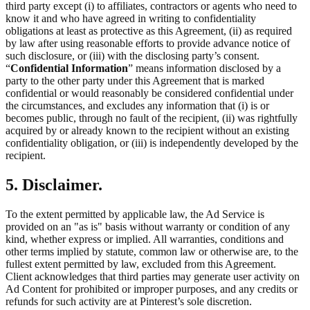
third party except (i) to affiliates, contractors or agents who need to
know it and who have agreed in writing to confidentiality
obligations at least as protective as this Agreement, (ii) as required
by law after using reasonable efforts to provide advance notice of
such disclosure, or (iii) with the disclosing party’s consent.
“
Confidential Information
” means information disclosed by a
party to the other party under this Agreement that is marked
confidential or would reasonably be considered confidential under
the circumstances, and excludes any information that (i) is or
becomes public, through no fault of the recipient, (ii) was rightfully
acquired by or already known to the recipient without an existing
confidentiality obligation, or (iii) is independently developed by the
recipient.
5. Disclaimer.
To the extent permitted by applicable law, the Ad Service is
provided on an "as is" basis without warranty or condition of any
kind, whether express or implied. All warranties, conditions and
other terms implied by statute, common law or otherwise are, to the
fullest extent permitted by law, excluded from this Agreement.
Client acknowledges that third parties may generate user activity on
Ad Content for prohibited or improper purposes, and any credits or
refunds for such activity are at Pinterest’s sole discretion.