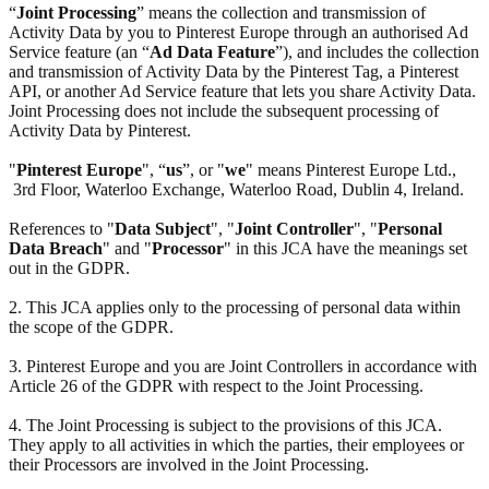
“
Joint Processing
” means the collection and transmission of
Activity Data by you to Pinterest Europe through an authorised Ad
Service feature (an “
Ad Data Feature
”), and includes the collection
and transmission of Activity Data by the Pinterest Tag, a Pinterest
API, or another Ad Service feature that lets you share Activity Data.
Joint Processing does not include the subsequent processing of
Activity Data by Pinterest.
"
Pinterest Europe
", “
us
”, or "
we
" means Pinterest Europe Ltd.,
3rd Floor, Waterloo Exchange, Waterloo Road, Dublin 4, Ireland.
References to "
Data Subject
", "
Joint Controller
", "
Personal
Data Breach
" and "
Processor
" in this JCA have the meanings set
out in the GDPR.
2. This JCA applies only to the processing of personal data within
the scope of the GDPR.
3. Pinterest Europe and you are Joint Controllers in accordance with
Article 26 of the GDPR with respect to the Joint Processing.
4. The Joint Processing is subject to the provisions of this JCA.
They apply to all activities in which the parties, their employees or
their Processors are involved in the Joint Processing.