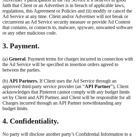
faith that Client or an Advertiser is in breach of applicable laws,
regulations, this Agreement or Policies and (ii) modify or cancel the
Ad Service at any time. Client and/or Advertiser will not break or
circumvent an Ad Service security measure or provide Ad Content
that contains, or connects to, malware, spyware, unwanted software
or any other malicious code.
3. Payment.
(a)
General
. Payment terms for charges incurred in connection with
the Ad Service will be specified in insertion orders agreed to
between the parties.
(b)
API Partners.
If Client uses the Ad Service through an
approved third-party service provider (an “
API Partner
”), Client
acknowledges that Pinterest cannot comply with any budget limits
set by Client and API Partner, and Client will be responsible for all
Charges incurred through an API Partner notwithstanding any
budget limits.
4. Confidentiality.
No party will disclose another party’s Confidential Information to a