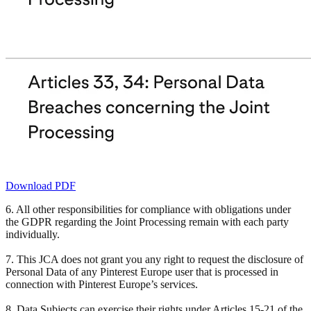
Download PDF
6. All other responsibilities for compliance with obligations under
the GDPR regarding the Joint Processing remain with each party
individually.
7. This JCA does not grant you any right to request the disclosure of
Personal Data of any Pinterest Europe user that is processed in
connection with Pinterest Europe’s services.
8. Data Subjects can exercise their rights under Articles 15-21 of the