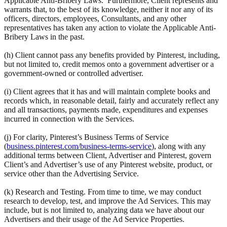
Applicable Anti-Bribery Laws. Furthermore, Client represents and
warrants that, to the best of its knowledge, neither it nor any of its
officers, directors, employees, Consultants, and any other
representatives has taken any action to violate the Applicable Anti-
Bribery Laws in the past.
(h) Client cannot pass any benefits provided by Pinterest, including,
but not limited to, credit memos onto a government advertiser or a
government-owned or controlled advertiser.
(i) Client agrees that it has and will maintain complete books and
records which, in reasonable detail, fairly and accurately reflect any
and all transactions, payments made, expenditures and expenses
incurred in connection with the Services.
(j) For clarity, Pinterest’s Business Terms of Service
(
business.pinterest.com/business-terms-service
), along with any
additional terms between Client, Advertiser and Pinterest, govern
Client’s and Advertiser’s use of any Pinterest website, product, or
service other than the Advertising Service.
(k) Research and Testing. From time to time, we may conduct
research to develop, test, and improve the Ad Services. This may
include, but is not limited to, analyzing data we have about our
Advertisers and their usage of the Ad Service Properties.