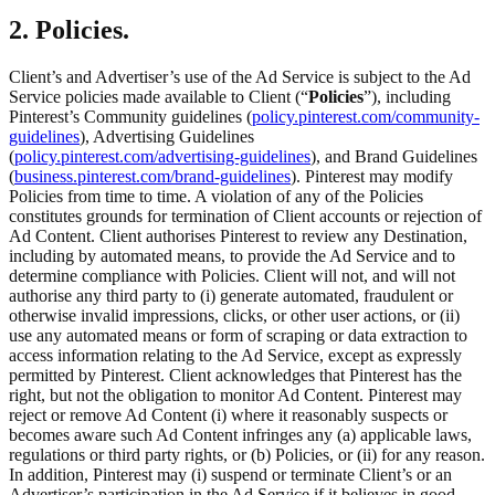
2. Policies.
Client’s and Advertiser’s use of the Ad Service is subject to the Ad
Service policies made available to Client (“
Policies
”), including
Pinterest’s Community guidelines (
policy.pinterest.com/community-
guidelines
), Advertising Guidelines
(
policy.pinterest.com/advertising-guidelines
), and Brand Guidelines
(
business.pinterest.com/brand-guidelines
). Pinterest may modify
Policies from time to time. A violation of any of the Policies
constitutes grounds for termination of Client accounts or rejection of
Ad Content. Client authorises Pinterest to review any Destination,
including by automated means, to provide the Ad Service and to
determine compliance with Policies. Client will not, and will not
authorise any third party to (i) generate automated, fraudulent or
otherwise invalid impressions, clicks, or other user actions, or (ii)
use any automated means or form of scraping or data extraction to
access information relating to the Ad Service, except as expressly
permitted by Pinterest. Client acknowledges that Pinterest has the
right, but not the obligation to monitor Ad Content. Pinterest may
reject or remove Ad Content (i) where it reasonably suspects or
becomes aware such Ad Content infringes any (a) applicable laws,
regulations or third party rights, or (b) Policies, or (ii) for any reason.
In addition, Pinterest may (i) suspend or terminate Client’s or an
Advertiser’s participation in the Ad Service if it believes in good