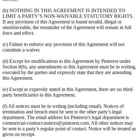
(b) NOTHING IN THIS AGREEMENT IS INTENDED TO
LIMIT A PARTY’S NON-WAIVABLE STATUTORY RIGHTS.
If any provision of this Agreement is found invalid, illegal or
unenforceable, the remainder of the Agreement will remain in full
force and effect.
(c) Failure to enforce any provision of this Agreement will not
constitute a waiver.
(d) Except for modifications to this Agreement by Pinterest under
Section 8(b), any amendments to this Agreement must be in writing,
executed by the parties and expressly state that they are amending
this Agreement.
(e) Except as expressly stated in this Agreement, there are no third-
party beneficiaries to this Agreement.
(f) All notices must be in writing (including email). Notices of
termination and breach must be sent to the other party’s legal
department. The email address for Pinterest’s legal department is
commercial-contract-notices@pinterest.com. All other notices may
be sent to a party’s regular point of contact. Notice will be treated as
given on receipt.