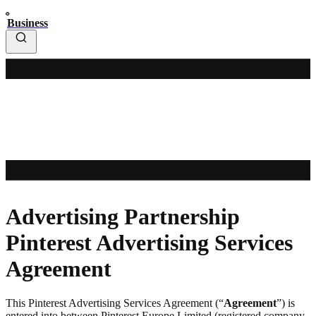
Business
Advertising Partnership
Pinterest Advertising Services
Agreement
This Pinterest Advertising Services Agreement (“
Agreement
”) is
entered into between Pinterest Europe Limited (registered company