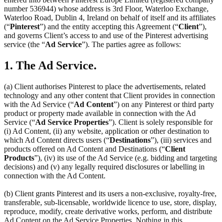
number 536944) whose address is 3rd Floor, Waterloo Exchange,
Waterloo Road, Dublin 4, Ireland on behalf of itself and its affiliates
(“
Pinterest
”) and the entity accepting this Agreement (“
Client
”),
and governs Client’s access to and use of the Pinterest advertising
service (the “
Ad Service
”). The parties agree as follows:
1. The Ad Service.
(a) Client authorises Pinterest to place the advertisements, related
technology and any other content that Client provides in connection
with the Ad Service (“
Ad Content
”) on any Pinterest or third party
product or property made available in connection with the Ad
Service (“
Ad Service Properties
”). Client is solely responsible for
(i) Ad Content, (ii) any website, application or other destination to
which Ad Content directs users (“
Destinations
”), (iii) services and
products offered on Ad Content and Destinations (“
Client
Products
”), (iv) its use of the Ad Service (e.g. bidding and targeting
decisions) and (v) any legally required disclosures or labelling in
connection with the Ad Content.
(b) Client grants Pinterest and its users a non-exclusive, royalty-free,
transferable, sub-licensable, worldwide licence to use, store, display,
reproduce, modify, create derivative works, perform, and distribute
Ad Content on the Ad Service Properties. Nothing in this