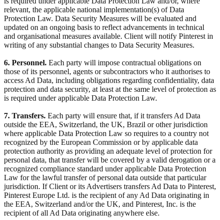
is required under applicable Data Protection Law and/or, where
relevant, the applicable national implementation(s) of Data
Protection Law. Data Security Measures will be evaluated and
updated on an ongoing basis to reflect advancements in technical
and organisational measures available. Client will notify Pinterest in
writing of any substantial changes to Data Security Measures.
6. Personnel.
Each party will impose contractual obligations on
those of its personnel, agents or subcontractors who it authorises to
access Ad Data, including obligations regarding confidentiality, data
protection and data security, at least at the same level of protection as
is required under applicable Data Protection Law.
7. Transfers.
Each party will ensure that, if it transfers Ad Data
outside the EEA, Switzerland, the UK, Brazil or other jurisdiction
where applicable Data Protection Law so requires to a country not
recognized by the European Commission or by applicable data
protection authority as providing an adequate level of protection for
personal data, that transfer will be covered by a valid derogation or a
recognized compliance standard under applicable Data Protection
Law for the lawful transfer of personal data outside that particular
jurisdiction. If Client or its Advertisers transfers Ad Data to Pinterest,
Pinterest Europe Ltd. is the recipient of any Ad Data originating in
the EEA, Switzerland and/or the UK, and Pinterest, Inc. is the
recipient of all Ad Data originating anywhere else.