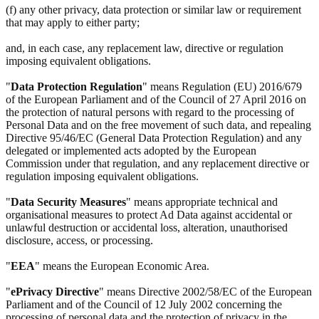
(f) any other privacy, data protection or similar law or requirement
that may apply to either party;
and, in each case, any replacement law, directive or regulation
imposing equivalent obligations.
"
Data Protection Regulation
" means Regulation (EU) 2016/679
of the European Parliament and of the Council of 27 April 2016 on
the protection of natural persons with regard to the processing of
Personal Data and on the free movement of such data, and repealing
Directive 95/46/EC (General Data Protection Regulation) and any
delegated or implemented acts adopted by the European
Commission under that regulation, and any replacement directive or
regulation imposing equivalent obligations.
"
Data Security Measures
" means appropriate technical and
organisational measures to protect Ad Data against accidental or
unlawful destruction or accidental loss, alteration, unauthorised
disclosure, access, or processing.
"
EEA
" means the European Economic Area.
"
ePrivacy Directive
" means Directive 2002/58/EC of the European
Parliament and of the Council of 12 July 2002 concerning the
processing of personal data and the protection of privacy in the