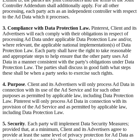
Controller Addendum shall additionally apply. For all other
processing, each party acts as an independent controller with respect
to the Ad Data which it processes.
3. Compliance with Data Protection Law.
Pinterest, Client and its
Advertisers will each comply with their obligations in respect of
processing Ad Data under applicable Data Protection Law and/or,
where relevant, the applicable national implementation(s) of Data
Protection Law. Each party shall have the right to take reasonable
and appropriate steps to help ensure that the other party uses Ad
Data in a manner consistent with the party's obligations under Data
Protection Law. The parties shall discuss in good faith what steps
these shall be when a party seeks to exercise such rights.
4. Purpose
. Client and its Advertisers will only process Ad Data in
connection with its use of the Ad Service and for such other
purposes as permitted by applicable law, including Data Protection
Law. Pinterest will only process Ad Data in connection with its
provision of the Ad Service and as permitted by applicable law,
including Data Protection Law.
5. Security
. Each party will implement Data Security Measures;
provided that, at a minimum, Client and its Advertisers agree to
provide at least the same level of privacy protection for Ad Data as