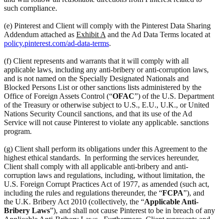
such compliance.
(e) Pinterest and Client will comply with the Pinterest Data Sharing
Addendum attached as
Exhibit A
and the Ad Data Terms located at
policy.pinterest.com/ad-data-terms
.
(f) Client represents and warrants that it will comply with all
applicable laws, including any anti-bribery or anti-corruption laws,
and is not named on the Specially Designated Nationals and
Blocked Persons List or other sanctions lists administered by the
Office of Foreign Assets Control (“
OFAC
”) of the U.S. Department
of the Treasury or otherwise subject to U.S., E.U., U.K., or United
Nations Security Council sanctions, and that its use of the Ad
Service will not cause Pinterest to violate any applicable. sanctions
program.
(g) Client shall perform its obligations under this Agreement to the
highest ethical standards. In performing the services hereunder,
Client shall comply with all applicable anti-bribery and anti-
corruption laws and regulations, including, without limitation, the
U.S. Foreign Corrupt Practices Act of 1977, as amended (such act,
including the rules and regulations thereunder, the “
FCPA
”), and
the U.K. Bribery Act 2010 (collectively, the “
Applicable Anti-
Bribery Laws
”), and shall not cause Pinterest to be in breach of any