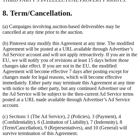
8. Term/Cancellation.
(a) Campaigns involving auction-based deliverables may be
cancelled at any time prior to the auction.
(b) Pinterest may modify this Agreement at any time. The modified
Agreement will be posted at a URL available through Advertiser’s
Ad Service account and will not apply retroactively. If you are in the
EU, we will notify you of revisions at least 15 days before those
changes take effect. If you are not in the EU, the modified
Agreement will become effective 7 days after posting except for
changes made for legal reasons, which will become effective
immediately. Either party may terminate this Agreement at any time
with notice to the other party, but any continued Advertiser use of
the Ad Service will be subject to the then-current Ad Service terms
posted at a URL made available through Advertiser’s Ad Service
account.
(c) Sections 1 (The Ad Service), 2 (Policies), 3 (Payment), 4
(Confidentiality), 6 (Limitation of Liability), 7 (Indemnity), 8
(Term/Cancellation), 9 (Representatives), and 10 (General) will
survive termination of this Agreement.