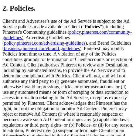
2. Policies.
Client’s and Advertiser’s use of the Ad Service is subject to the Ad
Service policies made available to Client (“
Policies
”), including
Pinterest’s Community guidelines (
policy.pinterest.com/community-
guidelines
), Advertising Guidelines
(
policy.pinterest.com/advertising-guidelines
), and Brand Guidelines
(
business.pinterest.com/brand-guidelines
). Pinterest may modify
Policies from time to time. A violation of any of the Policies
constitutes grounds for termination of Client accounts or rejection of
Ad Content. Client authorises Pinterest to review any Destination,
including by automated means, to provide the Ad Service and to
determine compliance with Policies. Client will not, and will not
authorise any third party to (i) generate automated, fraudulent or
otherwise invalid impressions, clicks, or other user actions, or (ii)
use any automated means or form of scraping or data extraction to
access information relating to the Ad Service, except as expressly
permitted by Pinterest. Client acknowledges that Pinterest has the
right, but not the obligation to monitor Ad Content. Pinterest may
reject or remove Ad Content (i) where it reasonably suspects or
becomes aware such Ad Content infringes any (a) applicable laws,
regulations or third party rights, or (b) Policies, or (ii) for any reason.
In addition, Pinterest may (i) suspend or terminate Client’s or an
Advertiser’s participation in the Ad Service if it believes in good