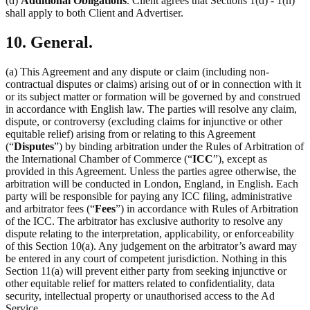
(d)
Additional Obligations
. Client agrees that Sections 1(d) - 1(h)
shall apply to both Client and Advertiser.
10. General.
(a) This Agreement and any dispute or claim (including non-
contractual disputes or claims) arising out of or in connection with it
or its subject matter or formation will be governed by and construed
in accordance with English law. The parties will resolve any claim,
dispute, or controversy (excluding claims for injunctive or other
equitable relief) arising from or relating to this Agreement
(“
Disputes
”) by binding arbitration under the Rules of Arbitration of
the International Chamber of Commerce (“
ICC
”), except as
provided in this Agreement. Unless the parties agree otherwise, the
arbitration will be conducted in London, England, in English. Each
party will be responsible for paying any ICC filing, administrative
and arbitrator fees (“
Fees
”) in accordance with Rules of Arbitration
of the ICC. The arbitrator has exclusive authority to resolve any
dispute relating to the interpretation, applicability, or enforceability
of this Section 10(a). Any judgement on the arbitrator’s award may
be entered in any court of competent jurisdiction. Nothing in this
Section 11(a) will prevent either party from seeking injunctive or
other equitable relief for matters related to confidentiality, data
security, intellectual property or unauthorised access to the Ad
Service.