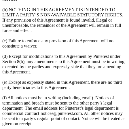
(b) NOTHING IN THIS AGREEMENT IS INTENDED TO
LIMIT A PARTY’S NON-WAIVABLE STATUTORY RIGHTS.
If any provision of this Agreement is found invalid, illegal or
unenforceable, the remainder of the Agreement will remain in full
force and effect.
(c) Failure to enforce any provision of this Agreement will not
constitute a waiver.
(d) Except for modifications to this Agreement by Pinterest under
Section 8(b), any amendments to this Agreement must be in writing,
executed by the parties and expressly state that they are amending
this Agreement.
(e) Except as expressly stated in this Agreement, there are no third-
party beneficiaries to this Agreement.
(f) All notices must be in writing (including email). Notices of
termination and breach must be sent to the other party’s legal
department. The email address for Pinterest’s legal department is
commercial-contract-notices@pinterest.com. All other notices may
be sent to a party’s regular point of contact. Notice will be treated as
given on receipt.