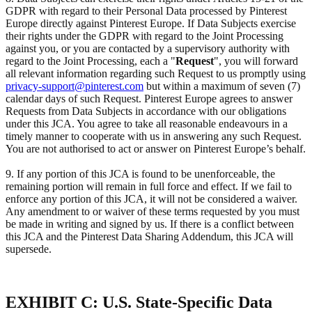
GDPR with regard to their Personal Data processed by Pinterest
Europe directly against Pinterest Europe. If Data Subjects exercise
their rights under the GDPR with regard to the Joint Processing
against you, or you are contacted by a supervisory authority with
regard to the Joint Processing, each a "
Request
", you will forward
all relevant information regarding such Request to us promptly using
privacy-support@pinterest.com
but within a maximum of seven (7)
calendar days of such Request. Pinterest Europe agrees to answer
Requests from Data Subjects in accordance with our obligations
under this JCA. You agree to take all reasonable endeavours in a
timely manner to cooperate with us in answering any such Request.
You are not authorised to act or answer on Pinterest Europe’s behalf.
9. If any portion of this JCA is found to be unenforceable, the
remaining portion will remain in full force and effect. If we fail to
enforce any portion of this JCA, it will not be considered a waiver.
Any amendment to or waiver of these terms requested by you must
be made in writing and signed by us. If there is a conflict between
this JCA and the Pinterest Data Sharing Addendum, this JCA will
supersede.
EXHIBIT C: U.S. State-Specific Data