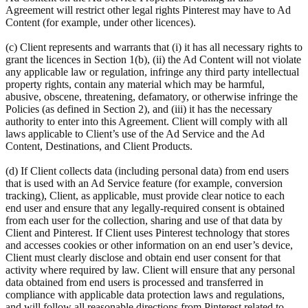
Agreement will restrict other legal rights Pinterest may have to Ad
Content (for example, under other licences).
(c) Client represents and warrants that (i) it has all necessary rights to
grant the licences in Section 1(b), (ii) the Ad Content will not violate
any applicable law or regulation, infringe any third party intellectual
property rights, contain any material which may be harmful,
abusive, obscene, threatening, defamatory, or otherwise infringe the
Policies (as defined in Section 2), and (iii) it has the necessary
authority to enter into this Agreement. Client will comply with all
laws applicable to Client’s use of the Ad Service and the Ad
Content, Destinations, and Client Products.
(d) If Client collects data (including personal data) from end users
that is used with an Ad Service feature (for example, conversion
tracking), Client, as applicable, must provide clear notice to each
end user and ensure that any legally-required consent is obtained
from each user for the collection, sharing and use of that data by
Client and Pinterest. If Client uses Pinterest technology that stores
and accesses cookies or other information on an end user’s device,
Client must clearly disclose and obtain end user consent for that
activity where required by law. Client will ensure that any personal
data obtained from end users is processed and transferred in
compliance with applicable data protection laws and regulations,
and will follow all reasonable directions from Pinterest related to