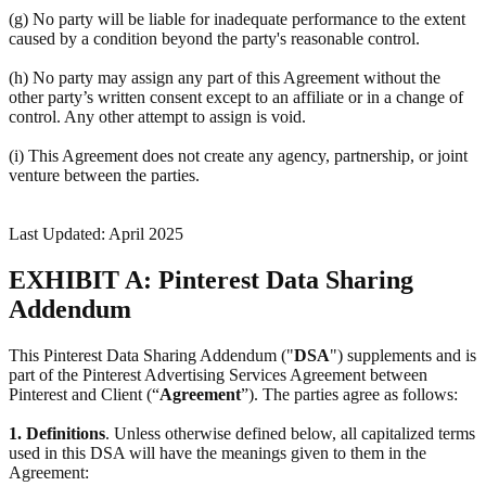
(g) No party will be liable for inadequate performance to the extent
caused by a condition beyond the party's reasonable control.
(h) No party may assign any part of this Agreement without the
other party’s written consent except to an affiliate or in a change of
control. Any other attempt to assign is void.
(i) This Agreement does not create any agency, partnership, or joint
venture between the parties.
Last Updated: April 2025
EXHIBIT A: Pinterest Data Sharing
Addendum
This Pinterest Data Sharing Addendum ("
DSA
") supplements and is
part of the Pinterest Advertising Services Agreement between
Pinterest and Client (“
Agreement
”). The parties agree as follows:
1.
Definitions
. Unless otherwise defined below, all capitalized terms
used in this DSA will have the meanings given to them in the
Agreement: