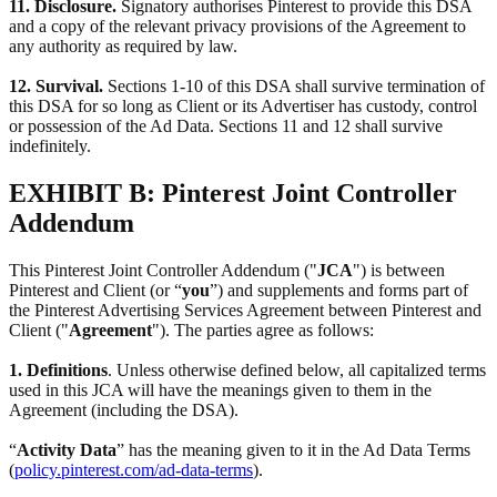
11. Disclosure.
Signatory authorises Pinterest to provide this DSA
and a copy of the relevant privacy provisions of the Agreement to
any authority as required by law.
12. Survival.
Sections 1-10 of this DSA shall survive termination of
this DSA for so long as Client or its Advertiser has custody, control
or possession of the Ad Data. Sections 11 and 12 shall survive
indefinitely.
EXHIBIT B: Pinterest Joint Controller
Addendum
This Pinterest Joint Controller Addendum ("
JCA
") is between
Pinterest and Client (or “
you
”) and supplements and forms part of
the Pinterest Advertising Services Agreement between Pinterest and
Client ("
Agreement
"). The parties agree as follows:
1. Definitions
. Unless otherwise defined below, all capitalized terms
used in this JCA will have the meanings given to them in the
Agreement (including the DSA).
“
Activity Data
” has the meaning given to it in the Ad Data Terms
(
policy.pinterest.com/ad-data-terms
).