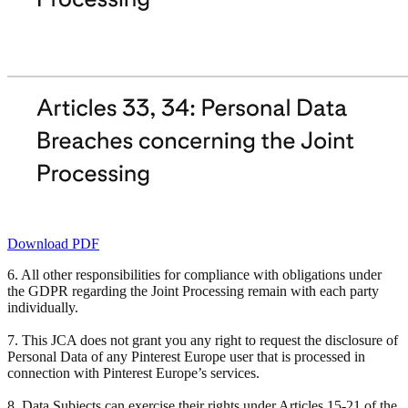
Download PDF
6. All other responsibilities for compliance with obligations under
the GDPR regarding the Joint Processing remain with each party
individually.
7. This JCA does not grant you any right to request the disclosure of
Personal Data of any Pinterest Europe user that is processed in
connection with Pinterest Europe’s services.
8. Data Subjects can exercise their rights under Articles 15-21 of the