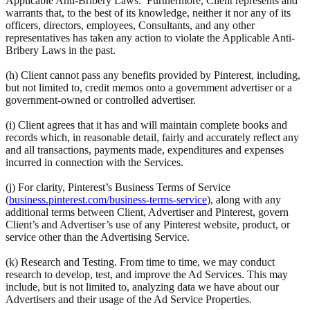
Applicable Anti-Bribery Laws. Furthermore, Client represents and
warrants that, to the best of its knowledge, neither it nor any of its
officers, directors, employees, Consultants, and any other
representatives has taken any action to violate the Applicable Anti-
Bribery Laws in the past.
(h) Client cannot pass any benefits provided by Pinterest, including,
but not limited to, credit memos onto a government advertiser or a
government-owned or controlled advertiser.
(i) Client agrees that it has and will maintain complete books and
records which, in reasonable detail, fairly and accurately reflect any
and all transactions, payments made, expenditures and expenses
incurred in connection with the Services.
(j) For clarity, Pinterest’s Business Terms of Service
(
business.pinterest.com/business-terms-service
), along with any
additional terms between Client, Advertiser and Pinterest, govern
Client’s and Advertiser’s use of any Pinterest website, product, or
service other than the Advertising Service.
(k) Research and Testing. From time to time, we may conduct
research to develop, test, and improve the Ad Services. This may
include, but is not limited to, analyzing data we have about our
Advertisers and their usage of the Ad Service Properties.