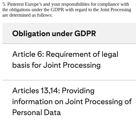
5. Pinterest Europe’s and your responsibilities for compliance with
the obligations under the GDPR with regard to the Joint Processing
are determined as follows: