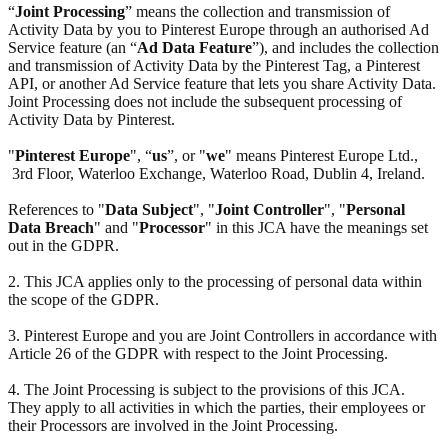
“
Joint Processing
” means the collection and transmission of
Activity Data by you to Pinterest Europe through an authorised Ad
Service feature (an “
Ad Data Feature
”), and includes the collection
and transmission of Activity Data by the Pinterest Tag, a Pinterest
API, or another Ad Service feature that lets you share Activity Data.
Joint Processing does not include the subsequent processing of
Activity Data by Pinterest.
"
Pinterest Europe
", “
us
”, or "
we
" means Pinterest Europe Ltd.,
3rd Floor, Waterloo Exchange, Waterloo Road, Dublin 4, Ireland.
References to "
Data Subject
", "
Joint Controller
", "
Personal
Data Breach
" and "
Processor
" in this JCA have the meanings set
out in the GDPR.
2. This JCA applies only to the processing of personal data within
the scope of the GDPR.
3. Pinterest Europe and you are Joint Controllers in accordance with
Article 26 of the GDPR with respect to the Joint Processing.
4. The Joint Processing is subject to the provisions of this JCA.
They apply to all activities in which the parties, their employees or
their Processors are involved in the Joint Processing.