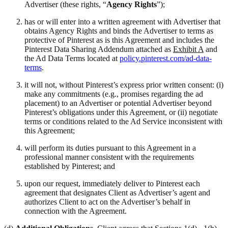
Advertiser (these rights, “
Agency Rights
”);
has or will enter into a written agreement with Advertiser that
obtains Agency Rights and binds the Advertiser to terms as
protective of Pinterest as is this Agreement and includes the
Pinterest Data Sharing Addendum attached as
Exhibit A
and
the Ad Data Terms located at
policy.pinterest.com/ad-data-
terms
.
it will not, without Pinterest’s express prior written consent: (i)
make any commitments (e.g., promises regarding the ad
placement) to an Advertiser or potential Advertiser beyond
Pinterest’s obligations under this Agreement, or (ii) negotiate
terms or conditions related to the Ad Service inconsistent with
this Agreement;
will perform its duties pursuant to this Agreement in a
professional manner consistent with the requirements
established by Pinterest; and
upon our request, immediately deliver to Pinterest each
agreement that designates Client as Advertiser’s agent and
authorizes Client to act on the Advertiser’s behalf in
connection with the Agreement.