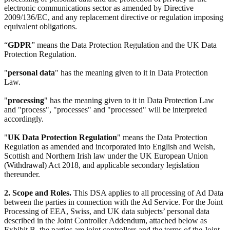
electronic communications sector as amended by Directive
2009/136/EC, and any replacement directive or regulation imposing
equivalent obligations.
“
GDPR
” means the Data Protection Regulation and the UK Data
Protection Regulation.
"
personal data
" has the meaning given to it in Data Protection
Law.
"
processing
" has the meaning given to it in Data Protection Law
and "process", "processes" and "processed" will be interpreted
accordingly.
"
UK Data Protection Regulation
" means the Data Protection
Regulation as amended and incorporated into English and Welsh,
Scottish and Northern Irish law under the UK European Union
(Withdrawal) Act 2018, and applicable secondary legislation
thereunder.
2. Scope and Roles.
This DSA applies to all processing of Ad Data
between the parties in connection with the Ad Service. For the Joint
Processing of EEA, Swiss, and UK data subjects’ personal data
described in the Joint Controller Addendum, attached below as
Exhibit B, the parties are joint controllers and the terms of the Joint