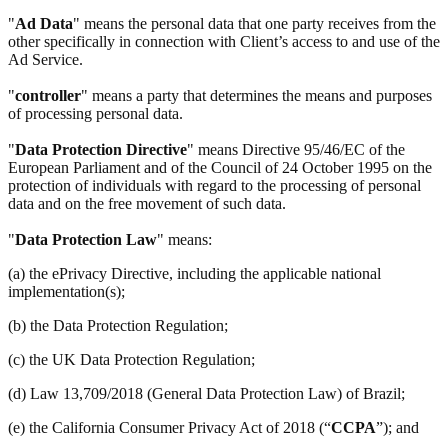
"
Ad Data
" means the personal data that one party receives from the
other specifically in connection with Client’s access to and use of the
Ad Service.
"
controller
" means a party that determines the means and purposes
of processing personal data.
"
Data Protection Directive
" means Directive 95/46/EC of the
European Parliament and of the Council of 24 October 1995 on the
protection of individuals with regard to the processing of personal
data and on the free movement of such data.
"
Data Protection Law
" means:
(a) the ePrivacy Directive, including the applicable national
implementation(s);
(b) the Data Protection Regulation;
(c) the UK Data Protection Regulation;
(d) Law 13,709/2018 (General Data Protection Law) of Brazil;
(e) the California Consumer Privacy Act of 2018 (“
CCPA
”); and