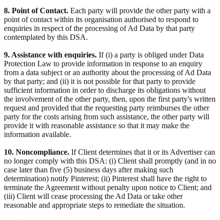
8. Point of Contact.
Each party will provide the other party with a
point of contact within its organisation authorised to respond to
enquiries in respect of the processing of Ad Data by that party
contemplated by this DSA.
9. Assistance with enquiries.
If (i) a party is obliged under Data
Protection Law to provide information in response to an enquiry
from a data subject or an authority about the processing of Ad Data
by that party; and (ii) it is not possible for that party to provide
sufficient information in order to discharge its obligations without
the involvement of the other party, then, upon the first party's written
request and provided that the requesting party reimburses the other
party for the costs arising from such assistance, the other party will
provide it with reasonable assistance so that it may make the
information available.
10. Noncompliance.
If Client determines that it or its Advertiser can
no longer comply with this DSA: (i) Client shall promptly (and in no
case later than five (5) business days after making such
determination) notify Pinterest; (ii) Pinterest shall have the right to
terminate the Agreement without penalty upon notice to Client; and
(iii) Client will cease processing the Ad Data or take other
reasonable and appropriate steps to remediate the situation.