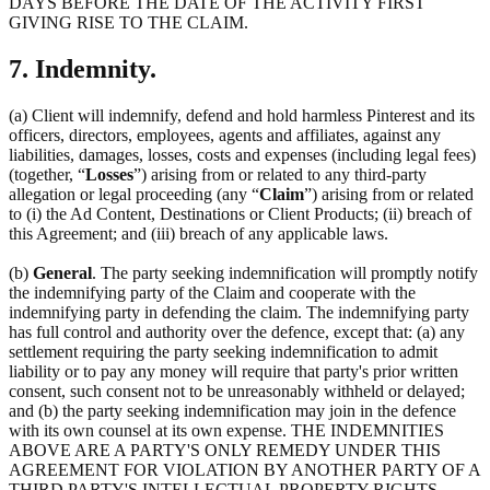
DAYS BEFORE THE DATE OF THE ACTIVITY FIRST
GIVING RISE TO THE CLAIM.
7. Indemnity.
(a) Client will indemnify, defend and hold harmless Pinterest and its
officers, directors, employees, agents and affiliates, against any
liabilities, damages, losses, costs and expenses (including legal fees)
(together, “
Losses
”) arising from or related to any third-party
allegation or legal proceeding (any “
Claim
”) arising from or related
to (i) the Ad Content, Destinations or Client Products; (ii) breach of
this Agreement; and (iii) breach of any applicable laws.
(b)
General
. The party seeking indemnification will promptly notify
the indemnifying party of the Claim and cooperate with the
indemnifying party in defending the claim. The indemnifying party
has full control and authority over the defence, except that: (a) any
settlement requiring the party seeking indemnification to admit
liability or to pay any money will require that party's prior written
consent, such consent not to be unreasonably withheld or delayed;
and (b) the party seeking indemnification may join in the defence
with its own counsel at its own expense. THE INDEMNITIES
ABOVE ARE A PARTY'S ONLY REMEDY UNDER THIS
AGREEMENT FOR VIOLATION BY ANOTHER PARTY OF A
THIRD PARTY'S INTELLECTUAL PROPERTY RIGHTS.