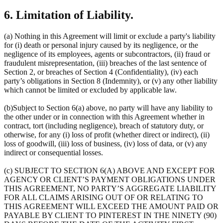
6. Limitation of Liability.
(a) Nothing in this Agreement will limit or exclude a party's liability
for (i) death or personal injury caused by its negligence, or the
negligence of its employees, agents or subcontractors, (ii) fraud or
fraudulent misrepresentation, (iii) breaches of the last sentence of
Section 2, or breaches of Section 4 (Confidentiality), (iv) each
party’s obligations in Section 8 (Indemnity), or (v) any other liability
which cannot be limited or excluded by applicable law.
(b)Subject to Section 6(a) above, no party will have any liability to
the other under or in connection with this Agreement whether in
contract, tort (including negligence), breach of statutory duty, or
otherwise, for any (i) loss of profit (whether direct or indirect), (ii)
loss of goodwill, (iii) loss of business, (iv) loss of data, or (v) any
indirect or consequential losses.
(c) SUBJECT TO SECTION 6(A) ABOVE AND EXCEPT FOR
AGENCY OR CLIENT’S PAYMENT OBLIGATIONS UNDER
THIS AGREEMENT, NO PARTY’S AGGREGATE LIABILITY
FOR ALL CLAIMS ARISING OUT OF OR RELATING TO
THIS AGREEMENT WILL EXCEED THE AMOUNT PAID OR
PAYABLE BY CLIENT TO PINTEREST IN THE NINETY (90)