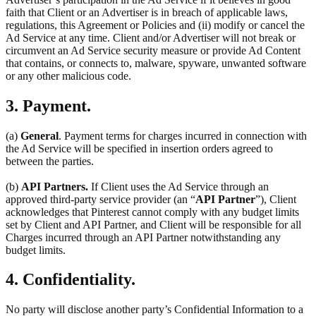
faith that Client or an Advertiser is in breach of applicable laws,
regulations, this Agreement or Policies and (ii) modify or cancel the
Ad Service at any time. Client and/or Advertiser will not break or
circumvent an Ad Service security measure or provide Ad Content
that contains, or connects to, malware, spyware, unwanted software
or any other malicious code.
3. Payment.
(a)
General
. Payment terms for charges incurred in connection with
the Ad Service will be specified in insertion orders agreed to
between the parties.
(b)
API Partners.
If Client uses the Ad Service through an
approved third-party service provider (an “
API Partner
”), Client
acknowledges that Pinterest cannot comply with any budget limits
set by Client and API Partner, and Client will be responsible for all
Charges incurred through an API Partner notwithstanding any
budget limits.
4. Confidentiality.
No party will disclose another party’s Confidential Information to a