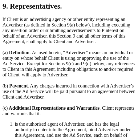
9. Representatives.
If Client is an advertising agency or other entity representing an
Advertiser (as defined in Section 9(a) below), including executing
any insertion order or submitting advertisements to Pinterest on
behalf of an Advertiser, this Section 9 and all other terms of this
Agreement, shall apply to Client and Advertiser.
(a)
Definition
. As used herein, “Advertiser” means an individual or
entity on whose behalf Client is using or approving the use of the
Ad Service. Except for Sections 9(c) and 9(d) below, any references
to Client in this Agreement, including obligations to and/or required
of Client, will apply to Advertiser.
(b)
Payment
. Any charges incurred in connection with Advertiser’s
use of the Ad Service will be paid pursuant to an agreement between
Client and Advertiser.
(c)
Additional Representations and Warranties
. Client represents
and warrants that it:
is the authorised agent of Advertiser, and has the legal
authority to enter into the Agreement, bind Advertiser under
this Agreement, and use the Ad Service, each on behalf of