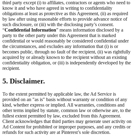
third party except (i) to affiliates, contractors or agents who need to
know it and who have agreed in writing to confidentiality
obligations at least as protective as this Agreement, (ii) as required
by law after using reasonable efforts to provide advance notice of
such disclosure, or (iii) with the disclosing party’s consent.
“
Confidential Information
” means information disclosed by a
party to the other party under this Agreement that is marked
confidential or would reasonably be considered confidential under
the circumstances, and excludes any information that (i) is or
becomes public, through no fault of the recipient, (ii) was rightfully
acquired by or already known to the recipient without an existing
confidentiality obligation, or (iii) is independently developed by the
recipient.
5. Disclaimer.
To the extent permitted by applicable law, the Ad Service is
provided on an "as is" basis without warranty or condition of any
kind, whether express or implied. All warranties, conditions and
other terms implied by statute, common law or otherwise are, to the
fullest extent permitted by law, excluded from this Agreement.
Client acknowledges that third parties may generate user activity on
Ad Content for prohibited or improper purposes, and any credits or
refunds for such activity are at Pinterest’s sole discretion.