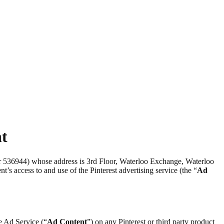
nt
er 536944) whose address is 3rd Floor, Waterloo Exchange, Waterloo
nt’s access to and use of the Pinterest advertising service (the “
Ad
he Ad Service (“
Ad Content
”) on any Pinterest or third party product