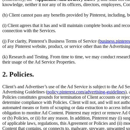
knowledge, neither it nor any of its officers, directors, employees, Co
(h) Client cannot pass any benefits provided by Pinterest, including,
(i) Client agrees that it has and will maintain complete books and reco
connection with the Services.
(j) For clarity, Pinterest’s Business Terms of Service (
business.pintere
of any Pinterest website, product, or service other than the Advertisin
(k) Research and Testing. From time to time, we may conduct research 
their usage of the Ad Service Properties.
2. Policies.
Client’s and Advertiser’s use of the Ad Service is subject to the Ad Se
Advertising Guidelines (
policy.pinterest.com/advertising-guidelines
),
Policies constitutes grounds for termination of Client accounts or rej
determine compliance with Policies. Client will not, and will not author
automated means or form of scraping or data extraction to access inform
obligation to monitor Ad Content. Pinterest may reject or remove Ad C
or (b) Policies, or (ii) for any reason. In addition, Pinterest may (i) su
of applicable laws, regulations, this Agreement or Policies and (ii) m
Content that contains, or connects to, malware, spyware, unwanted so