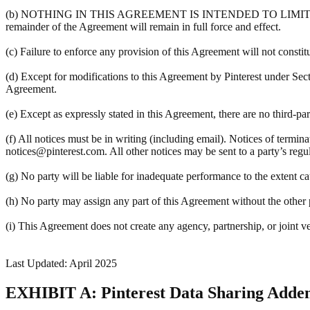
(b) NOTHING IN THIS AGREEMENT IS INTENDED TO LIMIT A PART
remainder of the Agreement will remain in full force and effect.
(c) Failure to enforce any provision of this Agreement will not constit
(d) Except for modifications to this Agreement by Pinterest under Sec
Agreement.
(e) Except as expressly stated in this Agreement, there are no third-pa
(f) All notices must be in writing (including email). Notices of termin
notices@pinterest.com. All other notices may be sent to a party’s regula
(g) No party will be liable for inadequate performance to the extent c
(h) No party may assign any part of this Agreement without the other pa
(i) This Agreement does not create any agency, partnership, or joint v
Last Updated: April 2025
EXHIBIT A: Pinterest Data Sharing Add