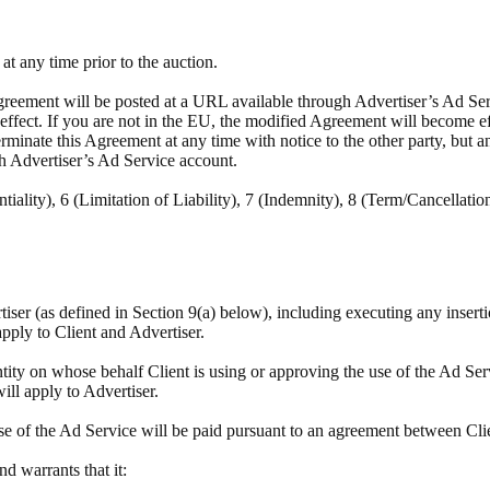
t any time prior to the auction.
reement will be posted at a URL available through Advertiser’s Ad Servi
e effect. If you are not in the EU, the modified Agreement will become e
minate this Agreement at any time with notice to the other party, but a
h Advertiser’s Ad Service account.
tiality), 6 (Limitation of Liability), 7 (Indemnity), 8 (Term/Cancellatio
rtiser (as defined in Section 9(a) below), including executing any insert
apply to Client and Advertiser.
tity on whose behalf Client is using or approving the use of the Ad Ser
will apply to Advertiser.
se of the Ad Service will be paid pursuant to an agreement between Cli
and warrants that it: