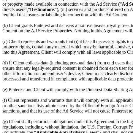
or property made available in connection with the Ad Service (“
Ad Se
directs users (“
Destinations
”), (iii) services and products offered on
required disclosures or labelling in connection with the Ad Content.
(b) Client grants Pinterest and its users a non-exclusive, royalty-free,
Content on the Ad Service Properties. Nothing in this Agreement will r
(c) Client represents and warrants that (i) it has all necessary rights to
property rights, contain any material which may be harmful, abusive, ob
into this Agreement. Client will comply with all laws applicable to Cl
(d) If Client collects data (including personal data) from end users th
ensure that any legally-required consent is obtained from each user for 
other information on an end user’s device, Client must clearly disclose
processed and transferred in compliance with applicable data protectio
(e) Pinterest and Client will comply with the Pinterest Data Sharing
(f) Client represents and warrants that it will comply with all applic
or other sanctions lists administered by the Office of Foreign Assets C
sanctions, and that its use of the Ad Service will not cause Pinterest t
(g) Client shall perform its obligations under this Agreement to the hi
regulations, including, without limitation, the U.S. Foreign Corrupt Pr
(collectively, the “
Applicable Anti-Bribery Laws
”), and shall not c