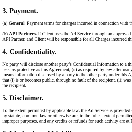
3. Payment.
(a)
General
. Payment terms for charges incurred in connection with th
(b)
API Partners.
If Client uses the Ad Service through an approved t
API Partner, and Client will be responsible for all Charges incurred 
4. Confidentiality.
No party will disclose another party’s Confidential Information to a thi
least as protective as this Agreement, (ii) as required by law after usin
means information disclosed by a party to the other party under this 
that (i) is or becomes public, through no fault of the recipient, (ii) w
the recipient.
5. Disclaimer.
To the extent permitted by applicable law, the Ad Service is provided 
by statute, common law or otherwise are, to the fullest extent permitt
improper purposes, and any credits or refunds for such activity are at P