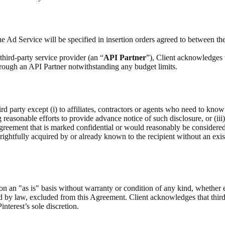
e Ad Service will be specified in insertion orders agreed to between the
hird-party service provider (an “
API Partner
”), Client acknowledges 
through an API Partner notwithstanding any budget limits.
rd party except (i) to affiliates, contractors or agents who need to know
g reasonable efforts to provide advance notice of such disclosure, or (iii
Agreement that is marked confidential or would reasonably be considere
as rightfully acquired by or already known to the recipient without an exis
on an "as is" basis without warranty or condition of any kind, whether 
ed by law, excluded from this Agreement. Client acknowledges that third
interest’s sole discretion.