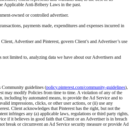
the Applicable Anti-Bribery Laws in the past.
rnment-owned or controlled advertiser.
ll transactions, payments made, expenditures and expenses incurred in
Client, Advertiser and Pinterest, govern Client’s and Advertiser’s use
s not limited to, analyzing data we have about our Advertisers and
t’s Community guidelines (
policy.pinterest.com/community-guidelines
),
rest may modify Policies from time to time. A violation of any of the
tion, including by automated means, to provide the Ad Service and to
alid impressions, clicks, or other user actions, or (ii) use any
rest. Client acknowledges that Pinterest has the right, but not the
 infringes any (a) applicable laws, regulations or third party rights,
ice if it believes in good faith that Client or an Advertiser is in breach
ll not break or circumvent an Ad Service security measure or provide Ad