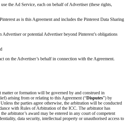
 use the Ad Service, each on behalf of Advertiser (these rights,
 Pinterest as is this Agreement and includes the Pinterest Data Sharing
n Advertiser or potential Advertiser beyond Pinterest’s obligations
nd
 act on the Advertiser’s behalf in connection with the Agreement.
ct matter or formation will be governed by and construed in
ief) arising from or relating to this Agreement (“
Disputes
”) by
 Unless the parties agree otherwise, the arbitration will be conducted
rdance with Rules of Arbitration of the ICC. The arbitrator has
on the arbitrator’s award may be entered in any court of competent
entiality, data security, intellectual property or unauthorised access to