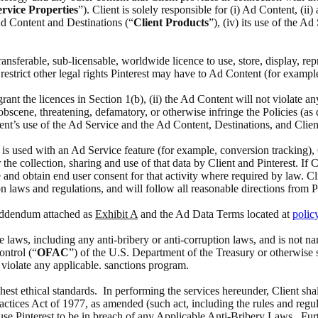
rvice Properties
”). Client is solely responsible for (i) Ad Content, (i
 Ad Content and Destinations (“
Client Products
”), (iv) its use of the A
 transferable, sub-licensable, worldwide licence to use, store, display, 
estrict other legal rights Pinterest may have to Ad Content (for exampl
 grant the licences in Section 1(b), (ii) the Ad Content will not violate a
scene, threatening, defamatory, or otherwise infringe the Policies (as def
ient’s use of the Ad Service and the Ad Content, Destinations, and Clien
at is used with an Ad Service feature (for example, conversion tracking),
the collection, sharing and use of that data by Client and Pinterest. If 
 and obtain end user consent for that activity where required by law. Cl
n laws and regulations, and will follow all reasonable directions from P
 Addendum attached as
Exhibit A
and the Ad Data Terms located at
polic
able laws, including any anti-bribery or anti-corruption laws, and is no
ontrol (“
OFAC
”) of the U.S. Department of the Treasury or otherwise 
o violate any applicable. sanctions program.
ghest ethical standards. In performing the services hereunder, Client sha
actices Act of 1977, as amended (such act, including the rules and regul
ause Pinterest to be in breach of any Applicable Anti-Bribery Laws. Furth