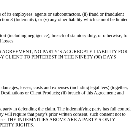
e of its employees, agents or subcontractors, (ii) fraud or fraudulent
ection 8 (Indemnity), or (v) any other liability which cannot be limited
ort (including negligence), breach of statutory duty, or otherwise, for
al losses.
S AGREEMENT, NO PARTY’S AGGREGATE LIABILITY FOR
 CLIENT TO PINTEREST IN THE NINETY (90) DAYS
s, damages, losses, costs and expenses (including legal fees) (together,
, Destinations or Client Products; (ii) breach of this Agreement; and
 party in defending the claim. The indemnifying party has full control
y will require that party's prior written consent, such consent not to
ts own expense. THE INDEMNITIES ABOVE ARE A PARTY'S ONLY
PERTY RIGHTS.