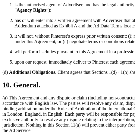
is the authorised agent of Advertiser, and has the legal authori
“
Agency Rights
”);
has or will enter into a written agreement with Advertiser that 
Addendum attached as
Exhibit A
and the Ad Data Terms locate
it will not, without Pinterest’s express prior written consent: 
under this Agreement, or (ii) negotiate terms or conditions rela
will perform its duties pursuant to this Agreement in a professi
upon our request, immediately deliver to Pinterest each agreemen
(d)
Additional Obligations
. Client agrees that Sections 1(d) - 1(h) sh
10. General.
(a) This Agreement and any dispute or claim (including non-contractual
accordance with English law. The parties will resolve any claim, disput
binding arbitration under the Rules of Arbitration of the Internation
in London, England, in English. Each party will be responsible for pay
exclusive authority to resolve any dispute relating to the interpretati
jurisdiction. Nothing in this Section 11(a) will prevent either party fro
the Ad Service.