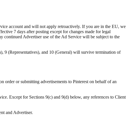
ce account and will not apply retroactively. If you are in the EU, we
ffective 7 days after posting except for changes made for legal
ny continued Advertiser use of the Ad Service will be subject to the
n), 9 (Representatives), and 10 (General) will survive termination of
ion order or submitting advertisements to Pinterest on behalf of an
vice. Except for Sections 9(c) and 9(d) below, any references to Client
ent and Advertiser.