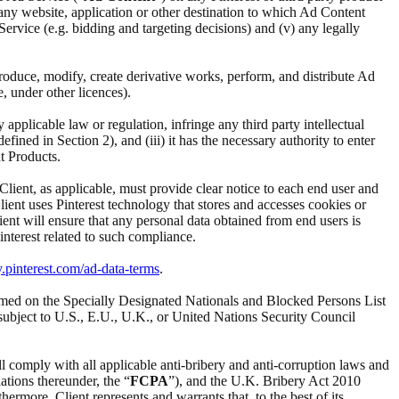
i) any website, application or other destination to which Ad Content
d Service (e.g. bidding and targeting decisions) and (v) any legally
reproduce, modify, create derivative works, perform, and distribute Ad
e, under other licences).
ny applicable law or regulation, infringe any third party intellectual
ined in Section 2), and (iii) it has the necessary authority to enter
t Products.
 Client, as applicable, must provide clear notice to each end user and
Client uses Pinterest technology that stores and accesses cookies or
ient will ensure that any personal data obtained from end users is
interest related to such compliance.
y.pinterest.com/ad-data-terms
.
t named on the Specially Designated Nationals and Blocked Persons List
subject to U.S., E.U., U.K., or United Nations Security Council
ll comply with all applicable anti-bribery and anti-corruption laws and
ations thereunder, the “
FCPA
”), and the U.K. Bribery Act 2010
ermore, Client represents and warrants that, to the best of its