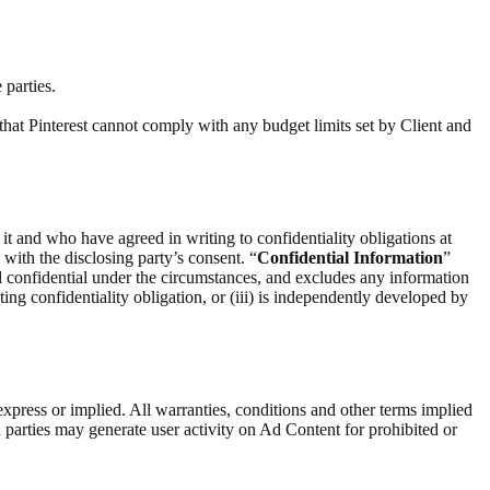
 parties.
that Pinterest cannot comply with any budget limits set by Client and
 it and who have agreed in writing to confidentiality obligations at
) with the disclosing party’s consent. “
Confidential Information
”
d confidential under the circumstances, and excludes any information
ting confidentiality obligation, or (iii) is independently developed by
express or implied. All warranties, conditions and other terms implied
 parties may generate user activity on Ad Content for prohibited or