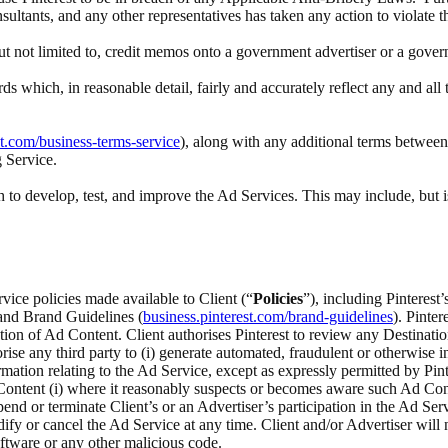
nsultants, and any other representatives has taken any action to violate 
 but not limited to, credit memos onto a government advertiser or a gove
rds which, in reasonable detail, fairly and accurately reflect any and a
st.com/business-terms-service
), along with any additional terms between 
g Service.
to develop, test, and improve the Ad Services. This may include, but i
rvice policies made available to Client (“
Policies
”), including Pinteres
 and Brand Guidelines (
business.pinterest.com/brand-guidelines
). Pinte
ection of Ad Content. Client authorises Pinterest to review any Destina
ise any third party to (i) generate automated, fraudulent or otherwise inv
ation relating to the Ad Service, except as expressly permitted by Pinte
ontent (i) where it reasonably suspects or becomes aware such Ad Content
spend or terminate Client’s or an Advertiser’s participation in the Ad Serv
odify or cancel the Ad Service at any time. Client and/or Advertiser wi
ftware or any other malicious code.