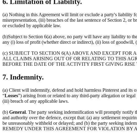
6. Limitation of Liability.
(a) Nothing in this Agreement will limit or exclude a party's liability f
misrepresentation, (iii) breaches of the last sentence of Section 2, or 
or excluded by applicable law.
(b)Subject to Section 6(a) above, no party will have any liability to t
any (i) loss of profit (whether direct or indirect), (ii) loss of goodwill, 
(c) SUBJECT TO SECTION 6(A) ABOVE AND EXCEPT FOR
ALL CLAIMS ARISING OUT OF OR RELATING TO THIS AG
BEFORE THE DATE OF THE ACTIVITY FIRST GIVING RISE
7. Indemnity.
(a) Client will indemnify, defend and hold harmless Pinterest and its off
“
Losses
”) arising from or related to any third-party allegation or lega
(iii) breach of any applicable laws.
(b)
General
. The party seeking indemnification will promptly notify 
and authority over the defence, except that: (a) any settlement requirin
be unreasonably withheld or delayed; and (b) the party seeking 
REMEDY UNDER THIS AGREEMENT FOR VIOLATION BY A