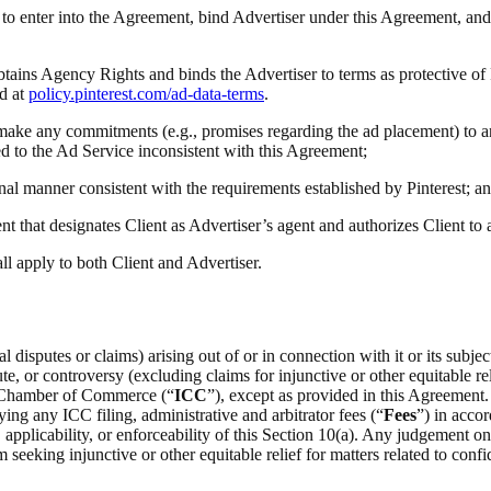
ty to enter into the Agreement, bind Advertiser under this Agreement, and
obtains Agency Rights and binds the Advertiser to terms as protective of
d at
policy.pinterest.com/ad-data-terms
.
(i) make any commitments (e.g., promises regarding the ad placement) to a
ted to the Ad Service inconsistent with this Agreement;
onal manner consistent with the requirements established by Pinterest; a
t that designates Client as Advertiser’s agent and authorizes Client to
all apply to both Client and Advertiser.
 disputes or claims) arising out of or in connection with it or its subje
e, or controversy (excluding claims for injunctive or other equitable rel
al Chamber of Commerce (“
ICC
”), except as provided in this Agreement.
ing any ICC filing, administrative and arbitrator fees (“
Fees
”) in acco
on, applicability, or enforceability of this Section 10(a). Any judgement 
m seeking injunctive or other equitable relief for matters related to confid