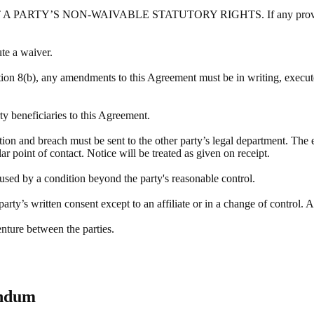
Y’S NON-WAIVABLE STATUTORY RIGHTS. If any provision of this
ute a waiver.
tion 8(b), any amendments to this Agreement must be in writing, execute
rty beneficiaries to this Agreement.
ation and breach must be sent to the other party’s legal department. The 
r point of contact. Notice will be treated as given on receipt.
aused by a condition beyond the party's reasonable control.
rty’s written consent except to an affiliate or in a change of control. A
enture between the parties.
endum