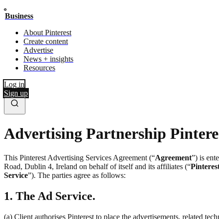
Business
About Pinterest
Create content
Advertise
News + insights
Resources
Log in
Sign up
Advertising Partnership Pintere
This Pinterest Advertising Services Agreement (“
Agreement
”) is en
Road, Dublin 4, Ireland on behalf of itself and its affiliates (“
Pinteres
Service
”). The parties agree as follows:
1. The Ad Service.
(a) Client authorises Pinterest to place the advertisements, related te