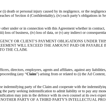
or (i) death or personal injury caused by its negligence, or the negligenc
breaches of Section 4 (Confidentiality), (iv) each party’s obligations in S
he other under or in connection with this Agreement whether in contract, t
(iii) loss of business, (iv) loss of data, or (v) any indirect or consequenti
 AGENCY OR CLIENT’S PAYMENT OBLIGATIONS UNDER THI
REEMENT WILL EXCEED THE AMOUNT PAID OR PAYABLE BY
 TO THE CLAIM.
icers, directors, employees, agents and affiliates, against any liabilitie
l proceeding (any “
Claim
”) arising from or related to (i) the Ad Content
the indemnifying party of the Claim and cooperate with the indemnifying
g the party seeking indemnification to admit liability or to pay any mone
indemnification may join in the defence with its own counsel at i
NOTHER PARTY OF A THIRD PARTY'S INTELLECTUAL PRO