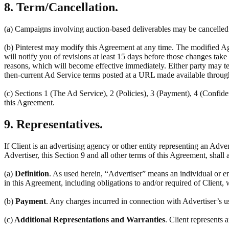
8. Term/Cancellation.
(a) Campaigns involving auction-based deliverables may be cancelled a
(b) Pinterest may modify this Agreement at any time. The modified Ag
will notify you of revisions at least 15 days before those changes tak
reasons, which will become effective immediately. Either party may ter
then-current Ad Service terms posted at a URL made available throug
(c) Sections 1 (The Ad Service), 2 (Policies), 3 (Payment), 4 (Confiden
this Agreement.
9. Representatives.
If Client is an advertising agency or other entity representing an Adve
Advertiser, this Section 9 and all other terms of this Agreement, shall 
(a)
Definition
. As used herein, “Advertiser” means an individual or en
in this Agreement, including obligations to and/or required of Client, 
(b)
Payment
. Any charges incurred in connection with Advertiser’s u
(c)
Additional Representations and Warranties
. Client represents 