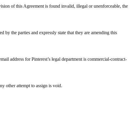
 Agreement is found invalid, illegal or unenforceable, the
d by the parties and expressly state that they are amending this
email address for Pinterest’s legal department is commercial-contract-
ny other attempt to assign is void.