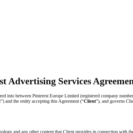
st Advertising Services Agreeme
tered into between Pinterest Europe Limited (registered company numb
t
”) and the entity accepting this Agreement (“
Client
”), and governs Clie
chnology and any other content that Client provides in connection with t