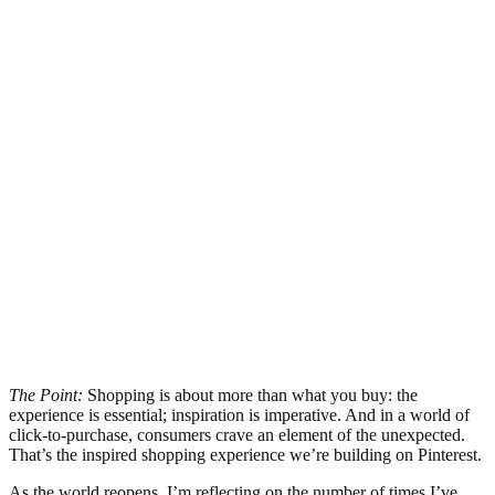
The Point:
Shopping is about more than what you buy: the
experience is essential; inspiration is imperative. And in a world of
click-to-purchase, consumers crave an element of the unexpected.
That’s the inspired shopping experience we’re building on Pinterest.
As the world reopens, I’m reflecting on the number of times I’ve