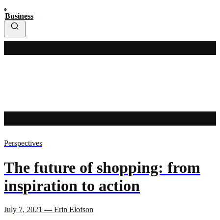
Business
Perspectives
The future of shopping: from
inspiration to action
July 7, 2021 — Erin Elofson