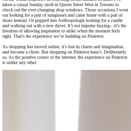
taken a casual Sunday stroll in Queen Street West in Toronto to
check out the ever-changing shop windows. Those occasions I went
out looking for a pair of sunglasses and came home with a pair of
shoes instead. Or popped into Anthropologie looking for a candle
and walking out with a new duvet. It’s not impulse buying—it’s the
freedom of allowing inspiration to strike when the moment feels
right. That’s the experience we’re building on Pinterest.
As shopping has moved online, it’s lost its charm and imagination,
and become a chore. But shopping on Pinterest hasn’t. Deliberately
so. As the positive corner of the internet, the experience on Pinterest
is unlike any other.