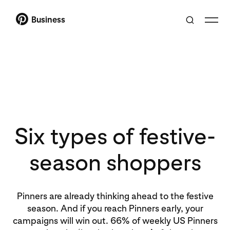
Business
Six types of festive-
season shoppers
Pinners are already thinking ahead to the festive
season. And if you reach Pinners early, your
campaigns will win out. 66% of weekly US Pinners