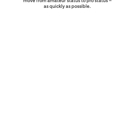
move from amateur status to pro status –
as quickly as possible.
‘Can I finally do a slow-
cooked lamb or
turducken or something
unique like that? Or are
we going to just go crazy
and do