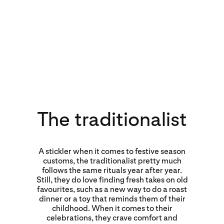
The traditionalist
A stickler when it comes to festive season
customs, the traditionalist pretty much
follows the same rituals year after year.
Still, they do love finding fresh takes on old
favourites, such as a new way to do a roast
dinner or a toy that reminds them of their
childhood. When it comes to their
celebrations, they crave comfort and