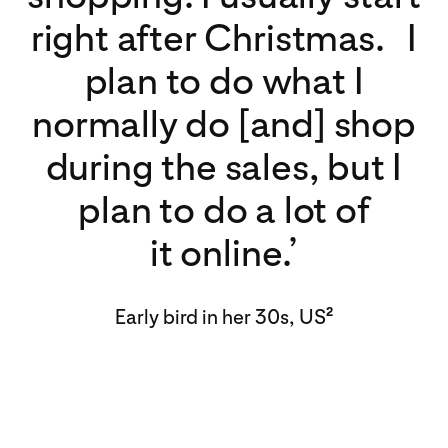
right after Christmas. I
plan to do what I
normally do [and] shop
during the sales, but I
plan to do a lot of
it online.’
Early bird in her 30s, US
2