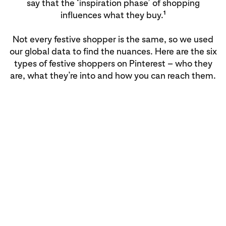
say that the ‘inspiration phase’ of shopping
1
influences what they buy.
Not every festive shopper is the same, so we used
our global data to find the nuances. Here are the six
types of festive shoppers on Pinterest – who they
are, what they’re into and how you can reach them.