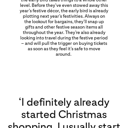
level. Before they’ve even stowed away this
year’s festive décor, the early bird is already
plotting next year’s festivities. Always on
the lookout for bargains, they’ll snap up
gifts and other festive season items all
throughout the year. They’re also already
looking into travel during the festive period
– and will pull the trigger on buying tickets
as soon as they feel it’s safe to move
around.
‘I definitely already
started Christmas
shopping. I usually start