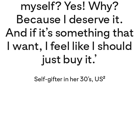
myself? Yes! Why?
Because I deserve it.
And if it’s something that
I want, I feel like I should
just buy it.’
Self-gifter in her 30’s, US
2