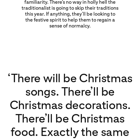
familiarity. There’s no way in holly hell the
traditionalist is going to skip their traditions
this year. If anything, they’ll be looking to
the festive spirit to help them to regain a
sense of normalcy.
‘There will be Christmas
songs. There’ll be
Christmas decorations.
There’ll be Christmas
food. Exactly the same