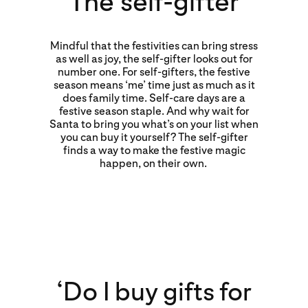
The self-gifter
Mindful that the festivities can bring stress
as well as joy, the self-gifter looks out for
number one. For self-gifters, the festive
season means ‘me’ time just as much as it
does family time. Self-care days are a
festive season staple. And why wait for
Santa to bring you what’s on your list when
you can buy it yourself? The self-gifter
finds a way to make the festive magic
happen, on their own.
‘Do I buy gifts for