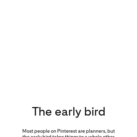
The early bird
Most people on Pinterest are planners, but
the early bird takes things to a whole other