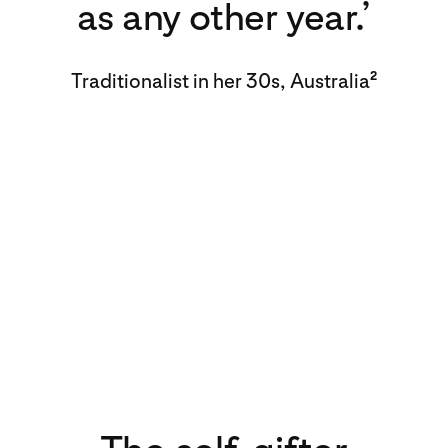
as any other year.’
Traditionalist in her 30s, Australia
2