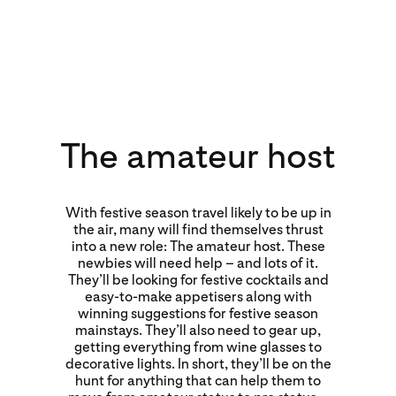
The amateur host
With festive season travel likely to be up in
the air, many will find themselves thrust
into a new role: The amateur host. These
newbies will need help – and lots of it.
They’ll be looking for festive cocktails and
easy-to-make appetisers along with
winning suggestions for festive season
mainstays. They’ll also need to gear up,
getting everything from wine glasses to
decorative lights. In short, they’ll be on the
hunt for anything that can help them to