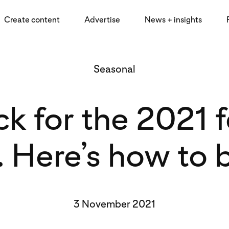
Create content
Advertise
News + insights
Seasonal
k for the 2021 
l. Here’s how to b
3 November 2021