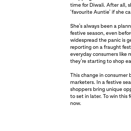
time for Diwali. After all, 
‘favourite Auntie’ if she ca
She’s always been a plann
festive season, even befo
widespread the panic is g
reporting on a fraught fes
everyday consumers like m
they’re starting to shop ea
This change in consumer b
marketers. In a festive sea
shoppers bring unique oppo
to set in later. To win thi
now.