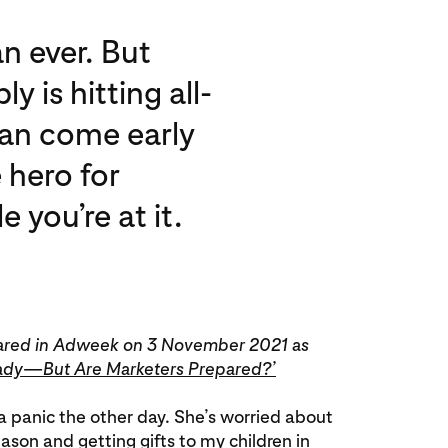
an ever. But
 is hitting all-
can come early
 hero for
you’re at it.
ppeared in Adweek on 3 November 2021 as
ady—But Are Marketers Prepared?’
f a panic the other day. She’s worried about
eason and getting gifts to my children in