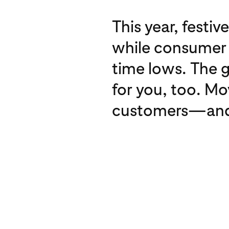
This year, festiv
while consumer d
time lows. The 
for you, too. Mo
customers—and be