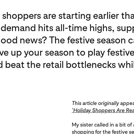
e shoppers are starting earlier th
emand hits all-time highs, supply
good news? The festive season 
ve up your season to play festive
at the retail bottlenecks while 
This article originally a
‘Holiday Shoppers Are Re
My sister called in a bit o
shopping for the festive s