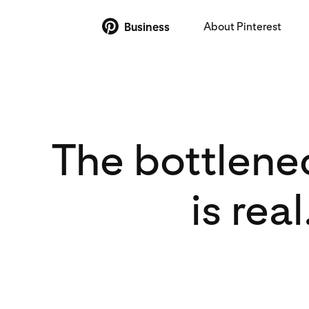
About Pinterest
Business
The bottlenec
is rea