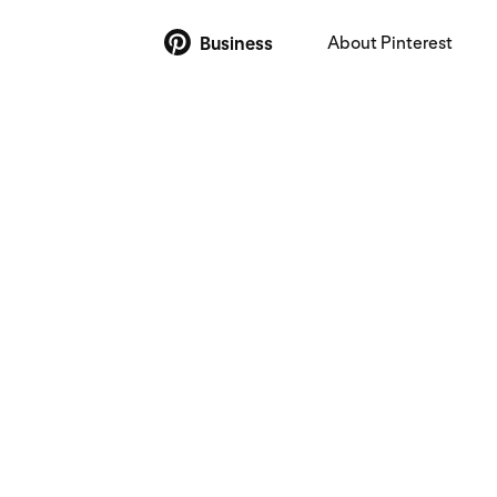
About Pinterest
Business