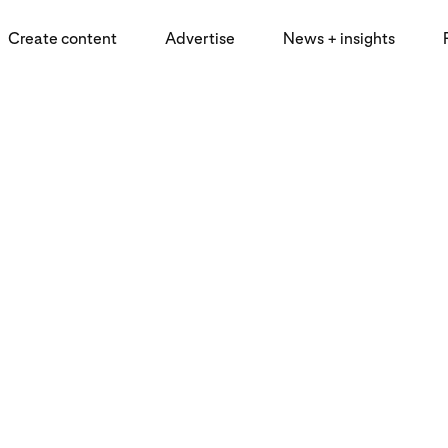
Create content
Advertise
News + insights