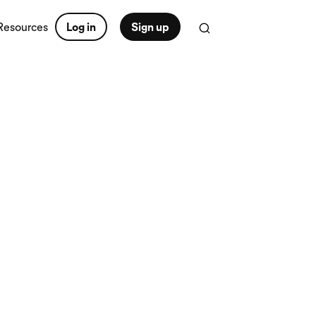
Resources
Log in
Sign up