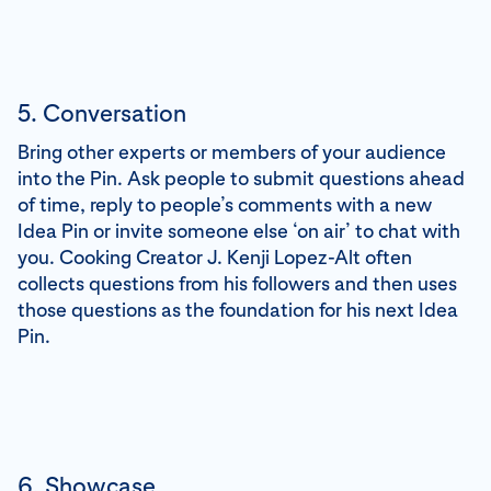
5. Conversation
Bring other experts or members of your audience
into the Pin. Ask people to submit questions ahead
of time, reply to people’s comments with a new
Idea Pin or invite someone else ‘on air’ to chat with
you. Cooking Creator J. Kenji Lopez-Alt often
collects questions from his followers and then uses
those questions as the foundation for his next Idea
Pin.
6. Showcase