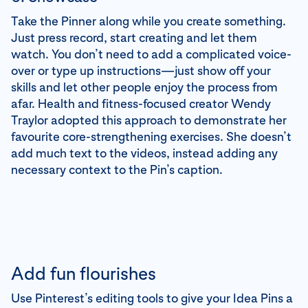
Take the Pinner along while you create something.
Just press record, start creating and let them
watch. You don’t need to add a complicated voice-
over or type up instructions—just show off your
skills and let other people enjoy the process from
afar. Health and fitness-focused creator Wendy
Traylor adopted this approach to demonstrate her
favourite core-strengthening exercises. She doesn’t
add much text to the videos, instead adding any
necessary context to the Pin’s caption.
Add fun flourishes
Use Pinterest’s editing tools to give your Idea Pins a