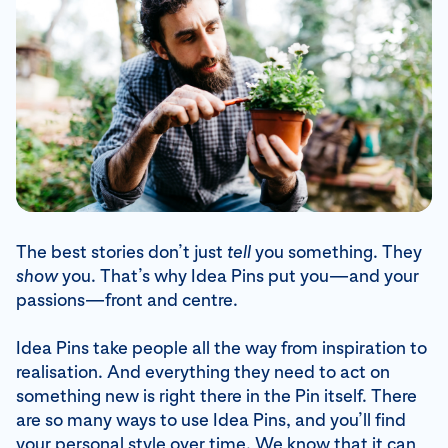
The best stories don’t just
tell
you something. They
show
you. That’s why Idea Pins put you—and your
passions—front and centre.
Idea Pins take people all the way from inspiration to
realisation. And everything they need to act on
something new is right there in the Pin itself. There
are so many ways to use Idea Pins, and you’ll find
your personal style over time. We know that it can