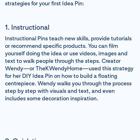
strategies for your first Idea Pin:
1. Instructional
Instructional Pins teach new skills, provide tutorials
or recommend specific products. You can film
yourself doing the idea or use videos, images and
text to walk people through the steps. Creator
Wendy—or TheKWendyHome—used this strategy
for her DIY Idea Pin on how to build a floating
centrepiece. Wendy walks you through the process
step by step with visuals and text, and even
includes some decoration inspiration.