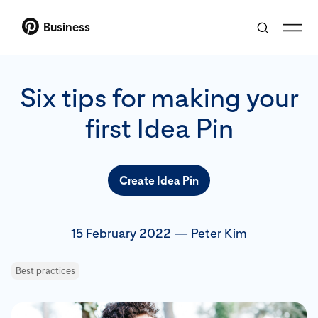
Business
Six tips for making your
first Idea Pin
Create Idea Pin
15 February 2022
—
Peter Kim
Best practices