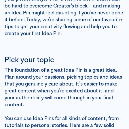
be hard to overcome Creator's block—and making
an Idea Pin might feel daunting if you've never done
it before. Today, we’re sharing some of our favourite
tips to get your creativity flowing and help you to
create your first Idea Pin.
Pick your topic
The foundation of a great Idea Pin is a great idea.
Plan around your passions, picking topics and ideas
that you genuinely care about. It’s easier to make
great content when you’re excited about it, and
your authenticity will come through in your final
content.
You can use Idea Pins for all kinds of content, from
tutorials to personal stories. Here are a few solid