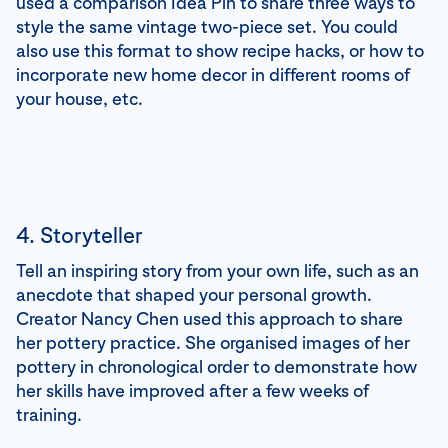
used a comparison Idea Pin to share three ways to
style the same vintage two-piece set. You could
also use this format to show recipe hacks, or how to
incorporate new home decor in different rooms of
your house, etc.
4. Storyteller
Tell an inspiring story from your own life, such as an
anecdote that shaped your personal growth.
Creator Nancy Chen used this approach to share
her pottery practice. She organised images of her
pottery in chronological order to demonstrate how
her skills have improved after a few weeks of
training.