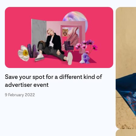
Save your spot for a different kind of
advertiser event
9 February 2022