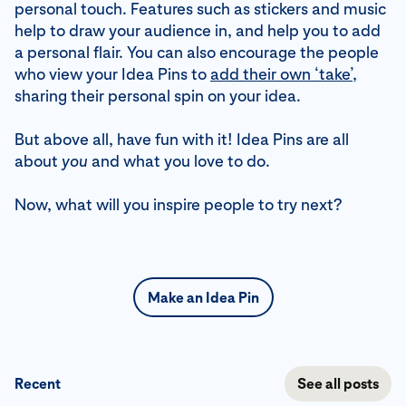
personal touch. Features such as stickers and music
help to draw your audience in, and help you to add
a personal flair. You can also encourage the people
who view your Idea Pins to
add their own ‘take’
,
sharing their personal spin on your idea.
But above all, have fun with it! Idea Pins are all
about
you
and what you love to do.
Now, what will you inspire people to try next?
Make an Idea Pin
Recent
See all posts