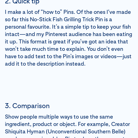
2. Quick tip
I make a lot of “how to” Pins. Of the ones I've made
so far this No-Stick Fish Grilling Trick Pin is a
personal favourite. It’s a simple tip to keep your fish
intact—and my Pinterest audience has been eating
it up. This format is great if you’ve got an idea that
won’t take much time to explain. You don’t even
have to add text to the Pin’s images or videos—just
add it to the description instead.
3. Comparison
Show people multiple ways to use the same
ingredient, product or object. For example, Creator
Shiquita Hyman (Unconventional Southern Belle)