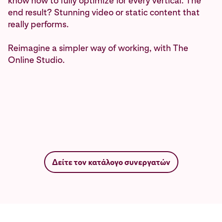
know how to fully optimize for every vertical. The
end result? Stunning video or static content that
really performs.
Reimagine a simpler way of working, with The
Online Studio.
Δείτε τον κατάλογο συνεργατών