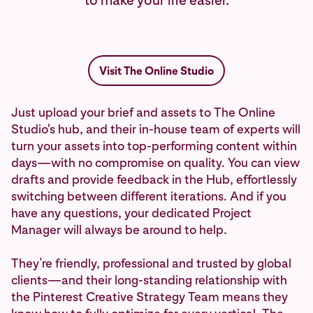
to make your life easier.
Visit The Online Studio
Just upload your brief and assets to The Online
Studio's hub, and their in-house team of experts will
turn your assets into top-performing content within
days—with no compromise on quality. You can view
drafts and provide feedback in the Hub, effortlessly
switching between different iterations. And if you
have any questions, your dedicated Project
Manager will always be around to help.
They’re friendly, professional and trusted by global
clients—and their long-standing relationship with
the Pinterest Creative Strategy Team means they