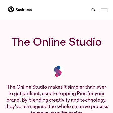
Business
The Online Studio
The Online Studio makes it simpler than ever
to get brilliant, scroll-stopping Pins for your
brand. By blending creativity and technology,
they've reimagined the whole creative process