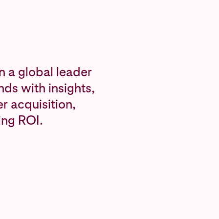
n a global leader
ds with insights,
r acquisition,
ing ROI.