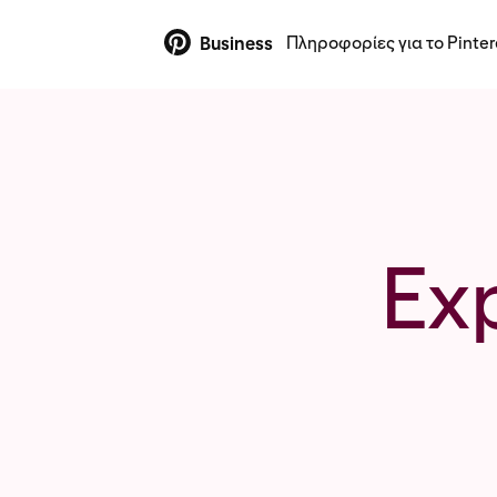
Πληροφορίες για το Pinter
Business
Ex