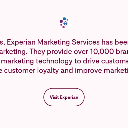
s, Experian Marketing Services has bee
arketing. They provide over 10,000 bran
 marketing technology to drive custome
e customer loyalty and improve market
Visit Experian