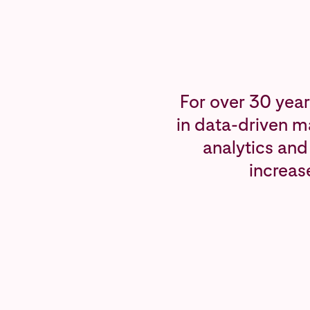
For over 30 year
in data-driven m
analytics and
increas