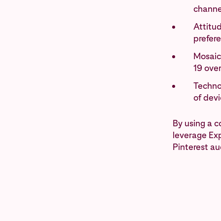
channe
Attitud
prefer
Mosaic
19 ove
Technol
of dev
By using a 
leverage Exp
Pinterest au