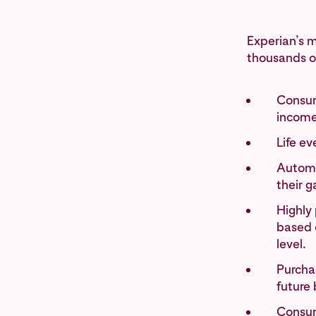
Experian’s m
thousands of
Consum
income
Life e
Automo
their g
Highly 
based o
level.
Purchas
future 
Consum