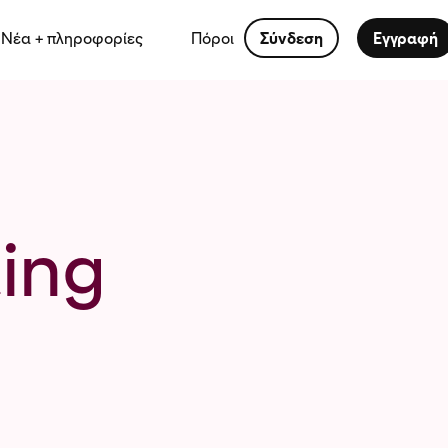
Νέα + πληροφορίες
Πόροι
Σύνδεση
Εγγραφή
ing