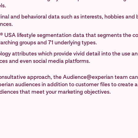
ls.
inal and behavioral data such as interests, hobbies and
ences.
® USA lifestyle segmentation data that segments the co
rarching groups and 71 underlying types.
ogy attributes which provide vivid detail into the use a
ices and even social media platforms.
consultative approach, the Audience@experian team can
erian audiences in addition to customer files to create 
diences that meet your marketing objectives.