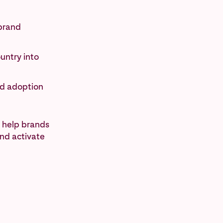
 brand
untry into
nd adoption
 help brands
and activate