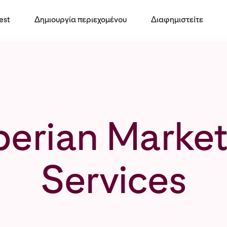
est
Δημιουργία περιεχομένου
Διαφημιστείτε
perian Market
Services