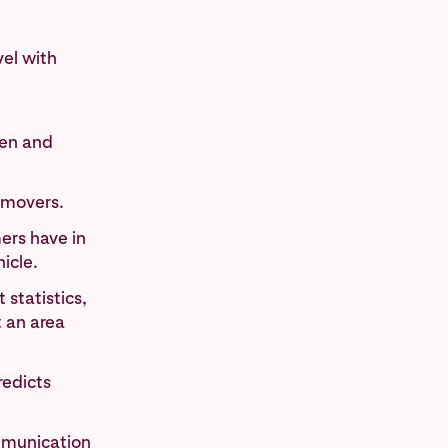
vel with
ren and
 movers.
ers have in
icle.
statistics,
t an area
redicts
mmunication