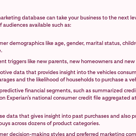
arketing database can take your business to the next le
 audiences available such as:
er demographics like age, gender, marital status, child
.
vent triggers like new parents, new homeowners and new
tive data that provides insight into the vehicles consum
arages and the likelihood of households to purchase a veh
predictive financial segments, such as summarized credit 
n Experian's national consumer credit file aggregated a
e data that gives insight into past purchases and also p
buys across dozens of product categories.
er decision-making styles and preferred marketing co