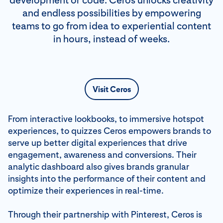
development or code. Ceros unlocks creativity
and endless possibilities by empowering
teams to go from idea to experiential content
in hours, instead of weeks.
Visit Ceros
From interactive lookbooks, to immersive hotspot
experiences, to quizzes Ceros empowers brands to
serve up better digital experiences that drive
engagement, awareness and conversions. Their
analytic dashboard also gives brands granular
insights into the performance of their content and
optimize their experiences in real-time.
Through their partnership with Pinterest, Ceros is