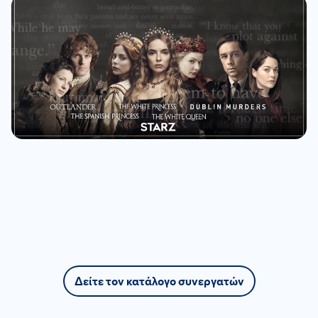
Δείτε τον κατάλογο συνεργατών