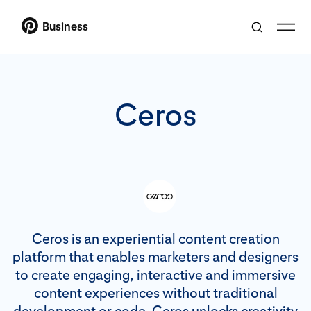
Business
Ceros
Ceros is an experiential content creation
platform that enables marketers and designers
to create engaging, interactive and immersive
content experiences without traditional