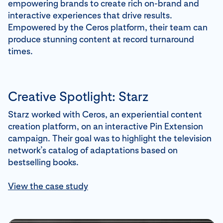
empowering brands to create rich on-brand and
interactive experiences that drive results.
Empowered by the Ceros platform, their team can
produce stunning content at record turnaround
times.
Creative Spotlight: Starz
Starz worked with Ceros, an experiential content
creation platform, on an interactive Pin Extension
campaign. Their goal was to highlight the television
network’s catalog of adaptations based on
bestselling books.
View the case study