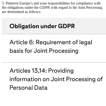
5. Pinterest Europe’s and your responsibilities for compliance with
the obligations under the GDPR with regard to the Joint Processing
are determined as follows: