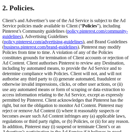
2. Policies.
Client’s and Advertiser’s use of the Ad Service is subject to the Ad
Service policies made available to Client (“
Policies
”), including
Pinterest’s Community guidelines (
policy.pinterest.com/community-
guidelines
), Advertising Guidelines
(
policy.pinterest.com/advertising-guidelines
), and Brand Guidelines
(
business.pinterest.com/brand-guidelines
). Pinterest may modify
Policies from time to time. A violation of any of the Policies
constitutes grounds for termination of Client accounts or rejection of
Ad Content. Client authorises Pinterest to review any Destination,
including by automated means, to provide the Ad Service and to
determine compliance with Policies. Client will not, and will not
authorise any third party to (i) generate automated, fraudulent or
otherwise invalid impressions, clicks, or other user actions, or (ii)
use any automated means or form of scraping or data extraction to
access information relating to the Ad Service, except as expressly
permitted by Pinterest. Client acknowledges that Pinterest has the
right, but not the obligation to monitor Ad Content. Pinterest may
reject or remove Ad Content (i) where it reasonably suspects or
becomes aware such Ad Content infringes any (a) applicable laws,
regulations or third party rights, or (b) Policies, or (ii) for any reason.
In addition, Pinterest may (i) suspend or terminate Client’s or an
Advertiser’s participation in the Ad Service if it believes in good