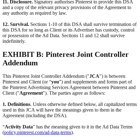
11. Disclosure.
Signatory authorises Pinterest to provide this DSA
and a copy of the relevant privacy provisions of the Agreement to
any authority as required by law.
12. Survival.
Sections 1-10 of this DSA shall survive termination of
this DSA for so long as Client or its Advertiser has custody, control
or possession of the Ad Data. Sections 11 and 12 shall survive
indefinitely.
EXHIBIT B: Pinterest Joint Controller
Addendum
This Pinterest Joint Controller Addendum ("
JCA
") is between
Pinterest and Client (or “
you
”) and supplements and forms part of
the Pinterest Advertising Services Agreement between Pinterest and
Client ("
Agreement
"). The parties agree as follows:
1. Definitions
. Unless otherwise defined below, all capitalized terms
used in this JCA will have the meanings given to them in the
Agreement (including the DSA).
“
Activity Data
” has the meaning given to it in the Ad Data Terms
(
policy.pinterest.com/ad-data-terms
).