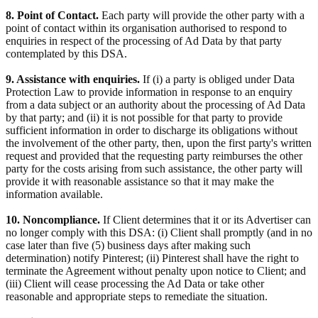
8. Point of Contact.
Each party will provide the other party with a
point of contact within its organisation authorised to respond to
enquiries in respect of the processing of Ad Data by that party
contemplated by this DSA.
9. Assistance with enquiries.
If (i) a party is obliged under Data
Protection Law to provide information in response to an enquiry
from a data subject or an authority about the processing of Ad Data
by that party; and (ii) it is not possible for that party to provide
sufficient information in order to discharge its obligations without
the involvement of the other party, then, upon the first party's written
request and provided that the requesting party reimburses the other
party for the costs arising from such assistance, the other party will
provide it with reasonable assistance so that it may make the
information available.
10. Noncompliance.
If Client determines that it or its Advertiser can
no longer comply with this DSA: (i) Client shall promptly (and in no
case later than five (5) business days after making such
determination) notify Pinterest; (ii) Pinterest shall have the right to
terminate the Agreement without penalty upon notice to Client; and
(iii) Client will cease processing the Ad Data or take other
reasonable and appropriate steps to remediate the situation.