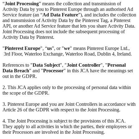
“
Joint Processing
” means the collection and transmission of
Activity Data by you to Pinterest Europe through an authorised Ad
Service feature (an “
Ad Data Feature
”), and includes the collection
and transmission of Activity Data by the Pinterest Tag, a Pinterest
API, or another Ad Service feature that lets you share Activity Data.
Joint Processing does not include the subsequent processing of
Activity Data by Pinterest.
"
Pinterest Europe
", “
us
”, or "
we
" means Pinterest Europe Ltd.,
3rd Floor, Waterloo Exchange, Waterloo Road, Dublin 4, Ireland.
References to "
Data Subject
", "
Joint Controller
", "
Personal
Data Breach
" and "
Processor
" in this JCA have the meanings set
out in the GDPR.
2. This JCA applies only to the processing of personal data within
the scope of the GDPR.
3. Pinterest Europe and you are Joint Controllers in accordance with
Article 26 of the GDPR with respect to the Joint Processing.
4. The Joint Processing is subject to the provisions of this JCA.
They apply to all activities in which the parties, their employees or
their Processors are involved in the Joint Processing.