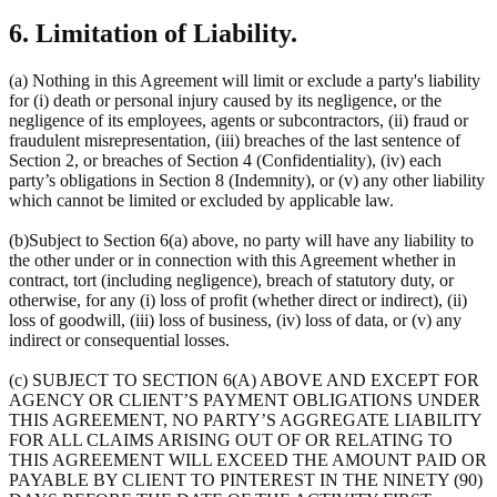
6. Limitation of Liability.
(a) Nothing in this Agreement will limit or exclude a party's liability
for (i) death or personal injury caused by its negligence, or the
negligence of its employees, agents or subcontractors, (ii) fraud or
fraudulent misrepresentation, (iii) breaches of the last sentence of
Section 2, or breaches of Section 4 (Confidentiality), (iv) each
party’s obligations in Section 8 (Indemnity), or (v) any other liability
which cannot be limited or excluded by applicable law.
(b)Subject to Section 6(a) above, no party will have any liability to
the other under or in connection with this Agreement whether in
contract, tort (including negligence), breach of statutory duty, or
otherwise, for any (i) loss of profit (whether direct or indirect), (ii)
loss of goodwill, (iii) loss of business, (iv) loss of data, or (v) any
indirect or consequential losses.
(c) SUBJECT TO SECTION 6(A) ABOVE AND EXCEPT FOR
AGENCY OR CLIENT’S PAYMENT OBLIGATIONS UNDER
THIS AGREEMENT, NO PARTY’S AGGREGATE LIABILITY
FOR ALL CLAIMS ARISING OUT OF OR RELATING TO
THIS AGREEMENT WILL EXCEED THE AMOUNT PAID OR
PAYABLE BY CLIENT TO PINTEREST IN THE NINETY (90)