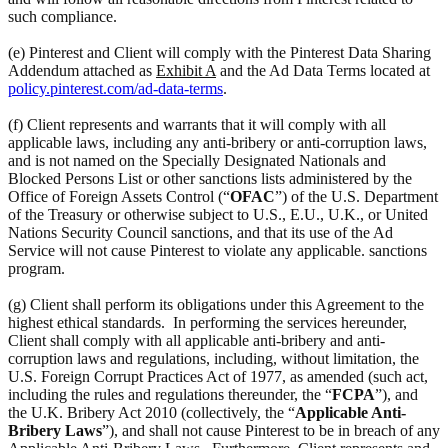
such compliance.
(e) Pinterest and Client will comply with the Pinterest Data Sharing
Addendum attached as
Exhibit A
and the Ad Data Terms located at
policy.pinterest.com/ad-data-terms
.
(f) Client represents and warrants that it will comply with all
applicable laws, including any anti-bribery or anti-corruption laws,
and is not named on the Specially Designated Nationals and
Blocked Persons List or other sanctions lists administered by the
Office of Foreign Assets Control (“
OFAC
”) of the U.S. Department
of the Treasury or otherwise subject to U.S., E.U., U.K., or United
Nations Security Council sanctions, and that its use of the Ad
Service will not cause Pinterest to violate any applicable. sanctions
program.
(g) Client shall perform its obligations under this Agreement to the
highest ethical standards. In performing the services hereunder,
Client shall comply with all applicable anti-bribery and anti-
corruption laws and regulations, including, without limitation, the
U.S. Foreign Corrupt Practices Act of 1977, as amended (such act,
including the rules and regulations thereunder, the “
FCPA
”), and
the U.K. Bribery Act 2010 (collectively, the “
Applicable Anti-
Bribery Laws
”), and shall not cause Pinterest to be in breach of any