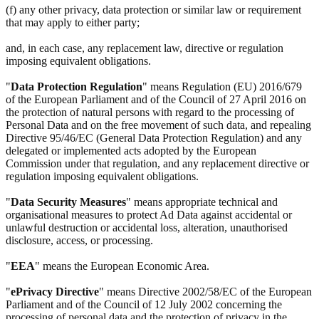
(f) any other privacy, data protection or similar law or requirement
that may apply to either party;
and, in each case, any replacement law, directive or regulation
imposing equivalent obligations.
"
Data Protection Regulation
" means Regulation (EU) 2016/679
of the European Parliament and of the Council of 27 April 2016 on
the protection of natural persons with regard to the processing of
Personal Data and on the free movement of such data, and repealing
Directive 95/46/EC (General Data Protection Regulation) and any
delegated or implemented acts adopted by the European
Commission under that regulation, and any replacement directive or
regulation imposing equivalent obligations.
"
Data Security Measures
" means appropriate technical and
organisational measures to protect Ad Data against accidental or
unlawful destruction or accidental loss, alteration, unauthorised
disclosure, access, or processing.
"
EEA
" means the European Economic Area.
"
ePrivacy Directive
" means Directive 2002/58/EC of the European
Parliament and of the Council of 12 July 2002 concerning the
processing of personal data and the protection of privacy in the