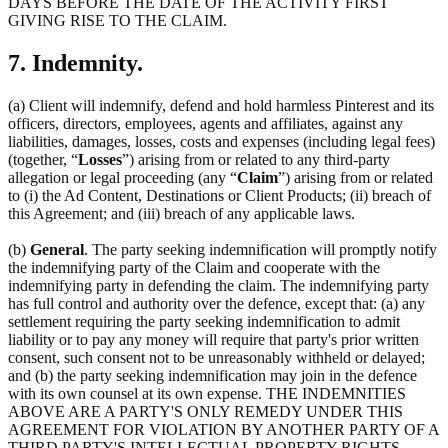
DAYS BEFORE THE DATE OF THE ACTIVITY FIRST
GIVING RISE TO THE CLAIM.
7. Indemnity.
(a) Client will indemnify, defend and hold harmless Pinterest and its
officers, directors, employees, agents and affiliates, against any
liabilities, damages, losses, costs and expenses (including legal fees)
(together, “
Losses
”) arising from or related to any third-party
allegation or legal proceeding (any “
Claim
”) arising from or related
to (i) the Ad Content, Destinations or Client Products; (ii) breach of
this Agreement; and (iii) breach of any applicable laws.
(b)
General
. The party seeking indemnification will promptly notify
the indemnifying party of the Claim and cooperate with the
indemnifying party in defending the claim. The indemnifying party
has full control and authority over the defence, except that: (a) any
settlement requiring the party seeking indemnification to admit
liability or to pay any money will require that party's prior written
consent, such consent not to be unreasonably withheld or delayed;
and (b) the party seeking indemnification may join in the defence
with its own counsel at its own expense. THE INDEMNITIES
ABOVE ARE A PARTY'S ONLY REMEDY UNDER THIS
AGREEMENT FOR VIOLATION BY ANOTHER PARTY OF A
THIRD PARTY'S INTELLECTUAL PROPERTY RIGHTS.