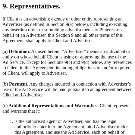
9. Representatives.
If Client is an advertising agency or other entity representing an
Advertiser (as defined in Section 9(a) below), including executing
any insertion order or submitting advertisements to Pinterest on
behalf of an Advertiser, this Section 9 and all other terms of this
Agreement, shall apply to Client and Advertiser.
(a)
Definition
. As used herein, “Advertiser” means an individual or
entity on whose behalf Client is using or approving the use of the
Ad Service. Except for Sections 9(c) and 9(d) below, any references
to Client in this Agreement, including obligations to and/or required
of Client, will apply to Advertiser.
(b)
Payment
. Any charges incurred in connection with Advertiser’s
use of the Ad Service will be paid pursuant to an agreement between
Client and Advertiser.
(c)
Additional Representations and Warranties
. Client represents
and warrants that it:
is the authorised agent of Advertiser, and has the legal
authority to enter into the Agreement, bind Advertiser under
this Agreement, and use the Ad Service, each on behalf of