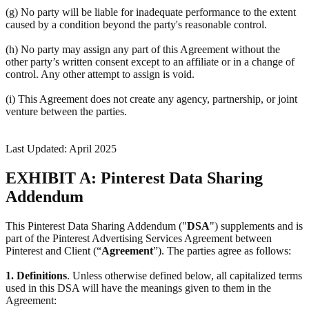
(g) No party will be liable for inadequate performance to the extent
caused by a condition beyond the party's reasonable control.
(h) No party may assign any part of this Agreement without the
other party’s written consent except to an affiliate or in a change of
control. Any other attempt to assign is void.
(i) This Agreement does not create any agency, partnership, or joint
venture between the parties.
Last Updated: April 2025
EXHIBIT A: Pinterest Data Sharing
Addendum
This Pinterest Data Sharing Addendum ("
DSA
") supplements and is
part of the Pinterest Advertising Services Agreement between
Pinterest and Client (“
Agreement
”). The parties agree as follows:
1.
Definitions
. Unless otherwise defined below, all capitalized terms
used in this DSA will have the meanings given to them in the
Agreement: