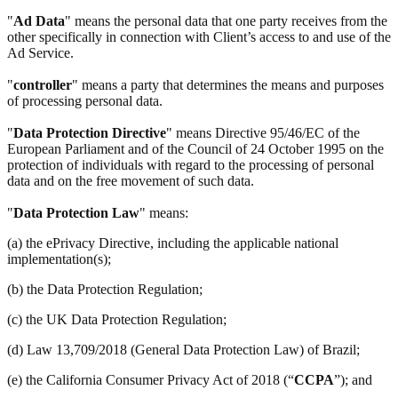
"
Ad Data
" means the personal data that one party receives from the
other specifically in connection with Client’s access to and use of the
Ad Service.
"
controller
" means a party that determines the means and purposes
of processing personal data.
"
Data Protection Directive
" means Directive 95/46/EC of the
European Parliament and of the Council of 24 October 1995 on the
protection of individuals with regard to the processing of personal
data and on the free movement of such data.
"
Data Protection Law
" means:
(a) the ePrivacy Directive, including the applicable national
implementation(s);
(b) the Data Protection Regulation;
(c) the UK Data Protection Regulation;
(d) Law 13,709/2018 (General Data Protection Law) of Brazil;
(e) the California Consumer Privacy Act of 2018 (“
CCPA
”); and