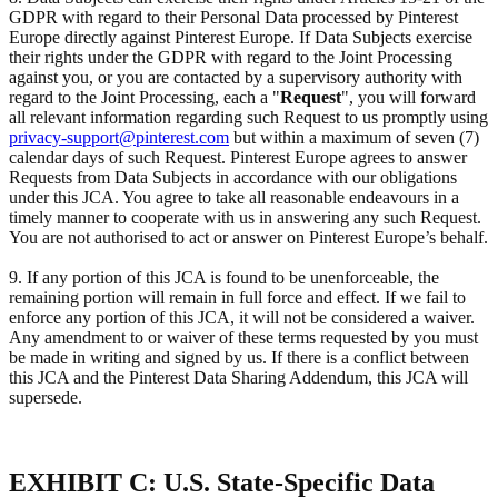
GDPR with regard to their Personal Data processed by Pinterest
Europe directly against Pinterest Europe. If Data Subjects exercise
their rights under the GDPR with regard to the Joint Processing
against you, or you are contacted by a supervisory authority with
regard to the Joint Processing, each a "
Request
", you will forward
all relevant information regarding such Request to us promptly using
privacy-support@pinterest.com
but within a maximum of seven (7)
calendar days of such Request. Pinterest Europe agrees to answer
Requests from Data Subjects in accordance with our obligations
under this JCA. You agree to take all reasonable endeavours in a
timely manner to cooperate with us in answering any such Request.
You are not authorised to act or answer on Pinterest Europe’s behalf.
9. If any portion of this JCA is found to be unenforceable, the
remaining portion will remain in full force and effect. If we fail to
enforce any portion of this JCA, it will not be considered a waiver.
Any amendment to or waiver of these terms requested by you must
be made in writing and signed by us. If there is a conflict between
this JCA and the Pinterest Data Sharing Addendum, this JCA will
supersede.
EXHIBIT C: U.S. State-Specific Data