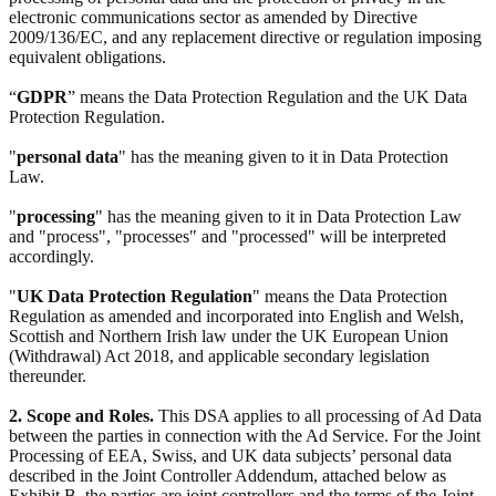
electronic communications sector as amended by Directive
2009/136/EC, and any replacement directive or regulation imposing
equivalent obligations.
“
GDPR
” means the Data Protection Regulation and the UK Data
Protection Regulation.
"
personal data
" has the meaning given to it in Data Protection
Law.
"
processing
" has the meaning given to it in Data Protection Law
and "process", "processes" and "processed" will be interpreted
accordingly.
"
UK Data Protection Regulation
" means the Data Protection
Regulation as amended and incorporated into English and Welsh,
Scottish and Northern Irish law under the UK European Union
(Withdrawal) Act 2018, and applicable secondary legislation
thereunder.
2. Scope and Roles.
This DSA applies to all processing of Ad Data
between the parties in connection with the Ad Service. For the Joint
Processing of EEA, Swiss, and UK data subjects’ personal data
described in the Joint Controller Addendum, attached below as
Exhibit B, the parties are joint controllers and the terms of the Joint