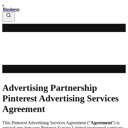
Business
Advertising Partnership
Pinterest Advertising Services
Agreement
This Pinterest Advertising Services Agreement (“
Agreement
”) is
entered into between Pinterest Europe Limited (registered company