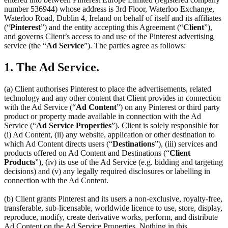
number 536944) whose address is 3rd Floor, Waterloo Exchange,
Waterloo Road, Dublin 4, Ireland on behalf of itself and its affiliates
(“
Pinterest
”) and the entity accepting this Agreement (“
Client
”),
and governs Client’s access to and use of the Pinterest advertising
service (the “
Ad Service
”). The parties agree as follows:
1. The Ad Service.
(a) Client authorises Pinterest to place the advertisements, related
technology and any other content that Client provides in connection
with the Ad Service (“
Ad Content
”) on any Pinterest or third party
product or property made available in connection with the Ad
Service (“
Ad Service Properties
”). Client is solely responsible for
(i) Ad Content, (ii) any website, application or other destination to
which Ad Content directs users (“
Destinations
”), (iii) services and
products offered on Ad Content and Destinations (“
Client
Products
”), (iv) its use of the Ad Service (e.g. bidding and targeting
decisions) and (v) any legally required disclosures or labelling in
connection with the Ad Content.
(b) Client grants Pinterest and its users a non-exclusive, royalty-free,
transferable, sub-licensable, worldwide licence to use, store, display,
reproduce, modify, create derivative works, perform, and distribute
Ad Content on the Ad Service Properties. Nothing in this