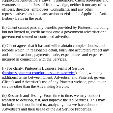
Applicable Anti-Bribery Laws. Furthermore, Client represents and
warrants that, to the best of its knowledge, neither it nor any of its
officers, directors, employees, Consultants, and any other
representatives has taken any action to violate the Applicable Anti-
Bribery Laws in the past.
(h) Client cannot pass any benefits provided by Pinterest, including,
but not limited to, credit memos onto a government advertiser or a
government-owned or controlled advertiser.
(i) Client agrees that it has and will maintain complete books and
records which, in reasonable detail, fairly and accurately reflect any
and all transactions, payments made, expenditures and expenses
incurred in connection with the Services.
(j) For clarity, Pinterest’s Business Terms of Service
(
business.pinterest.com/business-terms-service
), along with any
additional terms between Client, Advertiser and Pinterest, govern
Client’s and Advertiser’s use of any Pinterest website, product, or
service other than the Advertising Service.
(k) Research and Testing. From time to time, we may conduct
research to develop, test, and improve the Ad Services. This may
include, but is not limited to, analyzing data we have about our
Advertisers and their usage of the Ad Service Properties.