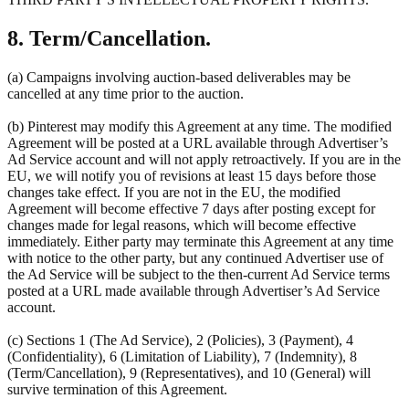
8. Term/Cancellation.
(a) Campaigns involving auction-based deliverables may be
cancelled at any time prior to the auction.
(b) Pinterest may modify this Agreement at any time. The modified
Agreement will be posted at a URL available through Advertiser’s
Ad Service account and will not apply retroactively. If you are in the
EU, we will notify you of revisions at least 15 days before those
changes take effect. If you are not in the EU, the modified
Agreement will become effective 7 days after posting except for
changes made for legal reasons, which will become effective
immediately. Either party may terminate this Agreement at any time
with notice to the other party, but any continued Advertiser use of
the Ad Service will be subject to the then-current Ad Service terms
posted at a URL made available through Advertiser’s Ad Service
account.
(c) Sections 1 (The Ad Service), 2 (Policies), 3 (Payment), 4
(Confidentiality), 6 (Limitation of Liability), 7 (Indemnity), 8
(Term/Cancellation), 9 (Representatives), and 10 (General) will
survive termination of this Agreement.