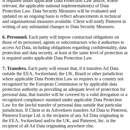
is required under applicable Data Protection Law and/or, where
relevant, the applicable national implementation(s) of Data
Protection Law. Data Security Measures will be evaluated and
updated on an ongoing basis to reflect advancements in technical
and organisational measures available. Client will notify Pinterest in
writing of any substantial changes to Data Security Measures.
6. Personnel.
Each party will impose contractual obligations on
those of its personnel, agents or subcontractors who it authorises to
access Ad Data, including obligations regarding confidentiality, data
protection and data security, at least at the same level of protection as
is required under applicable Data Protection Law.
7. Transfers.
Each party will ensure that, if it transfers Ad Data
outside the EEA, Switzerland, the UK, Brazil or other jurisdiction
where applicable Data Protection Law so requires to a country not
recognized by the European Commission or by applicable data
protection authority as providing an adequate level of protection for
personal data, that transfer will be covered by a valid derogation or a
recognized compliance standard under applicable Data Protection
Law for the lawful transfer of personal data outside that particular
jurisdiction. If Client or its Advertisers transfers Ad Data to Pinterest,
Pinterest Europe Ltd. is the recipient of any Ad Data originating in
the EEA, Switzerland and/or the UK, and Pinterest, Inc. is the
recipient of all Ad Data originating anywhere else.