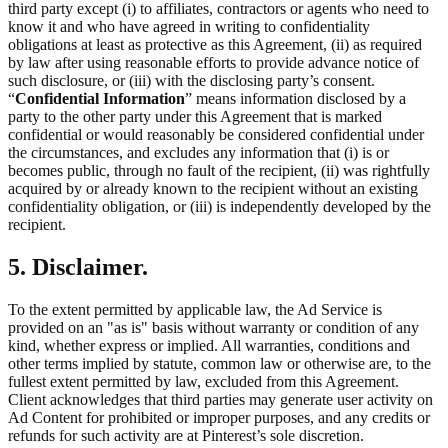
third party except (i) to affiliates, contractors or agents who need to
know it and who have agreed in writing to confidentiality
obligations at least as protective as this Agreement, (ii) as required
by law after using reasonable efforts to provide advance notice of
such disclosure, or (iii) with the disclosing party’s consent.
“
Confidential Information
” means information disclosed by a
party to the other party under this Agreement that is marked
confidential or would reasonably be considered confidential under
the circumstances, and excludes any information that (i) is or
becomes public, through no fault of the recipient, (ii) was rightfully
acquired by or already known to the recipient without an existing
confidentiality obligation, or (iii) is independently developed by the
recipient.
5. Disclaimer.
To the extent permitted by applicable law, the Ad Service is
provided on an "as is" basis without warranty or condition of any
kind, whether express or implied. All warranties, conditions and
other terms implied by statute, common law or otherwise are, to the
fullest extent permitted by law, excluded from this Agreement.
Client acknowledges that third parties may generate user activity on
Ad Content for prohibited or improper purposes, and any credits or
refunds for such activity are at Pinterest’s sole discretion.