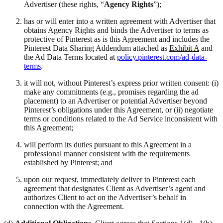
Advertiser (these rights, “
Agency Rights
”);
has or will enter into a written agreement with Advertiser that
obtains Agency Rights and binds the Advertiser to terms as
protective of Pinterest as is this Agreement and includes the
Pinterest Data Sharing Addendum attached as
Exhibit A
and
the Ad Data Terms located at
policy.pinterest.com/ad-data-
terms
.
it will not, without Pinterest’s express prior written consent: (i)
make any commitments (e.g., promises regarding the ad
placement) to an Advertiser or potential Advertiser beyond
Pinterest’s obligations under this Agreement, or (ii) negotiate
terms or conditions related to the Ad Service inconsistent with
this Agreement;
will perform its duties pursuant to this Agreement in a
professional manner consistent with the requirements
established by Pinterest; and
upon our request, immediately deliver to Pinterest each
agreement that designates Client as Advertiser’s agent and
authorizes Client to act on the Advertiser’s behalf in
connection with the Agreement.