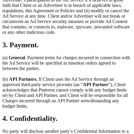
faith that Client or an Advertiser is in breach of applicable laws,
regulations, this Agreement or Policies and (ii) modify or cancel the
Ad Service at any time. Client and/or Advertiser will not break or
circumvent an Ad Service security measure or provide Ad Content
that contains, or connects to, malware, spyware, unwanted software
or any other malicious code.
3. Payment.
(a)
General
. Payment terms for charges incurred in connection with
the Ad Service will be specified in insertion orders agreed to
between the parties.
(b)
API Partners.
If Client uses the Ad Service through an
approved third-party service provider (an “
API Partner
”), Client
acknowledges that Pinterest cannot comply with any budget limits
set by Client and API Partner, and Client will be responsible for all
Charges incurred through an API Partner notwithstanding any
budget limits.
4. Confidentiality.
No party will disclose another party’s Confidential Information to a