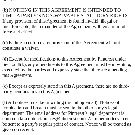
(b) NOTHING IN THIS AGREEMENT IS INTENDED TO
LIMIT A PARTY’S NON-WAIVABLE STATUTORY RIGHTS.
If any provision of this Agreement is found invalid, illegal or
unenforceable, the remainder of the Agreement will remain in full
force and effect.
(c) Failure to enforce any provision of this Agreement will not
constitute a waiver.
(d) Except for modifications to this Agreement by Pinterest under
Section 8(b), any amendments to this Agreement must be in writing,
executed by the parties and expressly state that they are amending
this Agreement.
(e) Except as expressly stated in this Agreement, there are no third-
party beneficiaries to this Agreement.
(f) All notices must be in writing (including email). Notices of
termination and breach must be sent to the other party’s legal
department. The email address for Pinterest’s legal department is
commercial-contract-notices@pinterest.com. All other notices may
be sent to a party’s regular point of contact. Notice will be treated as
given on receipt.