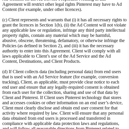
Agreement will restrict other legal rights Pinterest may have to Ad
Content (for example, under other licences).
(c) Client represents and warrants that (i) it has all necessary rights to
grant the licences in Section 1(b), (ii) the Ad Content will not violate
any applicable law or regulation, infringe any third party intellectual
property rights, contain any material which may be harmful,
abusive, obscene, threatening, defamatory, or otherwise infringe the
Policies (as defined in Section 2), and (iii) it has the necessary
authority to enter into this Agreement. Client will comply with all
laws applicable to Client’s use of the Ad Service and the Ad
Content, Destinations, and Client Products.
(d) If Client collects data (including personal data) from end users
that is used with an Ad Service feature (for example, conversion
tracking), Client, as applicable, must provide clear notice to each
end user and ensure that any legally-required consent is obtained
from each user for the collection, sharing and use of that data by
Client and Pinterest. If Client uses Pinterest technology that stores
and accesses cookies or other information on an end user’s device,
Client must clearly disclose and obtain end user consent for that
activity where required by law. Client will ensure that any personal
data obtained from end users is processed and transferred in
compliance with applicable data protection laws and regulations,
and will follow all reasonable directions from Pinterest related to