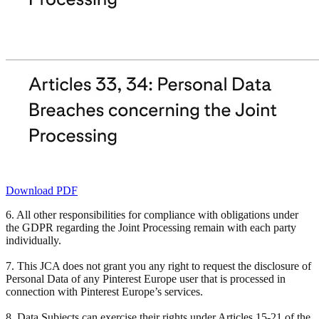
Download PDF
6. All other responsibilities for compliance with obligations under
the GDPR regarding the Joint Processing remain with each party
individually.
7. This JCA does not grant you any right to request the disclosure of
Personal Data of any Pinterest Europe user that is processed in
connection with Pinterest Europe’s services.
8. Data Subjects can exercise their rights under Articles 15-21 of the