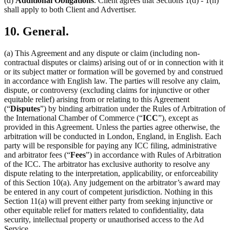
(d)
Additional Obligations
. Client agrees that Sections 1(d) - 1(h)
shall apply to both Client and Advertiser.
10. General.
(a) This Agreement and any dispute or claim (including non-
contractual disputes or claims) arising out of or in connection with it
or its subject matter or formation will be governed by and construed
in accordance with English law. The parties will resolve any claim,
dispute, or controversy (excluding claims for injunctive or other
equitable relief) arising from or relating to this Agreement
(“
Disputes
”) by binding arbitration under the Rules of Arbitration of
the International Chamber of Commerce (“
ICC
”), except as
provided in this Agreement. Unless the parties agree otherwise, the
arbitration will be conducted in London, England, in English. Each
party will be responsible for paying any ICC filing, administrative
and arbitrator fees (“
Fees
”) in accordance with Rules of Arbitration
of the ICC. The arbitrator has exclusive authority to resolve any
dispute relating to the interpretation, applicability, or enforceability
of this Section 10(a). Any judgement on the arbitrator’s award may
be entered in any court of competent jurisdiction. Nothing in this
Section 11(a) will prevent either party from seeking injunctive or
other equitable relief for matters related to confidentiality, data
security, intellectual property or unauthorised access to the Ad
Service.