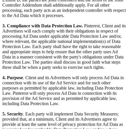
Controller Addendum shall additionally apply. For all other
processing, each party acts as an independent controller with respect
to the Ad Data which it processes.
3. Compliance with Data Protection Law.
Pinterest, Client and its
Advertisers will each comply with their obligations in respect of
processing Ad Data under applicable Data Protection Law and/or,
where relevant, the applicable national implementation(s) of Data
Protection Law. Each party shall have the right to take reasonable
and appropriate steps to help ensure that the other party uses Ad
Data in a manner consistent with the party's obligations under Data
Protection Law. The parties shall discuss in good faith what steps
these shall be when a party seeks to exercise such rights.
4. Purpose
. Client and its Advertisers will only process Ad Data in
connection with its use of the Ad Service and for such other
purposes as permitted by applicable law, including Data Protection
Law. Pinterest will only process Ad Data in connection with its
provision of the Ad Service and as permitted by applicable law,
including Data Protection Law.
5. Security
. Each party will implement Data Security Measures;
provided that, at a minimum, Client and its Advertisers agree to
provide at least the same level of privacy protection for Ad Data as