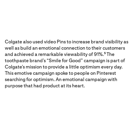
Colgate also used video Pins to increase brand visibility as
well as build an emotional connection to their customers
and achieved a remarkable viewability of 91%.
The
5
toothpaste brand’s “Smile for Good” campaign is part of
Colgate’s mission to provide a little optimism every day.
This emotive campaign spoke to people on Pinterest
searching for optimism. An emotional campaign with
purpose that had product at its heart.