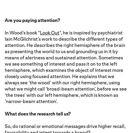
Are you paying attention?
In Wood’s book “
Look Out
”, he is inspired by psychiatrist
Iain McGilchrist’s work to describe the different types of
attention. He describes the right hemisphere of the brain
as presenting the world to us and grounding us in it by
means of alertness and sustained attention. Sometimes
we see something of interest and pass it on to the left
hemisphere, which examines the object of interest more
closely using focused attention. He explains that we
always see ‘the wood’ with our right hemisphere, using
what we might call ‘broad-beam attention’, before we see
‘the trees’ with our left hemisphere, which is known as
‘narrow-beam attention’.
What does the research tell us?
So, do rational or emotional messages drive higher recall,
favorability and intent towards a brand?