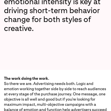
emotional intensity is key at
driving short-term behavior
change for both styles of
creative.
The work doing the work.
So there we are. Advertising needs both. Logic and
emotion working together side by side to reach audiences
at every stage of the purchase journey. One message, one
objective is all well and good but if you’re looking for
maximum impact, multi-objective campaigns with a
balance of emotion and function help advertisers succeed