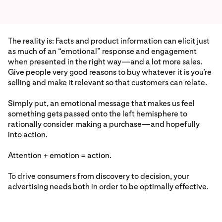
The reality is: Facts and product information can elicit just
as much of an “emotional” response and engagement
when presented in the right way—and a lot more sales.
Give people very good reasons to buy whatever it is you’re
selling and make it relevant so that customers can relate.
Simply put, an emotional message that makes us feel
something gets passed onto the left hemisphere to
rationally consider making a purchase—and hopefully
into action.
Attention + emotion = action.
To drive consumers from discovery to decision, your
advertising needs both in order to be optimally effective.