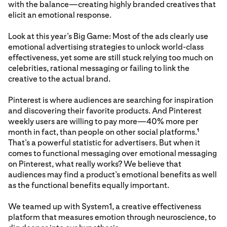
with the balance—creating highly branded creatives that
elicit an emotional response.
Look at this year’s Big Game: Most of the ads clearly use
emotional advertising strategies to unlock world-class
effectiveness, yet some are still stuck relying too much on
celebrities, rational messaging or failing to link the
creative to the actual brand.
Pinterest is where audiences are searching for inspiration
and discovering their favorite products. And Pinterest
weekly users are willing to pay more—40% more per
month in fact, than people on other social platforms.
1
That’s a powerful statistic for advertisers. But when it
comes to functional messaging over emotional messaging
on Pinterest, what really works? We believe that
audiences may find a product’s emotional benefits as well
as the functional benefits equally important.
We teamed up with System1, a creative effectiveness
platform that measures emotion through neuroscience, to