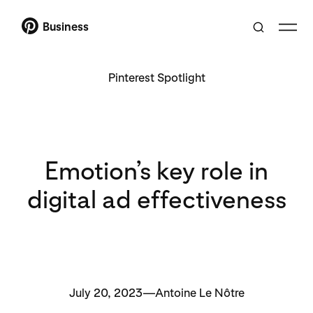
Business
Pinterest Spotlight
Emotion’s key role in
digital ad effectiveness
July 20, 2023—Antoine Le Nôtre