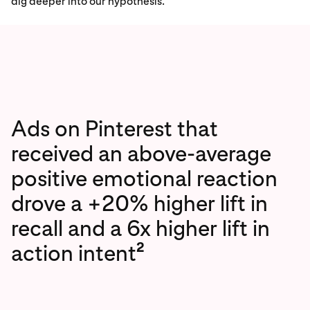
dig deeper into our hypothesis.
Ads on Pinterest that
received an above-average
positive emotional reaction
drove a +20% higher lift in
recall and a 6x higher lift in
2
action intent