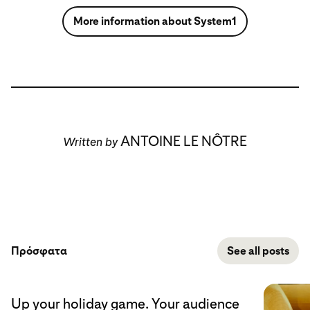
More information about System1
ANTOINE LE NÔTRE
Written by
Πρόσφατα
See all posts
Up your holiday game. Your audience