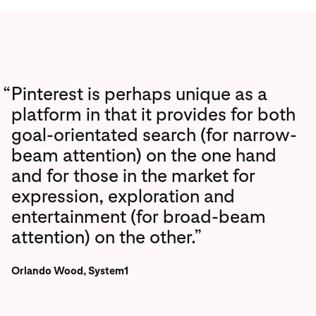
“
Pinterest is perhaps unique as a
platform in that it provides for both
goal-orientated search (for narrow-
beam attention) on the one hand
and for those in the market for
expression, exploration and
entertainment (for broad-beam
attention) on the other.”
Orlando Wood, System1