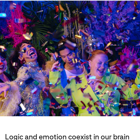
Logic and emotion coexist in our brain