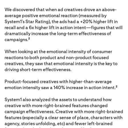
We discovered that when ad creatives drove an above-
average positive emotional reaction (measured by
System1’s Star Rating), the ads had a +20% higher lift in
recall and a 6x higher lift in action intent—figures that will
dramatically increase the long-term effectiveness of
campaigns.
2
When looking at the emotional intensity of consumer
reactions to both product and non-product focused
creatives, they saw that emotional intensity is the key to
driving short-term effectiveness.
Product-focused creatives with higher-than-average
emotion intensity saw a 140% increase in action intent.
2
System1 also analyzed the assets to understand how
creative with more right-brained features changed
campaign effectiveness. Creative with more right-brained
features (especially a clear sense of place, characters with
agency, stories unfolding, etc) and fewer left-brained