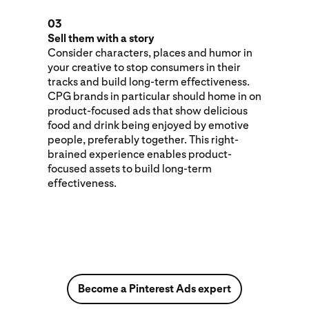
03
Sell them with a story
Consider characters, places and humor in
your creative to stop consumers in their
tracks and build long-term effectiveness.
CPG brands in particular should home in on
product-focused ads that show delicious
food and drink being enjoyed by emotive
people, preferably together. This right-
brained experience enables product-
focused assets to build long-term
effectiveness.
Become a Pinterest Ads expert