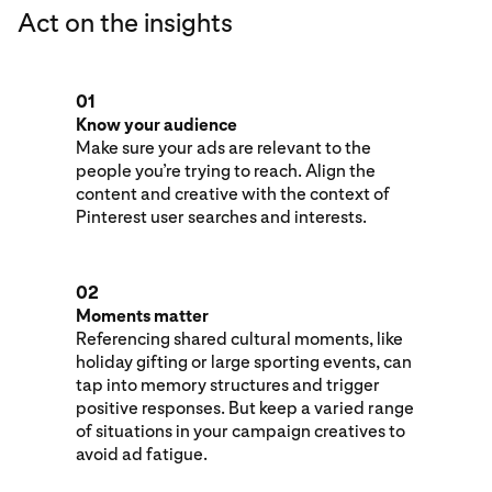
Act on the insights
01
Know your audience
Make sure your ads are relevant to the
people you’re trying to reach. Align the
content and creative with the context of
Pinterest user searches and interests.
02
Moments matter
Referencing shared cultural moments, like
holiday gifting or large sporting events, can
tap into memory structures and trigger
positive responses. But keep a varied range
of situations in your campaign creatives to
avoid ad fatigue.