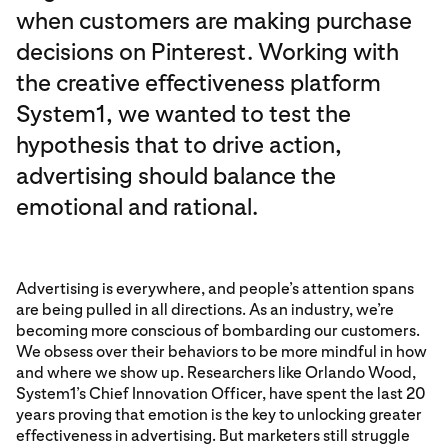
when customers are making purchase
decisions on Pinterest. Working with
the creative effectiveness platform
System1, we wanted to test the
hypothesis that to drive action,
advertising should balance the
emotional and rational.
Advertising is everywhere, and people’s attention spans
are being pulled in all directions. As an industry, we’re
becoming more conscious of bombarding our customers.
We obsess over their behaviors to be more mindful in how
and where we show up. Researchers like Orlando Wood,
System1’s Chief Innovation Officer, have spent the last 20
years proving that emotion is the key to unlocking greater
effectiveness in advertising. But marketers still struggle