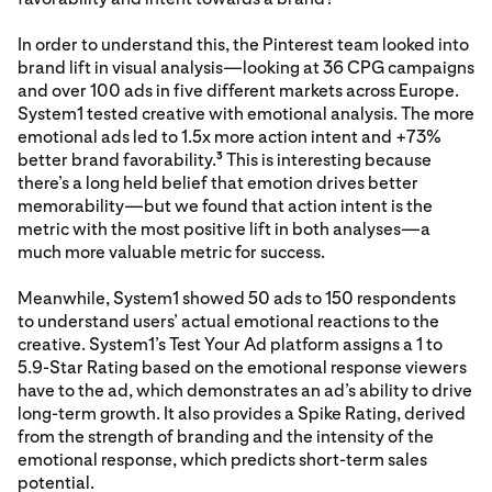
In order to understand this, the Pinterest team looked into
brand lift in visual analysis—looking at 36 CPG campaigns
and over 100 ads in five different markets across Europe.
System1 tested creative with emotional analysis. The more
emotional ads led to 1.5x more action intent and +73%
better brand favorability.
This is interesting because
3
there’s a long held belief that emotion drives better
memorability—but we found that action intent is the
metric with the most positive lift in both analyses—a
much more valuable metric for success.
Meanwhile, System1 showed 50 ads to 150 respondents
to understand users’ actual emotional reactions to the
creative. System1’s Test Your Ad platform assigns a 1 to
5.9-Star Rating based on the emotional response viewers
have to the ad, which demonstrates an ad’s ability to drive
long-term growth. It also provides a Spike Rating, derived
from the strength of branding and the intensity of the
emotional response, which predicts short-term sales
potential.