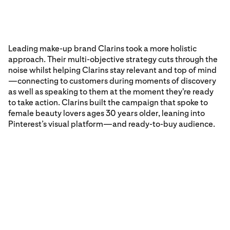
Leading make-up brand Clarins took a more holistic
approach. Their multi-objective strategy cuts through the
noise whilst helping Clarins stay relevant and top of mind
—connecting to customers during moments of discovery
as well as speaking to them at the moment they're ready
to take action. Clarins built the campaign that spoke to
female beauty lovers ages 30 years older, leaning into
Pinterest’s visual platform—and ready-to-buy audience.