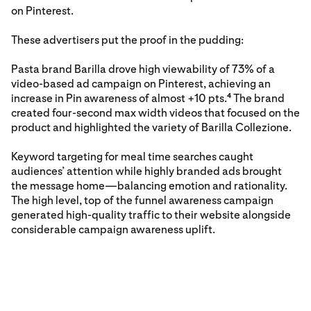
on Pinterest.
These advertisers put the proof in the pudding:
Pasta brand Barilla drove high viewability of 73% of a
video-based ad campaign on Pinterest, achieving an
increase in Pin awareness of almost +10 pts.
The brand
4
created four-second max width videos that focused on the
product and highlighted the variety of Barilla Collezione.
Keyword targeting for meal time searches caught
audiences’ attention while highly branded ads brought
the message home—balancing emotion and rationality.
The high level, top of the funnel awareness campaign
generated high-quality traffic to their website alongside
considerable campaign awareness uplift.