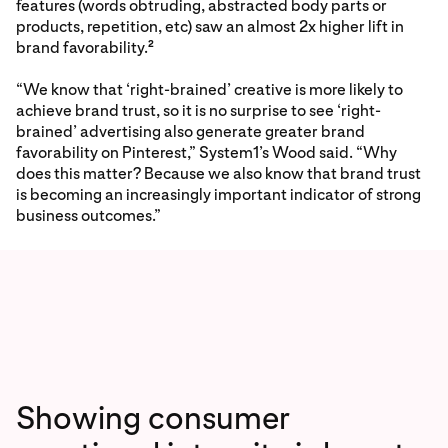
features (words obtruding, abstracted body parts or
products, repetition, etc) saw an almost 2x higher lift in
brand favorability.
2
“We know that ‘right-brained’ creative is more likely to
achieve brand trust, so it is no surprise to see ‘right-
brained’ advertising also generate greater brand
favorability on Pinterest,” System1’s Wood said. “Why
does this matter? Because we also know that brand trust
is becoming an increasingly important indicator of strong
business outcomes.”
Showing consumer