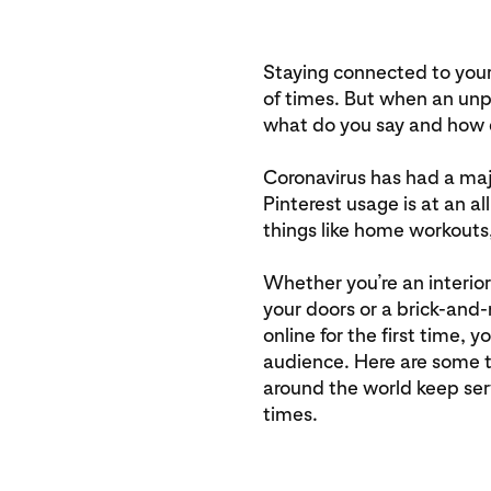
Staying connected to your
of times. But when an unp
what do you say and how d
Coronavirus has had a ma
Pinterest usage is at an a
things like home workouts,
Whether you’re an interior
your doors or a brick-and-
online for the first time, 
audience. Here are some t
around the world keep ser
times.