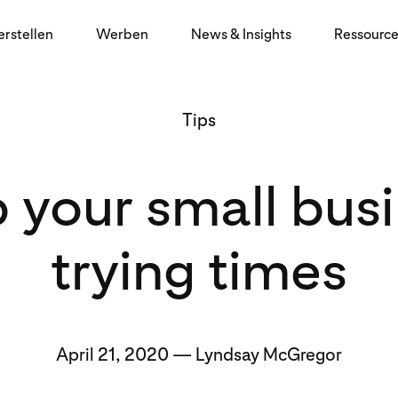
erstellen
Werben
News & Insights
Ressourc
Tips
p your small bus
trying times
April 21, 2020 — Lyndsay McGregor