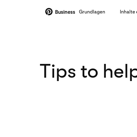
Grundlagen
Inhalte 
Business
Tips to hel