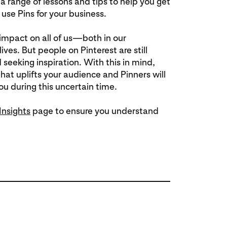
s a range of lessons and tips to help you get
use Pins for your business.
 impact on all of us—both in our
ives. But people on Pinterest are still
 seeking inspiration. With this in mind,
hat uplifts your audience and Pinners will
u during this uncertain time.
Insights
page to ensure you understand