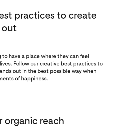
est practices to create
 out
ng to have a place where they can feel
 lives. Follow our
creative best practices
to
ands out in the best possible way when
ments of happiness.
r organic reach