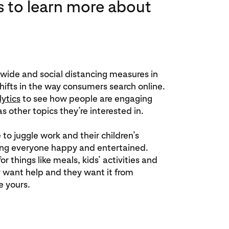
s to learn more about
wide and social distancing measures in
hifts in the way consumers search online.
lytics
to see how people are engaging
s other topics they’re interested in.
e to juggle work and their children’s
ing everyone happy and entertained.
or things like meals, kids’ activities and
 want help and they want it from
e yours.