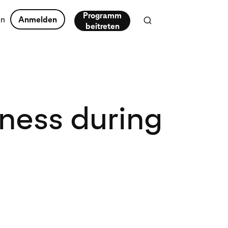
Programm
en
Anmelden
beitreten
iness during