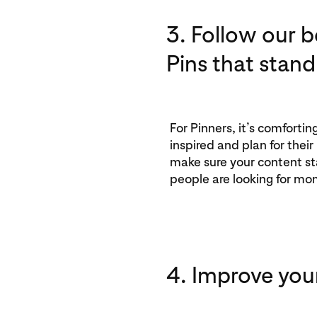
3. Follow our b
Pins that stand
For Pinners, it’s comforti
inspired and plan for their
make sure your content st
people are looking for mo
4. Improve you