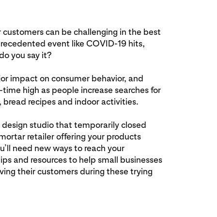
 customers can be challenging in the best
recedented event like COVID-19 hits,
o you say it?
jor impact on consumer behavior, and
ll-time high as people increase searches for
 bread recipes and indoor activities.
 design studio that temporarily closed
mortar retailer offering your products
you’ll need new ways to reach your
ips and resources to help small businesses
ving their customers during these trying