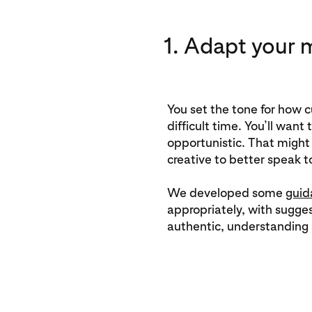
1. Adapt your 
You set the tone for how 
difficult time. You’ll want
opportunistic. That migh
creative to better speak to
We developed some
guid
appropriately, with sugges
authentic, understanding 