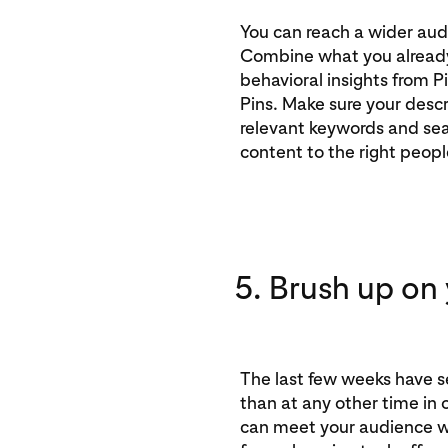
You can reach a wider aud
Combine what you alread
behavioral insights from P
Pins. Make sure your descr
relevant keywords and sea
content to the right peopl
5. Brush up on y
The last few weeks have s
than at any other time in 
can meet your audience w