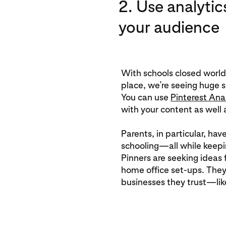
2. Use analytic
your audience
With schools closed world
place, we’re seeing huge s
You can use
Pinterest Ana
with your content as well a
Parents, in particular, hav
schooling—all while keep
Pinners are seeking ideas f
home office set-ups. They
businesses they trust—lik