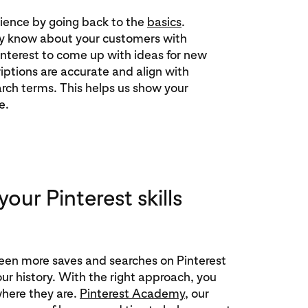
ience by going back to the
basics
.
y know about your customers with
interest to come up with ideas for new
iptions are accurate and align with
rch terms. This helps us show your
e.
our Pinterest skills
een more saves and searches on Pinterest
our history. With the right approach, you
here they are.
Pinterest Academy
, our