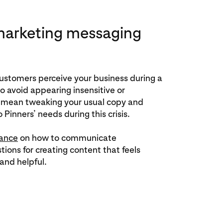
marketing messaging
customers perceive your business during a
 to avoid appearing insensitive or
t mean tweaking your usual copy and
 Pinners’ needs during this crisis.
ance
on how to communicate
tions for creating content that feels
and helpful.