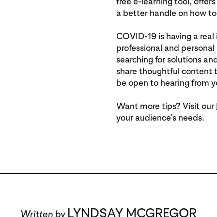
free e-learning tool, offer
a better handle on how to 
COVID-19 is having a real
professional and personal l
searching for solutions and
share thoughtful content t
be open to hearing from yo
Want more tips? Visit our
your audience’s needs.
LYNDSAY MCGREGOR
Written by